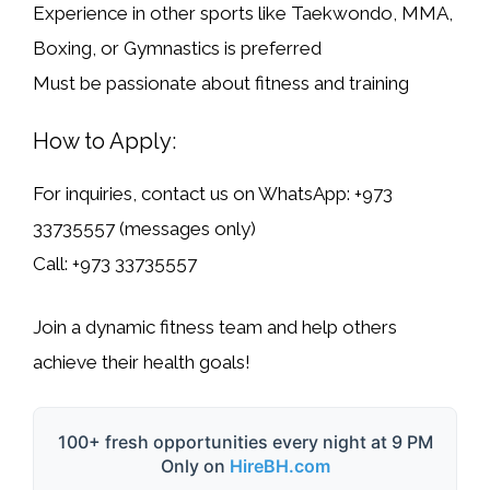
Experience in other sports like
Taekwondo, MMA,
Boxing, or Gymnastics
is preferred
Must be passionate about
fitness and training
How to Apply:
For inquiries, contact us on
WhatsApp: +973
33735557
(
messages only
)
Call:
+973 33735557
Join a dynamic fitness team and help others
achieve their health goals!
100+ fresh opportunities every night at 9 PM
Only on
HireBH.com