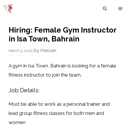
Skip
M
to
content
Hiring: Female Gym Instructor
in Isa Town, Bahrain
by
Hassan
March 5, 2025
A
gym in Isa Town, Bahrain
is looking for a
female
fitness instructor
to join the team.
Job Details:
Must be able to work as a
personal trainer
and
lead
group fitness classes
for both men and
women