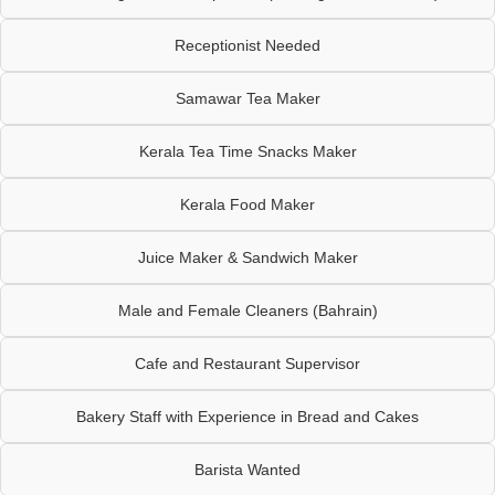
Receptionist Needed
Samawar Tea Maker
Kerala Tea Time Snacks Maker
Kerala Food Maker
Juice Maker & Sandwich Maker
Male and Female Cleaners (Bahrain)
Cafe and Restaurant Supervisor
Bakery Staff with Experience in Bread and Cakes
Barista Wanted