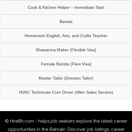
Cook & Kitchen Helper – Immediate Start
Barista
Homeroom English, Arts, and Crafts Teacher
Shawarma Maker (Flexible Visa)
Female Barista (Flexi Visa)
Master Tailor (Dresses Tailor)
HVAC Technician Cum Driver (After-Sales Service)
© HireBh.com - helps job seekers explore the
latest career
opportunities in the Bahrain
. Discover job listings, career