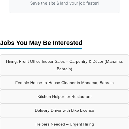
Save the site & land your job faster!
Jobs You May Be Interested
Hiring: Front Office Indoor Sales – Carpentry & Décor (Manama,
Bahrain)
Female House-to-House Cleaner in Manama, Bahrain
Kitchen Helper for Restaurant
Delivery Driver with Bike License
Helpers Needed – Urgent Hiring