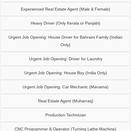
Experienced Real Estate Agent (Male & Female)
Heavy Driver (Only Kerala or Panjabi)
Urgent Job Opening: House Driver for Bahraini Family (Indian
Only)
Urgent Job Opening: Driver for Laundry
Urgent Job Opening: House Boy (India Only)
Urgent Job Opening: Car Mechanic (Manama)
Real Estate Agent (Muharraq)
Production Technician
CNC Programmer & Operator (Turning Lathe Machine)