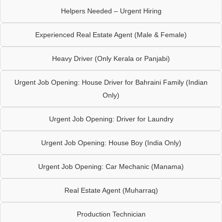
Helpers Needed – Urgent Hiring
Experienced Real Estate Agent (Male & Female)
Heavy Driver (Only Kerala or Panjabi)
Urgent Job Opening: House Driver for Bahraini Family (Indian
Only)
Urgent Job Opening: Driver for Laundry
Urgent Job Opening: House Boy (India Only)
Urgent Job Opening: Car Mechanic (Manama)
Real Estate Agent (Muharraq)
Production Technician