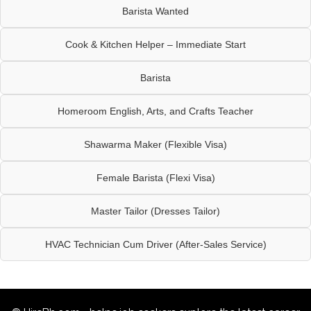
Barista Wanted
Cook & Kitchen Helper – Immediate Start
Barista
Homeroom English, Arts, and Crafts Teacher
Shawarma Maker (Flexible Visa)
Female Barista (Flexi Visa)
Master Tailor (Dresses Tailor)
HVAC Technician Cum Driver (After-Sales Service)