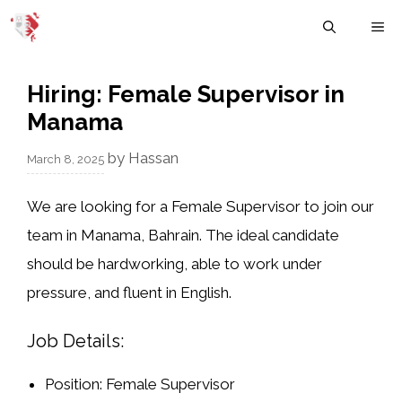
Skip
M
to
content
Hiring: Female Supervisor in
Manama
by
Hassan
March 8, 2025
We are looking for a
Female Supervisor
to join our
team in
Manama, Bahrain
. The ideal candidate
should be
hardworking, able to work under
pressure, and fluent in English
.
Job Details:
Position:
Female Supervisor