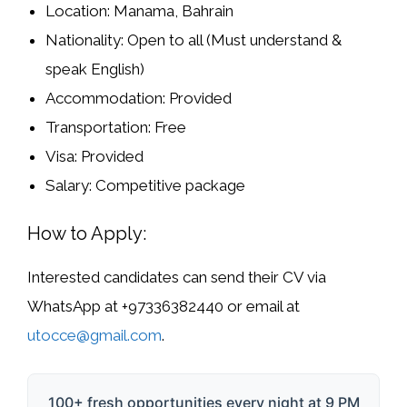
Location:
Manama, Bahrain
Nationality:
Open to all (Must understand &
speak English)
Accommodation:
Provided
Transportation:
Free
Visa:
Provided
Salary:
Competitive package
How to Apply:
Interested candidates can send their
CV via
WhatsApp
at
+97336382440
or
email
at
utocce@gmail.com
.
100+ fresh opportunities every night at 9 PM