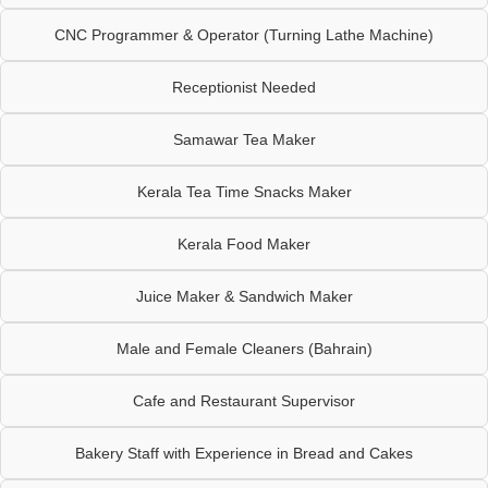
CNC Programmer & Operator (Turning Lathe Machine)
Receptionist Needed
Samawar Tea Maker
Kerala Tea Time Snacks Maker
Kerala Food Maker
Juice Maker & Sandwich Maker
Male and Female Cleaners (Bahrain)
Cafe and Restaurant Supervisor
Bakery Staff with Experience in Bread and Cakes