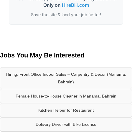
Only on
HireBH.com
Save the site & land your job faster!
Jobs You May Be Interested
Hiring: Front Office Indoor Sales – Carpentry & Décor (Manama,
Bahrain)
Female House-to-House Cleaner in Manama, Bahrain
Kitchen Helper for Restaurant
Delivery Driver with Bike License