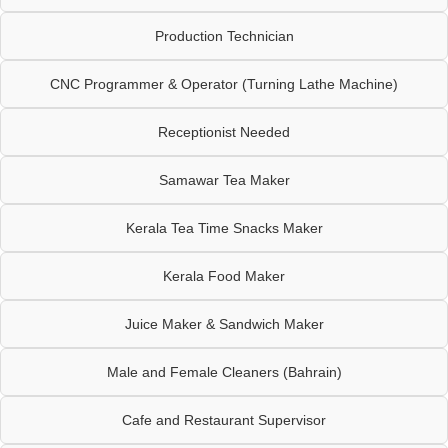
Production Technician
CNC Programmer & Operator (Turning Lathe Machine)
Receptionist Needed
Samawar Tea Maker
Kerala Tea Time Snacks Maker
Kerala Food Maker
Juice Maker & Sandwich Maker
Male and Female Cleaners (Bahrain)
Cafe and Restaurant Supervisor