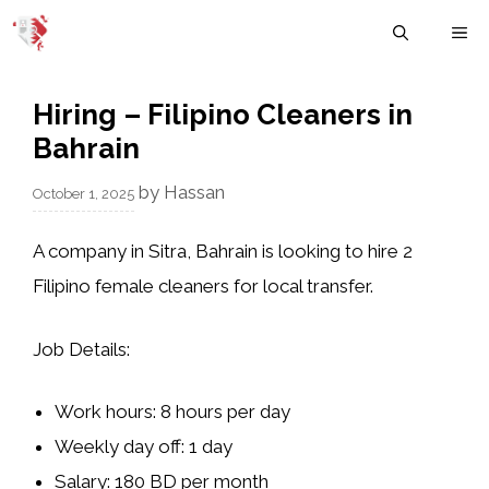
Skip
M
to
content
Hiring – Filipino Cleaners in
Bahrain
by
Hassan
October 1, 2025
A company in
Sitra, Bahrain
is looking to hire
2
Filipino female cleaners
for local transfer.
Job Details:
Work hours: 8 hours per day
Weekly day off: 1 day
Salary: 180 BD per month