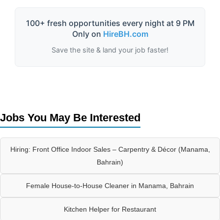
100+ fresh opportunities every night at 9 PM
Only on
HireBH.com
Save the site & land your job faster!
Jobs You May Be Interested
Hiring: Front Office Indoor Sales – Carpentry & Décor (Manama,
Bahrain)
Female House-to-House Cleaner in Manama, Bahrain
Kitchen Helper for Restaurant