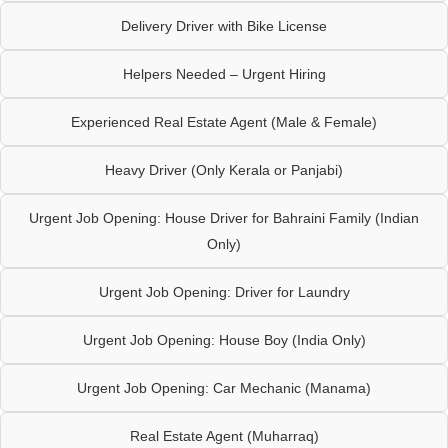
Delivery Driver with Bike License
Helpers Needed – Urgent Hiring
Experienced Real Estate Agent (Male & Female)
Heavy Driver (Only Kerala or Panjabi)
Urgent Job Opening: House Driver for Bahraini Family (Indian
Only)
Urgent Job Opening: Driver for Laundry
Urgent Job Opening: House Boy (India Only)
Urgent Job Opening: Car Mechanic (Manama)
Real Estate Agent (Muharraq)