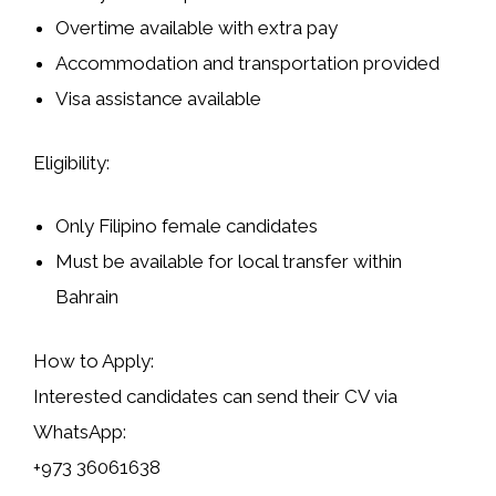
Overtime available with extra pay
Accommodation and transportation provided
Visa assistance available
Eligibility:
Only Filipino female candidates
Must be available for local transfer within
Bahrain
How to Apply:
Interested candidates can send their CV via
WhatsApp:
+973 36061638