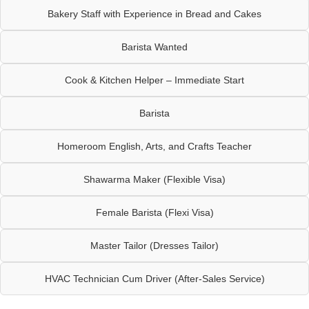
Bakery Staff with Experience in Bread and Cakes
Barista Wanted
Cook & Kitchen Helper – Immediate Start
Barista
Homeroom English, Arts, and Crafts Teacher
Shawarma Maker (Flexible Visa)
Female Barista (Flexi Visa)
Master Tailor (Dresses Tailor)
HVAC Technician Cum Driver (After-Sales Service)