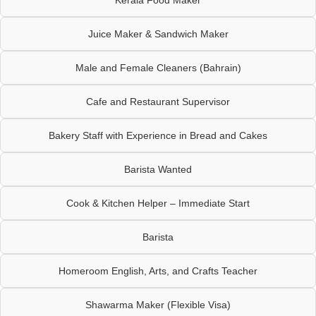
Juice Maker & Sandwich Maker
Male and Female Cleaners (Bahrain)
Cafe and Restaurant Supervisor
Bakery Staff with Experience in Bread and Cakes
Barista Wanted
Cook & Kitchen Helper – Immediate Start
Barista
Homeroom English, Arts, and Crafts Teacher
Shawarma Maker (Flexible Visa)