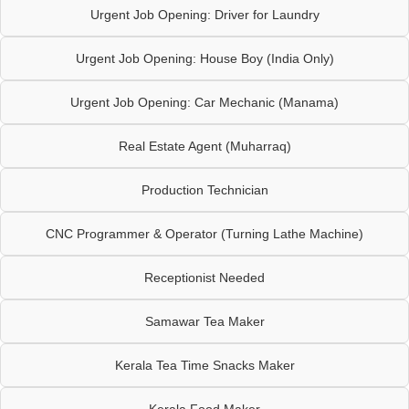
Urgent Job Opening: Driver for Laundry
Urgent Job Opening: House Boy (India Only)
Urgent Job Opening: Car Mechanic (Manama)
Real Estate Agent (Muharraq)
Production Technician
CNC Programmer & Operator (Turning Lathe Machine)
Receptionist Needed
Samawar Tea Maker
Kerala Tea Time Snacks Maker
Kerala Food Maker