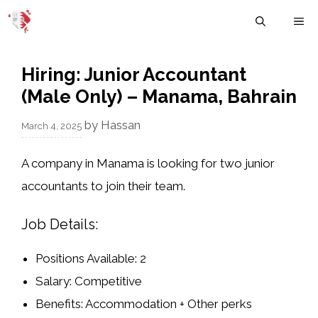
Skip
M
to
content
Hiring: Junior Accountant
(Male Only) – Manama, Bahrain
by
Hassan
March 4, 2025
A company in
Manama
is looking for
two junior
accountants
to join their team.
Job Details:
Positions Available:
2
Salary:
Competitive
Benefits:
Accommodation + Other perks