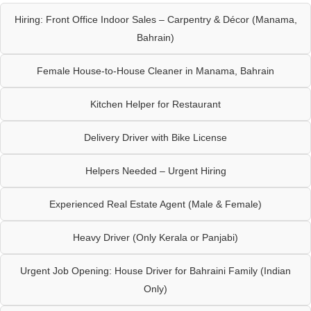
Hiring: Front Office Indoor Sales – Carpentry & Décor (Manama,
Bahrain)
Female House-to-House Cleaner in Manama, Bahrain
Kitchen Helper for Restaurant
Delivery Driver with Bike License
Helpers Needed – Urgent Hiring
Experienced Real Estate Agent (Male & Female)
Heavy Driver (Only Kerala or Panjabi)
Urgent Job Opening: House Driver for Bahraini Family (Indian
Only)