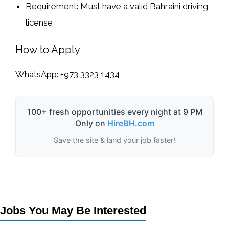
Requirement:
Must have a
valid Bahraini driving
license
How to Apply
WhatsApp:
+973 3323 1434
100+ fresh opportunities every night at 9 PM
Only on
HireBH.com
Save the site & land your job faster!
Jobs You May Be Interested