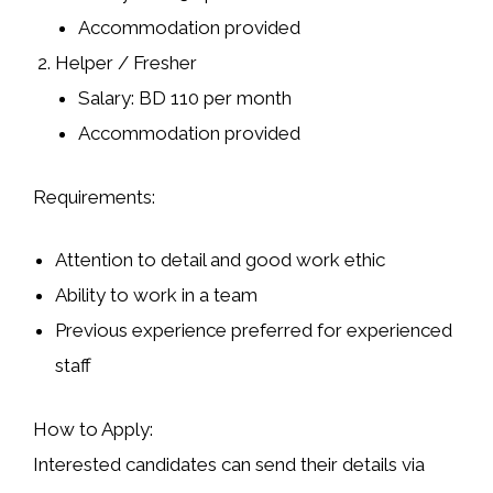
Accommodation provided
Helper / Fresher
Salary: BD 110 per month
Accommodation provided
Requirements:
Attention to detail and good work ethic
Ability to work in a team
Previous experience preferred for experienced
staff
How to Apply:
Interested candidates can send their details via