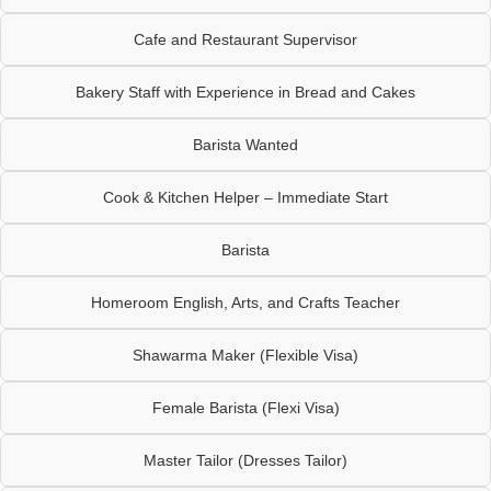
Cafe and Restaurant Supervisor
Bakery Staff with Experience in Bread and Cakes
Barista Wanted
Cook & Kitchen Helper – Immediate Start
Barista
Homeroom English, Arts, and Crafts Teacher
Shawarma Maker (Flexible Visa)
Female Barista (Flexi Visa)
Master Tailor (Dresses Tailor)