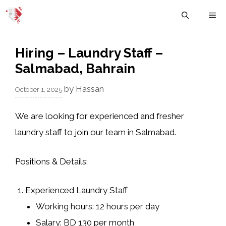
Skip
M
to
content
Hiring – Laundry Staff –
Salmabad, Bahrain
by
Hassan
October 1, 2025
We are looking for
experienced and fresher
laundry staff
to join our team in Salmabad.
Positions & Details:
Experienced Laundry Staff
Working hours: 12 hours per day
Salary: BD 130 per month