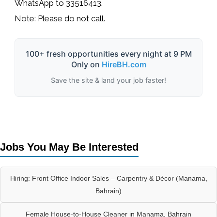
WhatsApp to
33516413
.
Note:
Please do not call.
100+ fresh opportunities every night at 9 PM
Only on
HireBH.com
Save the site & land your job faster!
Jobs You May Be Interested
Hiring: Front Office Indoor Sales – Carpentry & Décor (Manama,
Bahrain)
Female House-to-House Cleaner in Manama, Bahrain