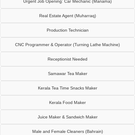
Urgent Job Opening: Car Mechanic (Manama)
Real Estate Agent (Muharraq)
Production Technician
CNC Programmer & Operator (Turning Lathe Machine)
Receptionist Needed
Samawar Tea Maker
Kerala Tea Time Snacks Maker
Kerala Food Maker
Juice Maker & Sandwich Maker
Male and Female Cleaners (Bahrain)