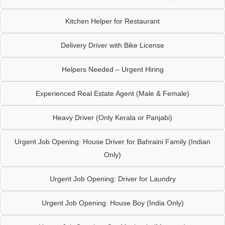
Kitchen Helper for Restaurant
Delivery Driver with Bike License
Helpers Needed – Urgent Hiring
Experienced Real Estate Agent (Male & Female)
Heavy Driver (Only Kerala or Panjabi)
Urgent Job Opening: House Driver for Bahraini Family (Indian
Only)
Urgent Job Opening: Driver for Laundry
Urgent Job Opening: House Boy (India Only)