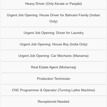
Heavy Driver (Only Kerala or Panjabi)
Urgent Job Opening: House Driver for Bahraini Family (Indian
Only)
Urgent Job Opening: Driver for Laundry
Urgent Job Opening: House Boy (India Only)
Urgent Job Opening: Car Mechanic (Manama)
Real Estate Agent (Muharraq)
Production Technician
CNC Programmer & Operator (Turning Lathe Machine)
Receptionist Needed