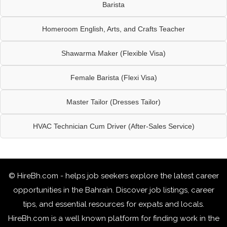
Barista
Homeroom English, Arts, and Crafts Teacher
Shawarma Maker (Flexible Visa)
Female Barista (Flexi Visa)
Master Tailor (Dresses Tailor)
HVAC Technician Cum Driver (After-Sales Service)
© HireBh.com - helps job seekers explore the
latest career
opportunities in the Bahrain
. Discover job listings, career
tips, and essential resources for expats and locals.
HireBh.com is a well known platform for finding work in the