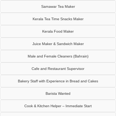
Samawar Tea Maker
Kerala Tea Time Snacks Maker
Kerala Food Maker
Juice Maker & Sandwich Maker
Male and Female Cleaners (Bahrain)
Cafe and Restaurant Supervisor
Bakery Staff with Experience in Bread and Cakes
Barista Wanted
Cook & Kitchen Helper – Immediate Start