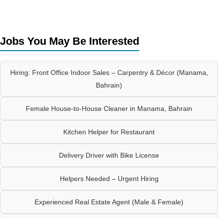
Jobs You May Be Interested
Hiring: Front Office Indoor Sales – Carpentry & Décor (Manama,
Bahrain)
Female House-to-House Cleaner in Manama, Bahrain
Kitchen Helper for Restaurant
Delivery Driver with Bike License
Helpers Needed – Urgent Hiring
Experienced Real Estate Agent (Male & Female)