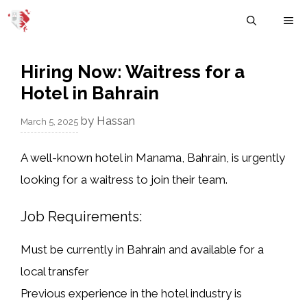
Skip
M
to
content
Hiring Now: Waitress for a
Hotel in Bahrain
by
Hassan
March 5, 2025
A well-known hotel in Manama, Bahrain, is urgently
looking for a
waitress
to join their team.
Job Requirements:
Must be currently in Bahrain and available for a
local transfer
Previous experience in the
hotel industry
is