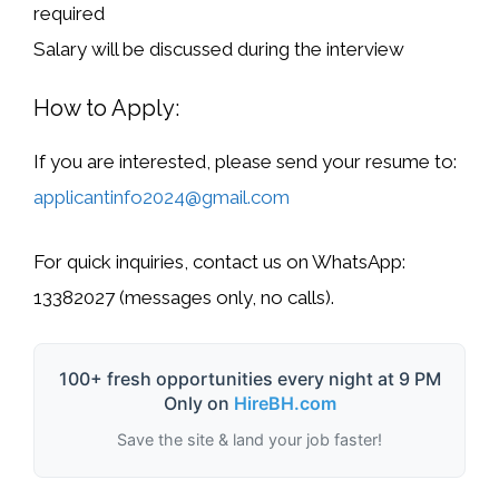
required
Salary will be discussed during the interview
How to Apply:
If you are interested, please send your
resume
to:
applicantinfo2024@gmail.com
For quick inquiries, contact us on
WhatsApp:
13382027
(
messages only, no calls
).
100+ fresh opportunities every night at 9 PM
Only on
HireBH.com
Save the site & land your job faster!