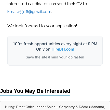
Interested candidates can
send their CV to
kmata5316@gmail.com
.
We look forward to your application!
100+ fresh opportunities every night at 9 PM
Only on
HireBH.com
Save the site & land your job faster!
Jobs You May Be Interested
Hiring: Front Office Indoor Sales – Carpentry & Décor (Manama,