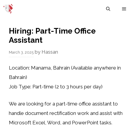
Skip
M
to
content
Hiring: Part-Time Office
Assistant
by
Hassan
March 3, 2025
Location:
Manama, Bahrain (Available anywhere in
Bahrain)
Job Type:
Part-time (2 to 3 hours per day)
We are looking for a
part-time office assistant
to
handle
document rectification work
and assist with
Microsoft Excel, Word, and PowerPoint tasks
.