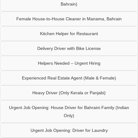
Bahrain)
Female House-to-House Cleaner in Manama, Bahrain
Kitchen Helper for Restaurant
Delivery Driver with Bike License
Helpers Needed – Urgent Hiring
Experienced Real Estate Agent (Male & Female)
Heavy Driver (Only Kerala or Panjabi)
Urgent Job Opening: House Driver for Bahraini Family (Indian
Only)
Urgent Job Opening: Driver for Laundry