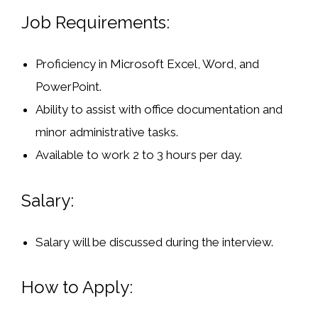
Job Requirements:
Proficiency in
Microsoft Excel, Word, and
PowerPoint
.
Ability to assist with office documentation and
minor administrative tasks.
Available to work
2 to 3 hours per day
.
Salary:
Salary will be discussed during the interview.
How to Apply: