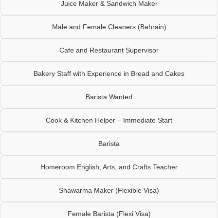
Juice Maker & Sandwich Maker
Male and Female Cleaners (Bahrain)
Cafe and Restaurant Supervisor
Bakery Staff with Experience in Bread and Cakes
Barista Wanted
Cook & Kitchen Helper – Immediate Start
Barista
Homeroom English, Arts, and Crafts Teacher
Shawarma Maker (Flexible Visa)
Female Barista (Flexi Visa)