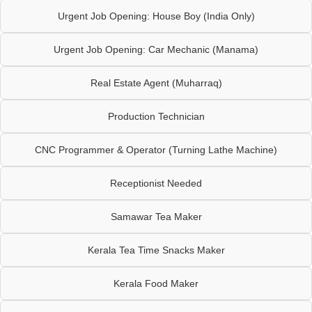
Urgent Job Opening: House Boy (India Only)
Urgent Job Opening: Car Mechanic (Manama)
Real Estate Agent (Muharraq)
Production Technician
CNC Programmer & Operator (Turning Lathe Machine)
Receptionist Needed
Samawar Tea Maker
Kerala Tea Time Snacks Maker
Kerala Food Maker