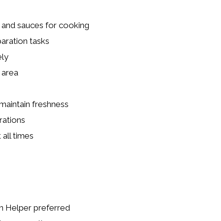
, and sauces for cooking
paration tasks
ely
 area
maintain freshness
rations
all times
n Helper preferred