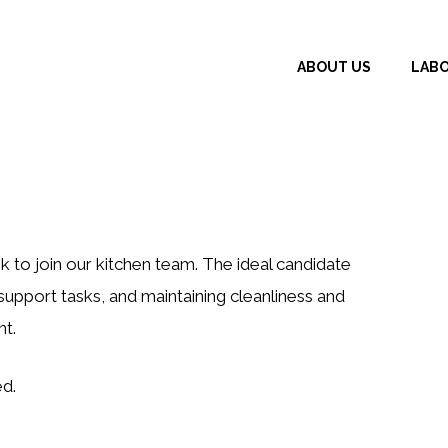
ABOUT US
LAB
 to join our kitchen team. The ideal candidate
support tasks, and maintaining cleanliness and
t.
ed.