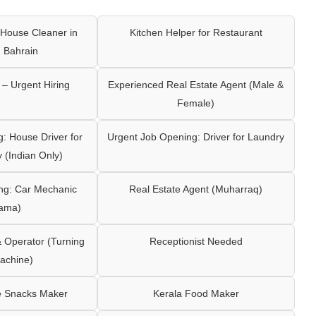
House Cleaner in
Kitchen Helper for Restaurant
 Bahrain
– Urgent Hiring
Experienced Real Estate Agent (Male &
Female)
: House Driver for
Urgent Job Opening: Driver for Laundry
y (Indian Only)
ng: Car Mechanic
Real Estate Agent (Muharraq)
ama)
Operator (Turning
Receptionist Needed
achine)
e Snacks Maker
Kerala Food Maker