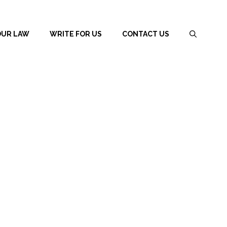
OUR LAW
WRITE FOR US
CONTACT US