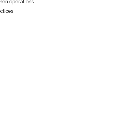
chen operations
ctices