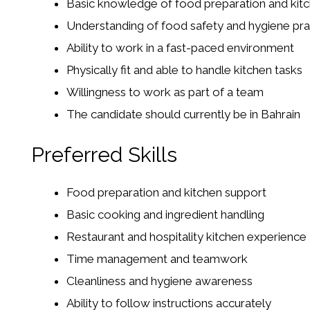
Basic knowledge of food preparation and kit
Understanding of food safety and hygiene pra
Ability to work in a fast-paced environment
Physically fit and able to handle kitchen tasks
Willingness to work as part of a team
The candidate should currently be in Bahrain
Preferred Skills
Food preparation and kitchen support
Basic cooking and ingredient handling
Restaurant and hospitality kitchen experience
Time management and teamwork
Cleanliness and hygiene awareness
Ability to follow instructions accurately