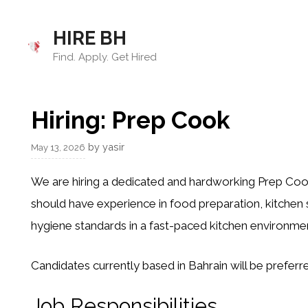
Skip
to
HIRE BH
content
Find. Apply. Get Hired
Hiring: Prep Cook
by
yasir
May 13, 2026
We are hiring a dedicated and hardworking Prep Cook
should have experience in food preparation, kitchen 
hygiene standards in a fast-paced kitchen environmen
Candidates currently based in Bahrain will be preferr
Job Responsibilities