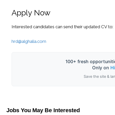
Apply Now
Interested candidates can send their updated CV to:
hrd@alghalia.com
100+ fresh opportuniti
Only on
H
Save the site & la
Jobs You May Be Interested