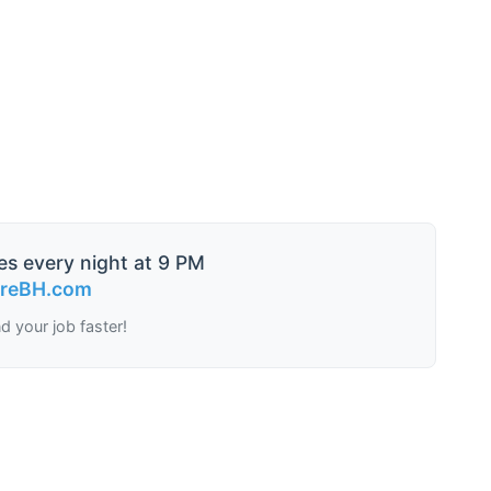
es every night at 9 PM
ireBH.com
nd your job faster!