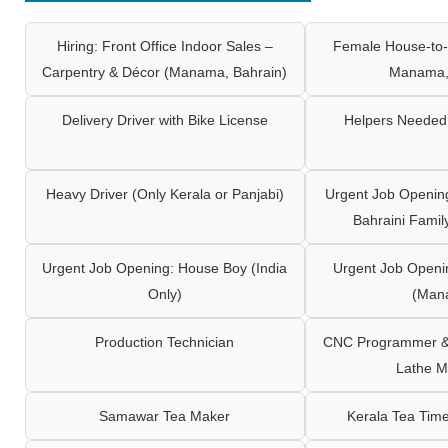
Hiring: Front Office Indoor Sales –
Female House-to-
Carpentry & Décor (Manama, Bahrain)
Manama,
Delivery Driver with Bike License
Helpers Needed 
Heavy Driver (Only Kerala or Panjabi)
Urgent Job Opening
Bahraini Famil
Urgent Job Opening: House Boy (India
Urgent Job Openi
Only)
(Man
Production Technician
CNC Programmer & 
Lathe M
Samawar Tea Maker
Kerala Tea Tim