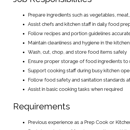
Prepare ingredients such as vegetables, meat
Assist chefs and kitchen staff in daily food pre
Follow recipes and portion guidelines accurat
Maintain cleanliness and hygiene in the kitchen
Wash, cut, chop, and store food items safely
Ensure proper storage of food ingredients to 
Support cooking staff during busy kitchen ope
Follow food safety and sanitation standards at 
Assist in basic cooking tasks when required
Requirements
Previous experience as a Prep Cook or Kitche