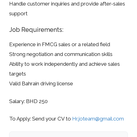
Handle customer inquiries and provide after-sales
support
Job Requirements:
Experience in FMCG sales or a related field
Strong negotiation and communication skills
Ability to work independently and achieve sales
targets
Valid
Bahrain driving license
Salary:
BHD 250
To Apply:
Send your CV to
Hr.joteam@gmail.com