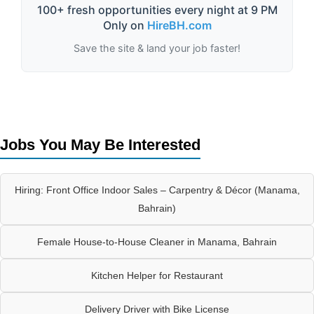
100+ fresh opportunities every night at 9 PM
Only on
HireBH.com
Save the site & land your job faster!
Jobs You May Be Interested
Hiring: Front Office Indoor Sales – Carpentry & Décor (Manama,
Bahrain)
Female House-to-House Cleaner in Manama, Bahrain
Kitchen Helper for Restaurant
Delivery Driver with Bike License