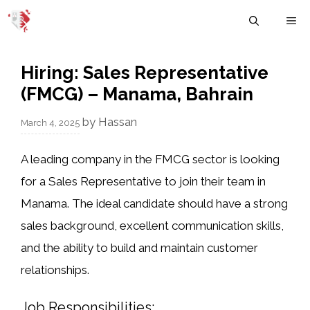
Skip
M
to
content
Hiring: Sales Representative
(FMCG) – Manama, Bahrain
by
Hassan
March 4, 2025
A leading company in the
FMCG sector
is looking
for a
Sales Representative
to join their team in
Manama
. The ideal candidate should have a
strong
sales background
, excellent communication skills,
and the ability to build and maintain customer
relationships.
Job Responsibilities: