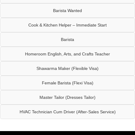
Barista Wanted
Cook & Kitchen Helper – Immediate Start
Barista
Homeroom English, Arts, and Crafts Teacher
Shawarma Maker (Flexible Visa)
Female Barista (Flexi Visa)
Master Tailor (Dresses Tailor)
HVAC Technician Cum Driver (After-Sales Service)