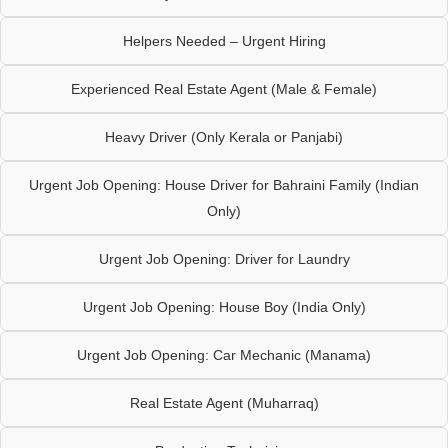
Helpers Needed – Urgent Hiring
Experienced Real Estate Agent (Male & Female)
Heavy Driver (Only Kerala or Panjabi)
Urgent Job Opening: House Driver for Bahraini Family (Indian
Only)
Urgent Job Opening: Driver for Laundry
Urgent Job Opening: House Boy (India Only)
Urgent Job Opening: Car Mechanic (Manama)
Real Estate Agent (Muharraq)