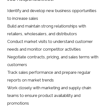
Identify and develop new business opportunities
to increase sales
Build and maintain strong relationships with
retailers, wholesalers, and distributors
Conduct market visits to understand customer
needs and monitor competitor activities
Negotiate contracts, pricing, and sales terms with
customers
Track sales performance and prepare regular
reports on market trends
Work closely with marketing and supply chain
teams to ensure product availability and
promotions