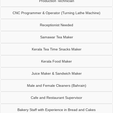
Production Technician
CNC Programmer & Operator (Turning Lathe Machine)
Receptionist Needed
Samawar Tea Maker
Kerala Tea Time Snacks Maker
Kerala Food Maker
Juice Maker & Sandwich Maker
Male and Female Cleaners (Bahrain)
Cafe and Restaurant Supervisor
Bakery Staff with Experience in Bread and Cakes