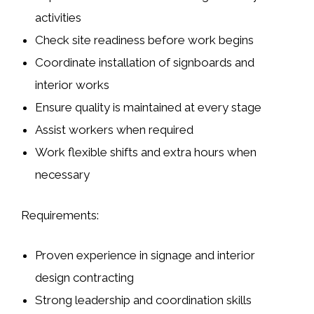
activities
Check site readiness before work begins
Coordinate installation of
signboards
and
interior works
Ensure quality is maintained at every stage
Assist workers when required
Work flexible shifts and extra hours when
necessary
Requirements:
Proven experience in
signage and interior
design contracting
Strong leadership and coordination skills