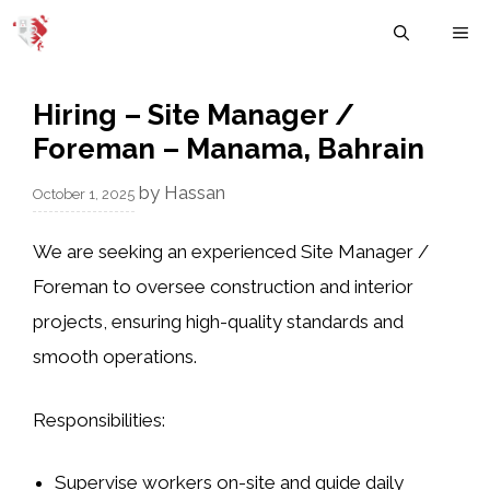
Skip
M
to
content
Hiring – Site Manager /
Foreman – Manama, Bahrain
by
Hassan
October 1, 2025
We are seeking an
experienced Site Manager /
Foreman
to oversee construction and interior
projects, ensuring high-quality standards and
smooth operations.
Responsibilities:
Supervise workers on-site and guide daily