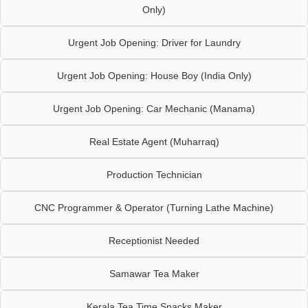
Only)
Urgent Job Opening: Driver for Laundry
Urgent Job Opening: House Boy (India Only)
Urgent Job Opening: Car Mechanic (Manama)
Real Estate Agent (Muharraq)
Production Technician
CNC Programmer & Operator (Turning Lathe Machine)
Receptionist Needed
Samawar Tea Maker
Kerala Tea Time Snacks Maker