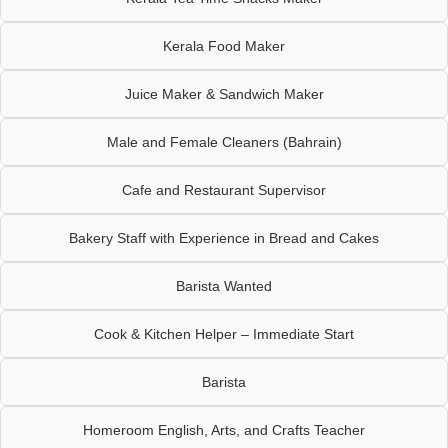
Kerala Food Maker
Juice Maker & Sandwich Maker
Male and Female Cleaners (Bahrain)
Cafe and Restaurant Supervisor
Bakery Staff with Experience in Bread and Cakes
Barista Wanted
Cook & Kitchen Helper – Immediate Start
Barista
Homeroom English, Arts, and Crafts Teacher