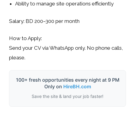
Ability to manage site operations efficiently
Salary:
BD 200–300 per month
How to Apply:
Send your CV via
WhatsApp only
. No phone calls,
please.
100+ fresh opportunities every night at 9 PM
Only on
HireBH.com
Save the site & land your job faster!