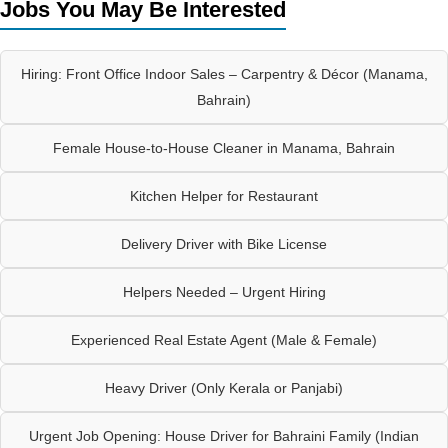
Jobs You May Be Interested
Hiring: Front Office Indoor Sales – Carpentry & Décor (Manama,
Bahrain)
Female House-to-House Cleaner in Manama, Bahrain
Kitchen Helper for Restaurant
Delivery Driver with Bike License
Helpers Needed – Urgent Hiring
Experienced Real Estate Agent (Male & Female)
Heavy Driver (Only Kerala or Panjabi)
Urgent Job Opening: House Driver for Bahraini Family (Indian