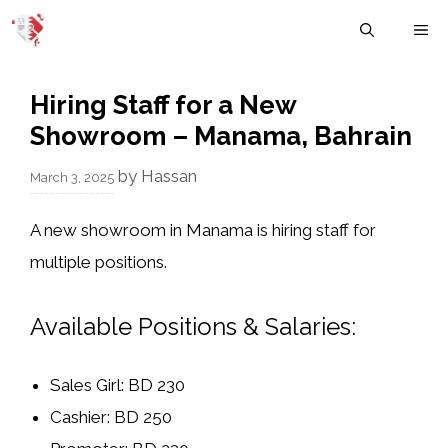
Skip
M
to
content
Hiring Staff for a New
Showroom – Manama, Bahrain
by
Hassan
March 3, 2025
A
new showroom in Manama
is hiring staff for
multiple positions.
Available Positions & Salaries:
Sales Girl:
BD 230
Cashier:
BD 250