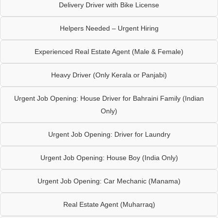
Delivery Driver with Bike License
Helpers Needed – Urgent Hiring
Experienced Real Estate Agent (Male & Female)
Heavy Driver (Only Kerala or Panjabi)
Urgent Job Opening: House Driver for Bahraini Family (Indian
Only)
Urgent Job Opening: Driver for Laundry
Urgent Job Opening: House Boy (India Only)
Urgent Job Opening: Car Mechanic (Manama)
Real Estate Agent (Muharraq)