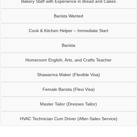
Bakery Staff with Experience in Bread and Cakes
Barista Wanted
Cook & Kitchen Helper – Immediate Start
Barista
Homeroom English, Arts, and Crafts Teacher
Shawarma Maker (Flexible Visa)
Female Barista (Flexi Visa)
Master Tailor (Dresses Tailor)
HVAC Technician Cum Driver (After-Sales Service)