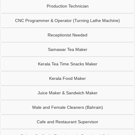
Production Technician
CNC Programmer & Operator (Turning Lathe Machine)
Receptionist Needed
Samawar Tea Maker
Kerala Tea Time Snacks Maker
Kerala Food Maker
Juice Maker & Sandwich Maker
Male and Female Cleaners (Bahrain)
Cafe and Restaurant Supervisor