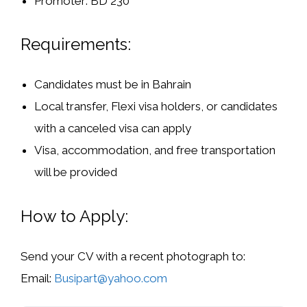
Promoter:
BD 230
Requirements:
Candidates
must be in Bahrain
Local transfer, Flexi visa holders, or candidates
with a canceled visa
can apply
Visa, accommodation, and free transportation
will be provided
How to Apply:
Send your
CV with a recent photograph
to:
Email:
Busipart@yahoo.com