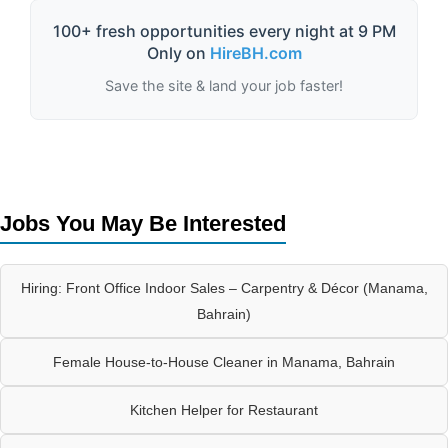
100+ fresh opportunities every night at 9 PM
Only on
HireBH.com
Save the site & land your job faster!
Jobs You May Be Interested
Hiring: Front Office Indoor Sales – Carpentry & Décor (Manama,
Bahrain)
Female House-to-House Cleaner in Manama, Bahrain
Kitchen Helper for Restaurant