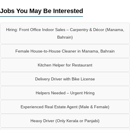
Jobs You May Be Interested
Hiring: Front Office Indoor Sales – Carpentry & Décor (Manama,
Bahrain)
Female House-to-House Cleaner in Manama, Bahrain
Kitchen Helper for Restaurant
Delivery Driver with Bike License
Helpers Needed – Urgent Hiring
Experienced Real Estate Agent (Male & Female)
Heavy Driver (Only Kerala or Panjabi)