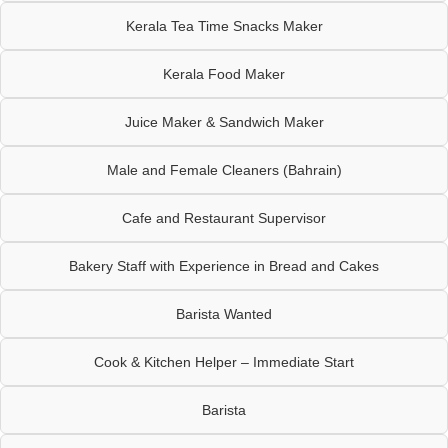
Kerala Tea Time Snacks Maker
Kerala Food Maker
Juice Maker & Sandwich Maker
Male and Female Cleaners (Bahrain)
Cafe and Restaurant Supervisor
Bakery Staff with Experience in Bread and Cakes
Barista Wanted
Cook & Kitchen Helper – Immediate Start
Barista