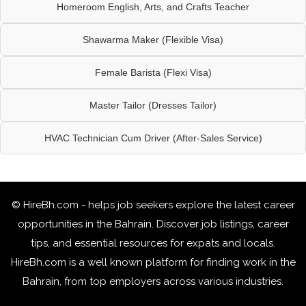
Homeroom English, Arts, and Crafts Teacher
Shawarma Maker (Flexible Visa)
Female Barista (Flexi Visa)
Master Tailor (Dresses Tailor)
HVAC Technician Cum Driver (After-Sales Service)
© HireBh.com - helps job seekers explore the
latest career
opportunities in the Bahrain
. Discover job listings, career
tips, and essential resources for expats and locals.
HireBh.com is a well known platform for finding work in the
Bahrain, from top employers across various industries.