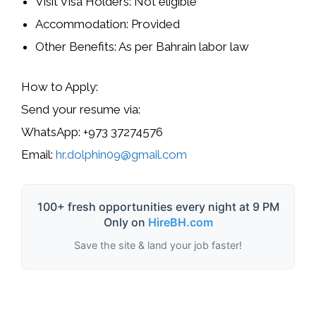
Visit Visa Holders:
Not eligible
Accommodation:
Provided
Other Benefits:
As per Bahrain labor law
How to Apply:
Send your
resume
via:
WhatsApp:
+973 37274576
Email:
hr.dolphin09@gmail.com
100+ fresh opportunities every night at 9 PM
Only on
HireBH.com
Save the site & land your job faster!