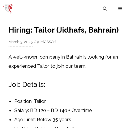
Skip
M
to
content
Hiring: Tailor (Jidhafs, Bahrain)
by
Hassan
March 3, 2025
A well-known company in Bahrain is looking for an
experienced Tailor
to join our team.
Job Details:
Position:
Tailor
Salary:
BD 120 – BD 140 + Overtime
Age Limit:
Below 35 years