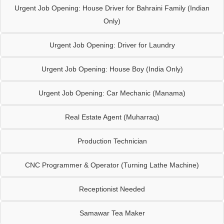
Urgent Job Opening: House Driver for Bahraini Family (Indian
Only)
Urgent Job Opening: Driver for Laundry
Urgent Job Opening: House Boy (India Only)
Urgent Job Opening: Car Mechanic (Manama)
Real Estate Agent (Muharraq)
Production Technician
CNC Programmer & Operator (Turning Lathe Machine)
Receptionist Needed
Samawar Tea Maker