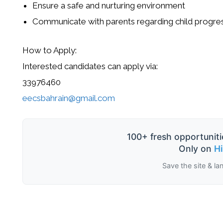
Ensure a safe and nurturing environment
Communicate with parents regarding child progre
How to Apply:
Interested candidates can apply via:
33976460
eecsbahrain@gmail.com
100+ fresh opportuniti
Only on
H
Save the site & la