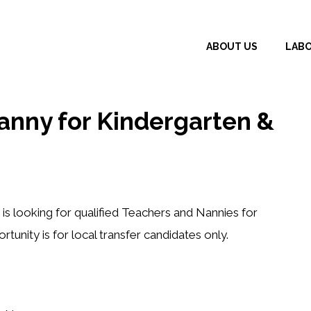
ABOUT US
LAB
anny for Kindergarten &
is looking for qualified
Teachers and Nannies
for
rtunity is for
local transfer candidates only
.