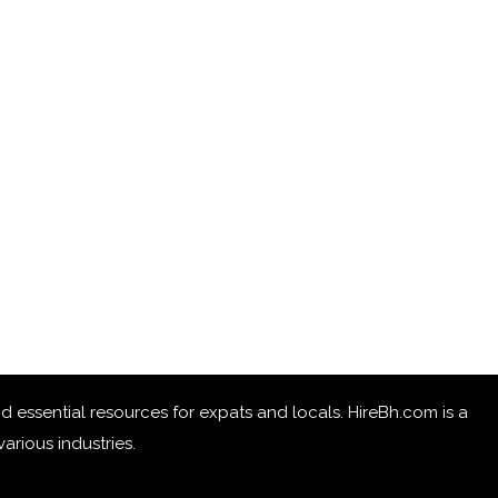
 and essential resources for expats and locals. HireBh.com is a
arious industries.