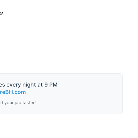
ss
es every night at 9 PM
ireBH.com
nd your job faster!