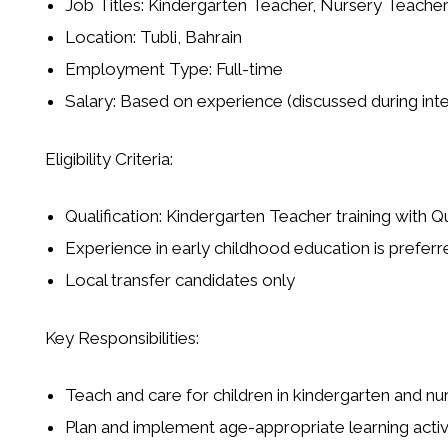
Job Titles: Kindergarten Teacher, Nursery Teache
Location: Tubli, Bahrain
Employment Type: Full-time
Salary: Based on experience (discussed during int
Eligibility Criteria:
Qualification: Kindergarten Teacher training with 
Experience in early childhood education is preferr
Local transfer candidates only
Key Responsibilities:
Teach and care for children in kindergarten and nu
Plan and implement age-appropriate learning activ