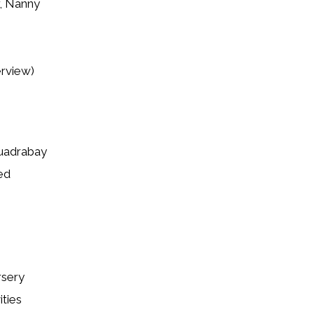
r, Nanny
erview)
Quadrabay
ed
rsery
ities