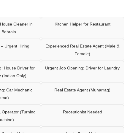
House Cleaner in
Kitchen Helper for Restaurant
 Bahrain
– Urgent Hiring
Experienced Real Estate Agent (Male &
Female)
: House Driver for
Urgent Job Opening: Driver for Laundry
y (Indian Only)
ng: Car Mechanic
Real Estate Agent (Muharraq)
ama)
Operator (Turning
Receptionist Needed
achine)