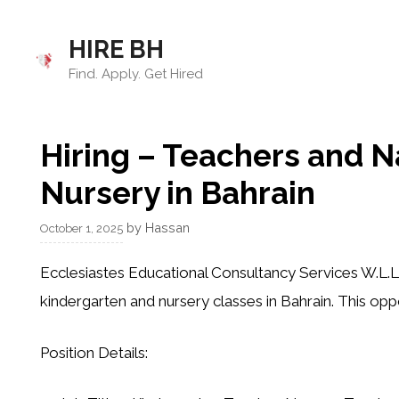
Skip
to
HIRE BH
content
Find. Apply. Get Hired
Hiring – Teachers and N
Nursery in Bahrain
by
Hassan
October 1, 2025
Ecclesiastes Educational Consultancy Services W.L.L
kindergarten and nursery classes in Bahrain. This oppo
Position Details: