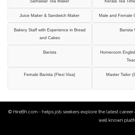
Samawar Tea Maker
Kerala Tea Tim
Juice Maker & Sandwich Maker
Male and Female C
Bakery Staff with Experience in Bread
Barista
and Cakes
Barista
Homeroom English,
Tea
Female Barista (Flexi Visa)
Master Tailor (
© HireBh.com - helps job seekers explore the
latest career
well known platfo