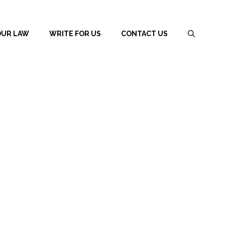
OUR LAW
WRITE FOR US
CONTACT US