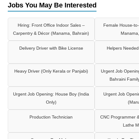
Jobs You May Be Interested
Hiring: Front Office Indoor Sales –
Female House-to-
Carpentry & Décor (Manama, Bahrain)
Manama,
Delivery Driver with Bike License
Helpers Needed 
Heavy Driver (Only Kerala or Panjabi)
Urgent Job Opening
Bahraini Famil
Urgent Job Opening: House Boy (India
Urgent Job Openi
Only)
(Man
Production Technician
CNC Programmer & 
Lathe M