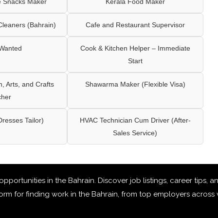
e Snacks Maker
Kerala Food Maker
leaners (Bahrain)
Cafe and Restaurant Supervisor
 Wanted
Cook & Kitchen Helper – Immediate
Start
 Arts, and Crafts
Shawarma Maker (Flexible Visa)
cher
Dresses Tailor)
HVAC Technician Cum Driver (After-
Sales Service)
 opportunities in the Bahrain
. Discover job listings, career tips,
rm for finding work in the Bahrain, from top employers across v