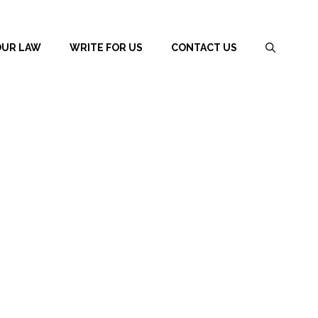
OUR LAW
WRITE FOR US
CONTACT US