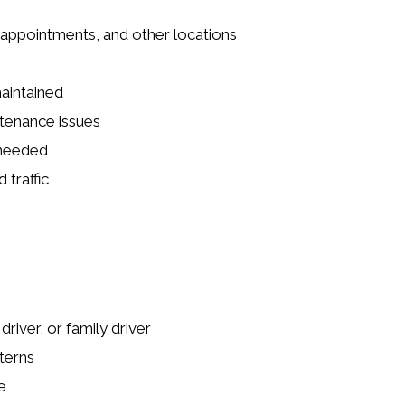
 appointments, and other locations
maintained
ntenance issues
 needed
 traffic
river, or family driver
terns
e