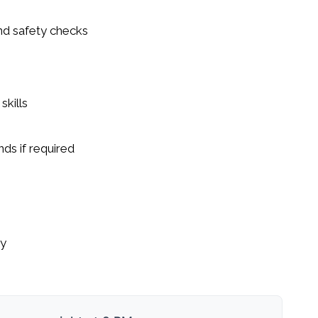
nd safety checks
kills
nds if required
ty