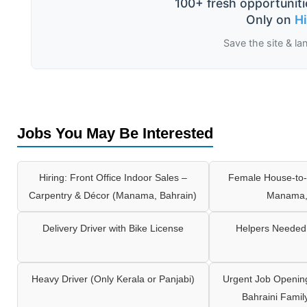
100+ fresh opportuniti
Only on
H
Save the site & la
Jobs You May Be Interested
Hiring: Front Office Indoor Sales –
Female House-to-
Carpentry & Décor (Manama, Bahrain)
Manama,
Delivery Driver with Bike License
Helpers Needed 
Heavy Driver (Only Kerala or Panjabi)
Urgent Job Opening
Bahraini Famil