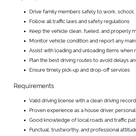
Drive family members safely to work, school,
Follow all traffic laws and safety regulations
Keep the vehicle clean, fueled, and properly 
Monitor vehicle condition and report any mai
Assist with loading and unloading items when
Plan the best driving routes to avoid delays and
Ensure timely pick-up and drop-off services
Requirements
Valid driving license with a clean driving record
Proven experience as a house driver, personal d
Good knowledge of local roads and traffic pat
Punctual, trustworthy, and professional attitud