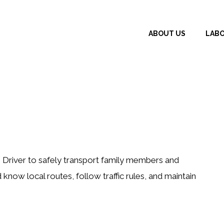
ABOUT US
LAB
 Driver to safely transport family members and
 know local routes, follow traffic rules, and maintain