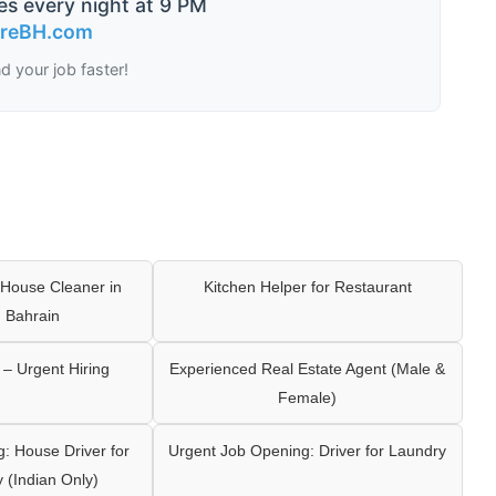
es every night at 9 PM
ireBH.com
nd your job faster!
House Cleaner in
Kitchen Helper for Restaurant
 Bahrain
– Urgent Hiring
Experienced Real Estate Agent (Male &
Female)
: House Driver for
Urgent Job Opening: Driver for Laundry
y (Indian Only)