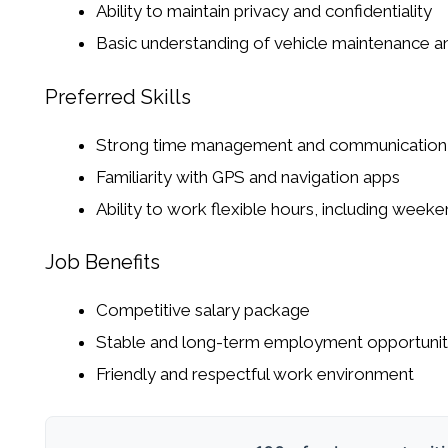
Ability to maintain privacy and confidentiality
Basic understanding of vehicle maintenance a
Preferred Skills
Strong time management and communication s
Familiarity with GPS and navigation apps
Ability to work flexible hours, including weeke
Job Benefits
Competitive salary package
Stable and long-term employment opportuni
Friendly and respectful work environment