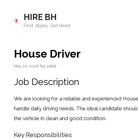
Skip
to
HIRE BH
content
Find. Apply. Get Hired
House Driver
by
yasir
May 20, 2026
Job Description
We are looking for a reliable and experienced House
handle daily driving needs. The ideal candidate should
the vehicle in clean and good condition.
Key Responsibilities