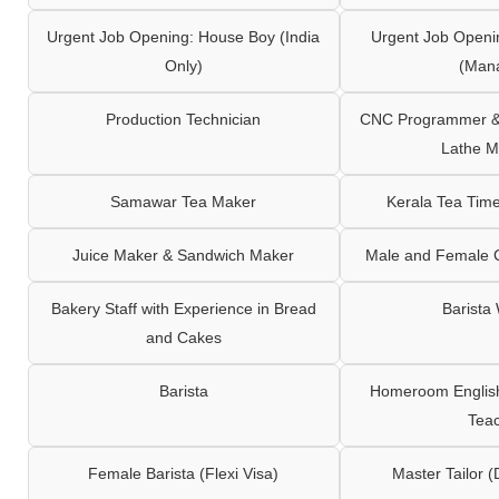
Urgent Job Opening: House Boy (India
Urgent Job Openi
Only)
(Man
Production Technician
CNC Programmer & 
Lathe M
Samawar Tea Maker
Kerala Tea Tim
Juice Maker & Sandwich Maker
Male and Female C
Bakery Staff with Experience in Bread
Barista
and Cakes
Barista
Homeroom English,
Tea
Female Barista (Flexi Visa)
Master Tailor (