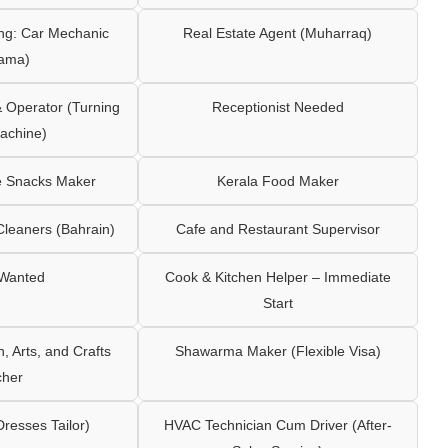
ng: Car Mechanic
Real Estate Agent (Muharraq)
ama)
Operator (Turning
Receptionist Needed
achine)
e Snacks Maker
Kerala Food Maker
leaners (Bahrain)
Cafe and Restaurant Supervisor
 Wanted
Cook & Kitchen Helper – Immediate
Start
 Arts, and Crafts
Shawarma Maker (Flexible Visa)
cher
Dresses Tailor)
HVAC Technician Cum Driver (After-