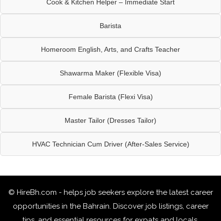
Cook & Kitchen Helper – Immediate Start
Barista
Homeroom English, Arts, and Crafts Teacher
Shawarma Maker (Flexible Visa)
Female Barista (Flexi Visa)
Master Tailor (Dresses Tailor)
HVAC Technician Cum Driver (After-Sales Service)
© HireBh.com - helps job seekers explore the
latest career
opportunities in the Bahrain
. Discover job listings, career
tips, and essential resources for expats and locals.