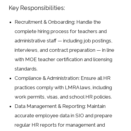
Key Responsibilities:
Recruitment & Onboarding:
Handle the
complete hiring process for teachers and
administrative staff — including job postings,
interviews, and contract preparation — in line
with MOE teacher certification and licensing
standards.
Compliance & Administration:
Ensure all HR
practices comply with
LMRA laws
, including
work permits, visas, and school HR policies.
Data Management & Reporting:
Maintain
accurate employee data in
SIO
and prepare
regular HR reports for management and