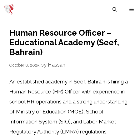
Skip
M
to
content
Human Resource Officer –
Educational Academy (Seef,
Bahrain)
by
Hassan
October 8, 2025
An established
academy in Seef, Bahrain
is hiring a
Human Resource (HR) Officer
with experience in
school HR operations
and a strong understanding
of
Ministry of Education (MOE)
,
School
Information System (SIO)
, and
Labor Market
Regulatory Authority (LMRA)
regulations.