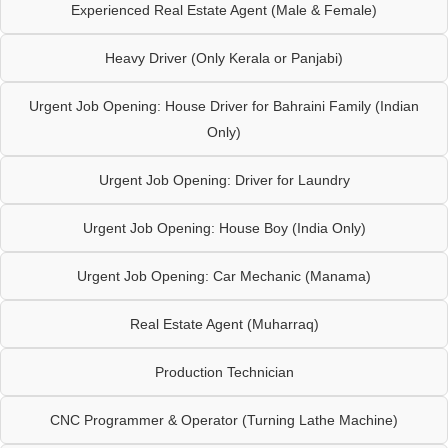
Experienced Real Estate Agent (Male & Female)
Heavy Driver (Only Kerala or Panjabi)
Urgent Job Opening: House Driver for Bahraini Family (Indian
Only)
Urgent Job Opening: Driver for Laundry
Urgent Job Opening: House Boy (India Only)
Urgent Job Opening: Car Mechanic (Manama)
Real Estate Agent (Muharraq)
Production Technician
CNC Programmer & Operator (Turning Lathe Machine)