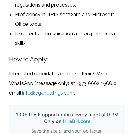
regulations and processes.
Proficiency in
HRIS software
and
Microsoft
Office tools
.
Excellent communication and organizational
skills.
How to Apply:
Interested candidates can send their CV via
WhatsApp (message only)
at
+973 6662 1566
or
email
info@vgaholdings.com
.
100+ fresh opportunities every night at 9 PM
Only on
HireBH.com
Save the site & land your job faster!