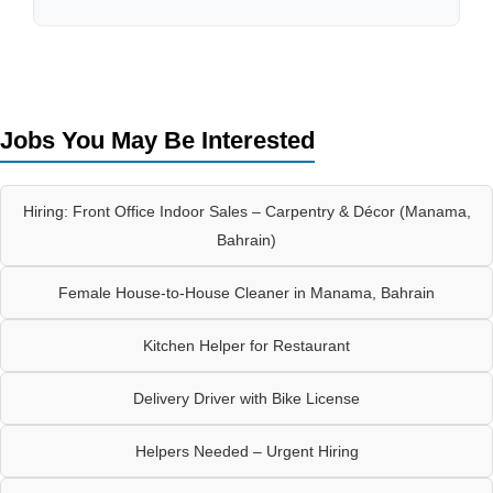
Jobs You May Be Interested
Hiring: Front Office Indoor Sales – Carpentry & Décor (Manama,
Bahrain)
Female House-to-House Cleaner in Manama, Bahrain
Kitchen Helper for Restaurant
Delivery Driver with Bike License
Helpers Needed – Urgent Hiring