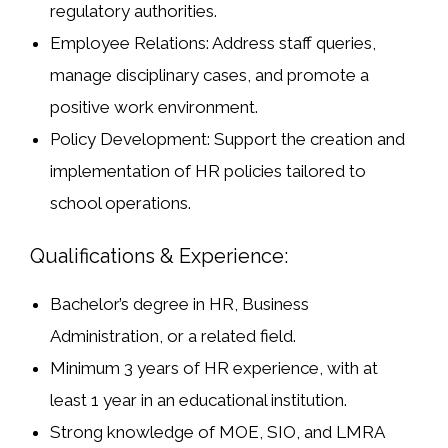
regulatory authorities.
Employee Relations:
Address staff queries,
manage disciplinary cases, and promote a
positive work environment.
Policy Development:
Support the creation and
implementation of HR policies tailored to
school operations.
Qualifications & Experience:
Bachelor’s degree
in HR, Business
Administration, or a related field.
Minimum
3 years of HR experience
, with at
least
1 year in an educational institution
.
Strong knowledge of
MOE, SIO, and LMRA