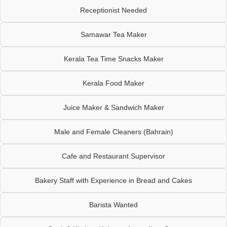
Receptionist Needed
Samawar Tea Maker
Kerala Tea Time Snacks Maker
Kerala Food Maker
Juice Maker & Sandwich Maker
Male and Female Cleaners (Bahrain)
Cafe and Restaurant Supervisor
Bakery Staff with Experience in Bread and Cakes
Barista Wanted