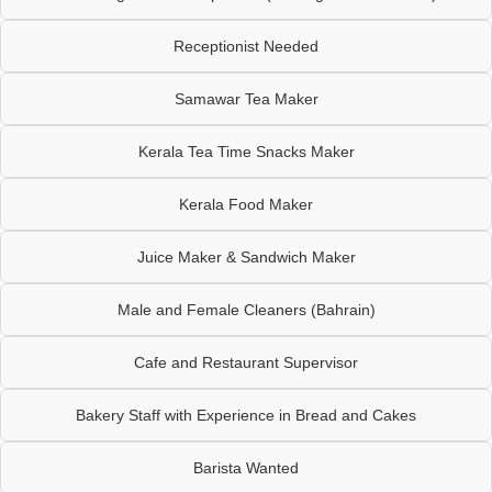
Receptionist Needed
Samawar Tea Maker
Kerala Tea Time Snacks Maker
Kerala Food Maker
Juice Maker & Sandwich Maker
Male and Female Cleaners (Bahrain)
Cafe and Restaurant Supervisor
Bakery Staff with Experience in Bread and Cakes
Barista Wanted