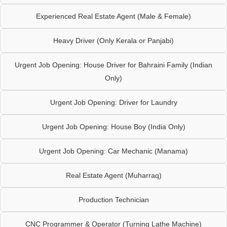
Experienced Real Estate Agent (Male & Female)
Heavy Driver (Only Kerala or Panjabi)
Urgent Job Opening: House Driver for Bahraini Family (Indian
Only)
Urgent Job Opening: Driver for Laundry
Urgent Job Opening: House Boy (India Only)
Urgent Job Opening: Car Mechanic (Manama)
Real Estate Agent (Muharraq)
Production Technician
CNC Programmer & Operator (Turning Lathe Machine)