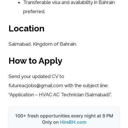
Transferable visa and availability in Bahrain
preferred.
Location
Salmabad, Kingdom of Bahrain.
How to Apply
Send your updated CV to
futureacjobs@gmail.com
with the subject line:
“Application – HVAC AC Technician (Salmabad)”.
100+ fresh opportunities every night at 9 PM
Only on
HireBH.com