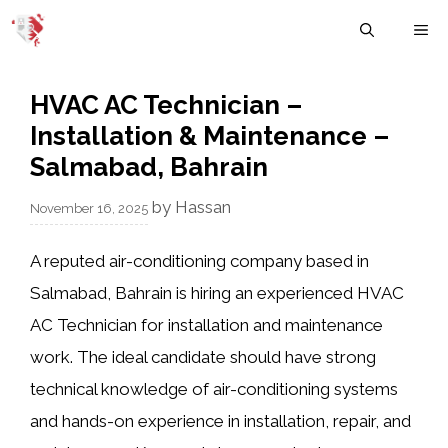
Skip
M
to
content
HVAC AC Technician –
Installation & Maintenance –
Salmabad, Bahrain
by
Hassan
November 16, 2025
A reputed air-conditioning company based in
Salmabad, Bahrain is hiring an experienced HVAC
AC Technician for installation and maintenance
work. The ideal candidate should have strong
technical knowledge of air-conditioning systems
and hands-on experience in installation, repair, and