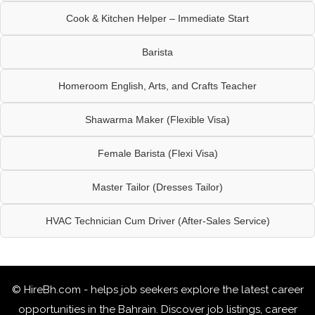
Cook & Kitchen Helper – Immediate Start
Barista
Homeroom English, Arts, and Crafts Teacher
Shawarma Maker (Flexible Visa)
Female Barista (Flexi Visa)
Master Tailor (Dresses Tailor)
HVAC Technician Cum Driver (After-Sales Service)
© HireBh.com - helps job seekers explore the
latest career
opportunities in the Bahrain
. Discover job listings, career