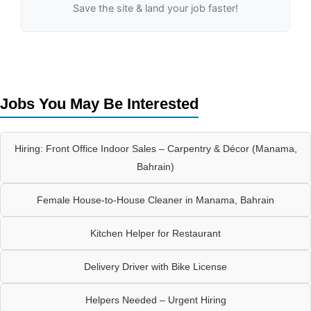
Save the site & land your job faster!
Jobs You May Be Interested
Hiring: Front Office Indoor Sales – Carpentry & Décor (Manama,
Bahrain)
Female House-to-House Cleaner in Manama, Bahrain
Kitchen Helper for Restaurant
Delivery Driver with Bike License
Helpers Needed – Urgent Hiring