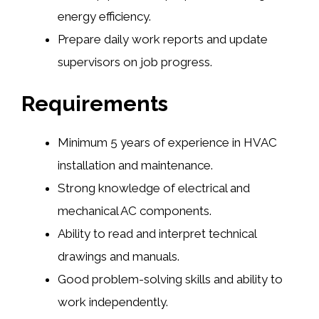
energy efficiency.
Prepare daily work reports and update
supervisors on job progress.
Requirements
Minimum 5 years of experience in HVAC
installation and maintenance.
Strong knowledge of electrical and
mechanical AC components.
Ability to read and interpret technical
drawings and manuals.
Good problem-solving skills and ability to
work independently.