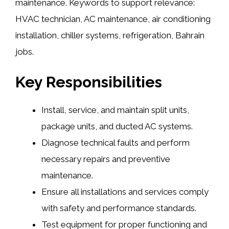
maintenance. Keywords to support relevance:
HVAC technician, AC maintenance, air conditioning
installation, chiller systems, refrigeration, Bahrain
jobs.
Key Responsibilities
Install, service, and maintain split units,
package units, and ducted AC systems.
Diagnose technical faults and perform
necessary repairs and preventive
maintenance.
Ensure all installations and services comply
with safety and performance standards.
Test equipment for proper functioning and