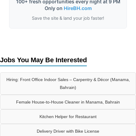
100+ fresh opportunities every night at 9 PM
Only on
HireBH.com
Save the site & land your job faster!
Jobs You May Be Interested
Hiring: Front Office Indoor Sales – Carpentry & Décor (Manama,
Bahrain)
Female House-to-House Cleaner in Manama, Bahrain
Kitchen Helper for Restaurant
Delivery Driver with Bike License