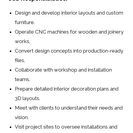
Design and develop interior layouts and custom
furniture.
Operate CNC machines for
wooden and joinery
works
.
Convert design concepts into production-ready
files.
Collaborate with workshop and installation
teams.
Prepare detailed interior decoration plans and
3D layouts.
Meet with clients to understand their needs and
vision.
Visit project sites to oversee installations and