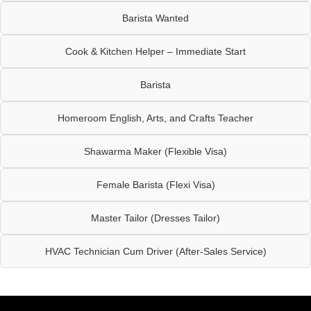
Barista Wanted
Cook & Kitchen Helper – Immediate Start
Barista
Homeroom English, Arts, and Crafts Teacher
Shawarma Maker (Flexible Visa)
Female Barista (Flexi Visa)
Master Tailor (Dresses Tailor)
HVAC Technician Cum Driver (After-Sales Service)