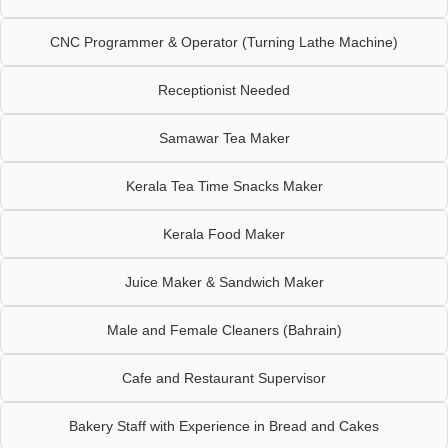
CNC Programmer & Operator (Turning Lathe Machine)
Receptionist Needed
Samawar Tea Maker
Kerala Tea Time Snacks Maker
Kerala Food Maker
Juice Maker & Sandwich Maker
Male and Female Cleaners (Bahrain)
Cafe and Restaurant Supervisor
Bakery Staff with Experience in Bread and Cakes