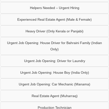
Helpers Needed – Urgent Hiring
Experienced Real Estate Agent (Male & Female)
Heavy Driver (Only Kerala or Panjabi)
Urgent Job Opening: House Driver for Bahraini Family (Indian
Only)
Urgent Job Opening: Driver for Laundry
Urgent Job Opening: House Boy (India Only)
Urgent Job Opening: Car Mechanic (Manama)
Real Estate Agent (Muharraq)
Production Technician