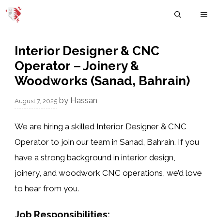
Skip
M
to
content
Interior Designer & CNC
Operator – Joinery &
Woodworks (Sanad, Bahrain)
by
Hassan
August 7, 2025
We are hiring a skilled
Interior Designer & CNC
Operator
to join our team in
Sanad, Bahrain
. If you
have a strong background in
interior design
,
joinery
, and
woodwork CNC operations
, we’d love
to hear from you.
Job Responsibilities: