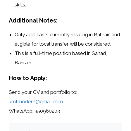
skills.
Additional Notes:
Only applicants currently
residing in Bahrain
and
eligible for
local transfer
will be considered.
This is a
full-time position
based in
Sanad,
Bahrain
.
How to Apply:
Send your
CV and portfolio
to:
kmfmodern@gmail.com
WhatsApp:
350960203