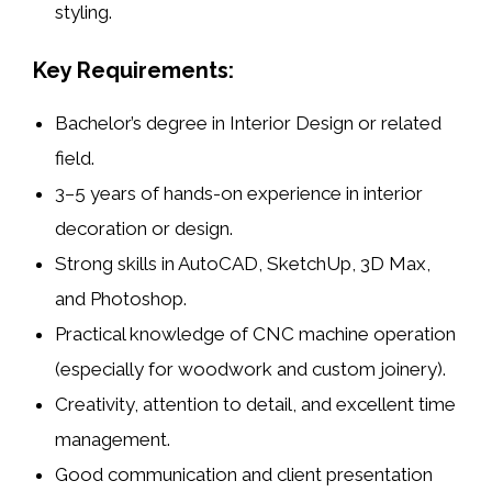
styling.
Key Requirements:
Bachelor’s degree in
Interior Design
or related
field.
3–5 years of hands-on experience in
interior
decoration
or
design
.
Strong skills in
AutoCAD
,
SketchUp
,
3D Max
,
and
Photoshop
.
Practical knowledge of
CNC machine operation
(especially for
woodwork
and
custom joinery
).
Creativity, attention to detail, and excellent time
management.
Good communication and client presentation