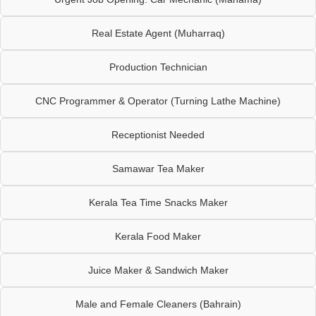
Real Estate Agent (Muharraq)
Production Technician
CNC Programmer & Operator (Turning Lathe Machine)
Receptionist Needed
Samawar Tea Maker
Kerala Tea Time Snacks Maker
Kerala Food Maker
Juice Maker & Sandwich Maker
Male and Female Cleaners (Bahrain)