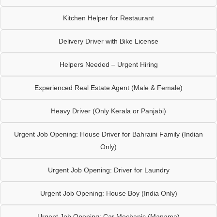
Kitchen Helper for Restaurant
Delivery Driver with Bike License
Helpers Needed – Urgent Hiring
Experienced Real Estate Agent (Male & Female)
Heavy Driver (Only Kerala or Panjabi)
Urgent Job Opening: House Driver for Bahraini Family (Indian
Only)
Urgent Job Opening: Driver for Laundry
Urgent Job Opening: House Boy (India Only)
Urgent Job Opening: Car Mechanic (Manama)