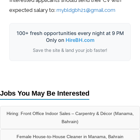
Interested applicants should send their CV with
expected salary to:
mybldgbh21@gmail.com
100+ fresh opportunities every night at 9 PM
Only on
HireBH.com
Save the site & land your job faster!
Jobs You May Be Interested
Hiring: Front Office Indoor Sales – Carpentry & Décor (Manama,
Bahrain)
Female House-to-House Cleaner in Manama, Bahrain