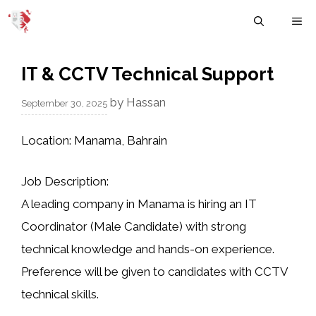
Skip
M
to
content
IT & CCTV Technical Support
by
Hassan
September 30, 2025
Location:
Manama, Bahrain
Job Description:
A leading company in Manama is hiring an
IT
Coordinator (Male Candidate)
with strong
technical knowledge and hands-on experience.
Preference will be given to candidates with
CCTV
technical skills
.