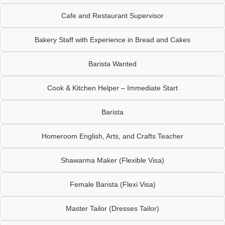
Cafe and Restaurant Supervisor
Bakery Staff with Experience in Bread and Cakes
Barista Wanted
Cook & Kitchen Helper – Immediate Start
Barista
Homeroom English, Arts, and Crafts Teacher
Shawarma Maker (Flexible Visa)
Female Barista (Flexi Visa)
Master Tailor (Dresses Tailor)