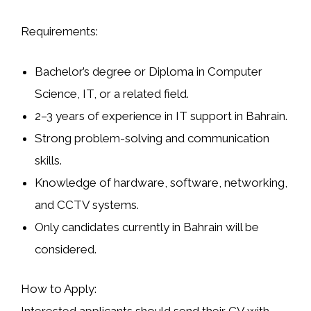
Requirements:
Bachelor’s degree or Diploma in Computer
Science, IT, or a related field.
2–3 years of experience in IT support in Bahrain.
Strong problem-solving and communication
skills.
Knowledge of hardware, software, networking,
and CCTV systems.
Only candidates currently in Bahrain will be
considered.
How to Apply: