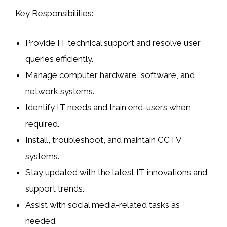
Key Responsibilities:
Provide IT technical support and resolve user
queries efficiently.
Manage computer hardware, software, and
network systems.
Identify IT needs and train end-users when
required.
Install, troubleshoot, and maintain CCTV
systems.
Stay updated with the latest IT innovations and
support trends.
Assist with social media-related tasks as
needed.