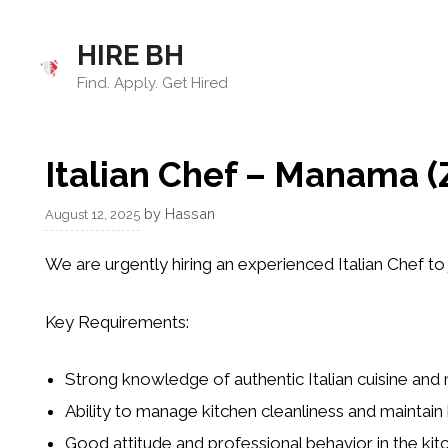
Skip
to
HIRE BH
content
Find. Apply. Get Hired
Italian Chef – Manama (Z
by
Hassan
August 12, 2025
We are urgently hiring an experienced Italian Chef to 
Key Requirements:
Strong knowledge of authentic Italian cuisine and
Ability to manage kitchen cleanliness and maintain
Good attitude and professional behavior in the kit