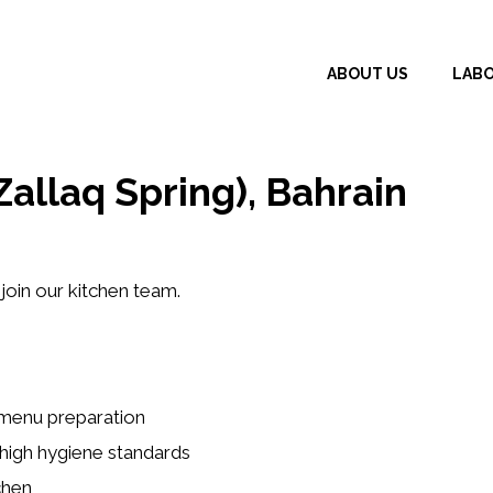
ABOUT US
LAB
allaq Spring), Bahrain
join our kitchen team.
 menu preparation
 high hygiene standards
chen