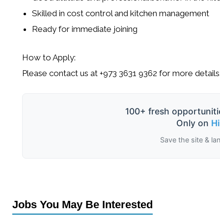
Skilled in cost control and kitchen management
Ready for immediate joining
How to Apply:
Please contact us at
+973 3631 9362
for more details
100+ fresh opportuniti
Only on
H
Save the site & la
Jobs You May Be Interested