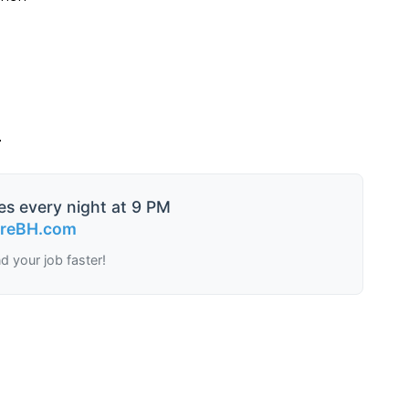
.
es every night at 9 PM
ireBH.com
nd your job faster!