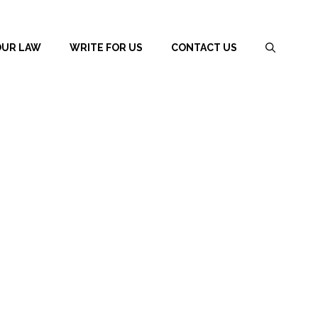
OUR LAW
WRITE FOR US
CONTACT US