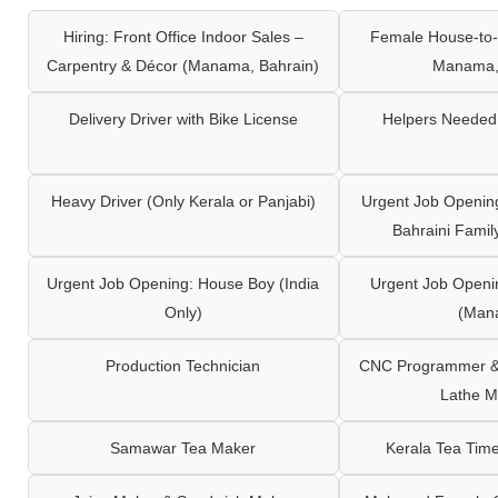
Hiring: Front Office Indoor Sales –
Female House-to-
Carpentry & Décor (Manama, Bahrain)
Manama,
Delivery Driver with Bike License
Helpers Needed 
Heavy Driver (Only Kerala or Panjabi)
Urgent Job Opening
Bahraini Famil
Urgent Job Opening: House Boy (India
Urgent Job Openi
Only)
(Man
Production Technician
CNC Programmer & 
Lathe M
Samawar Tea Maker
Kerala Tea Tim