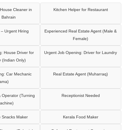
House Cleaner in
Kitchen Helper for Restaurant
 Bahrain
– Urgent Hiring
Experienced Real Estate Agent (Male &
Female)
: House Driver for
Urgent Job Opening: Driver for Laundry
y (Indian Only)
ng: Car Mechanic
Real Estate Agent (Muharraq)
ama)
Operator (Turning
Receptionist Needed
achine)
e Snacks Maker
Kerala Food Maker