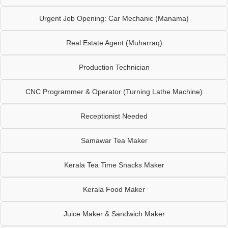
Urgent Job Opening: Car Mechanic (Manama)
Real Estate Agent (Muharraq)
Production Technician
CNC Programmer & Operator (Turning Lathe Machine)
Receptionist Needed
Samawar Tea Maker
Kerala Tea Time Snacks Maker
Kerala Food Maker
Juice Maker & Sandwich Maker