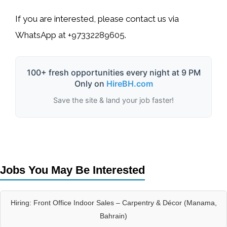
If you are interested, please contact us via
WhatsApp
at
+97332289605
.
100+ fresh opportunities every night at 9 PM
Only on
HireBH.com
Save the site & land your job faster!
Jobs You May Be Interested
Hiring: Front Office Indoor Sales – Carpentry & Décor (Manama,
Bahrain)