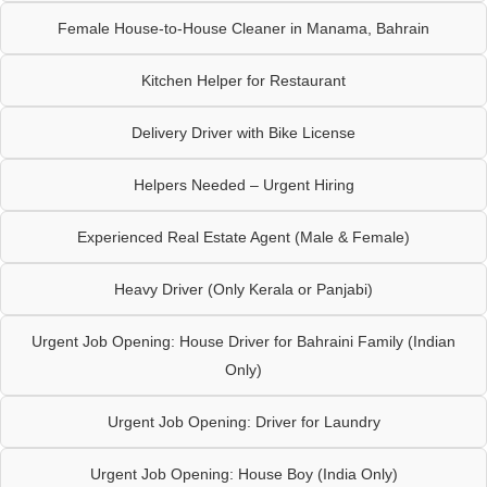
Female House-to-House Cleaner in Manama, Bahrain
Kitchen Helper for Restaurant
Delivery Driver with Bike License
Helpers Needed – Urgent Hiring
Experienced Real Estate Agent (Male & Female)
Heavy Driver (Only Kerala or Panjabi)
Urgent Job Opening: House Driver for Bahraini Family (Indian
Only)
Urgent Job Opening: Driver for Laundry
Urgent Job Opening: House Boy (India Only)