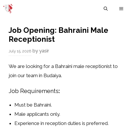
Skip
M
to
content
Job Opening: Bahraini Male
Receptionist
by
yasir
July 15, 2026
We are looking for a
Bahraini male receptionist
to
join our team in
Budaiya
.
Job Requirements
:
Must be Bahraini.
Male applicants only.
Experience in reception duties is preferred.