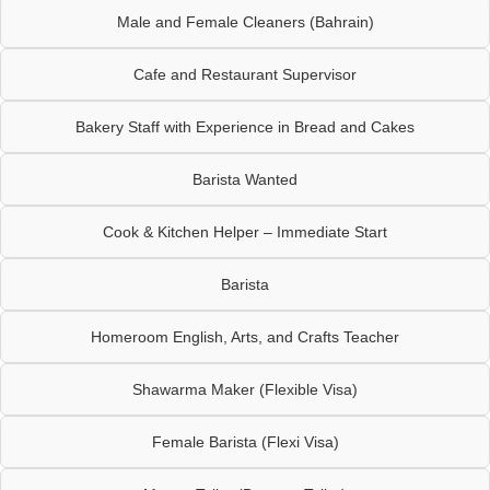
Male and Female Cleaners (Bahrain)
Cafe and Restaurant Supervisor
Bakery Staff with Experience in Bread and Cakes
Barista Wanted
Cook & Kitchen Helper – Immediate Start
Barista
Homeroom English, Arts, and Crafts Teacher
Shawarma Maker (Flexible Visa)
Female Barista (Flexi Visa)