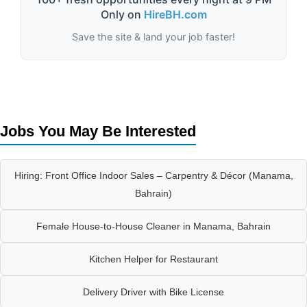
Only on
HireBH.com
Save the site & land your job faster!
Jobs You May Be Interested
Hiring: Front Office Indoor Sales – Carpentry & Décor (Manama,
Bahrain)
Female House-to-House Cleaner in Manama, Bahrain
Kitchen Helper for Restaurant
Delivery Driver with Bike License