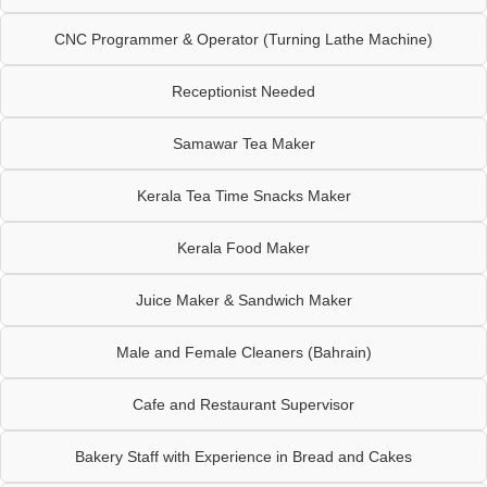
CNC Programmer & Operator (Turning Lathe Machine)
Receptionist Needed
Samawar Tea Maker
Kerala Tea Time Snacks Maker
Kerala Food Maker
Juice Maker & Sandwich Maker
Male and Female Cleaners (Bahrain)
Cafe and Restaurant Supervisor
Bakery Staff with Experience in Bread and Cakes