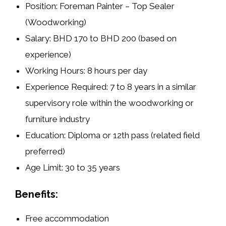
Position:
Foreman Painter – Top Sealer
(Woodworking)
Salary:
BHD 170 to BHD 200 (based on
experience)
Working Hours:
8 hours per day
Experience Required:
7 to 8 years in a similar
supervisory role within the woodworking or
furniture industry
Education:
Diploma or 12th pass (related field
preferred)
Age Limit:
30 to 35 years
Benefits:
Free accommodation