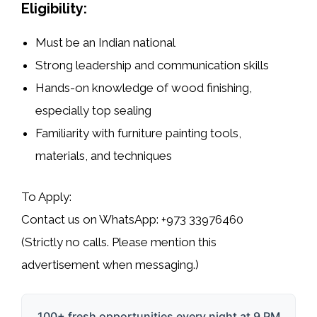
Eligibility:
Must be an Indian national
Strong leadership and communication skills
Hands-on knowledge of wood finishing,
especially top sealing
Familiarity with furniture painting tools,
materials, and techniques
To Apply:
Contact us on
WhatsApp: +973 33976460
(Strictly no calls. Please mention this
advertisement when messaging.)
100+ fresh opportunities every night at 9 PM