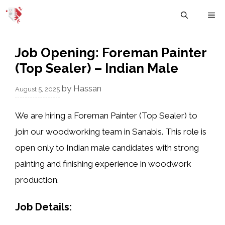
Skip
M
to
content
Job Opening: Foreman Painter
(Top Sealer) – Indian Male
by
Hassan
August 5, 2025
We are hiring a
Foreman Painter (Top Sealer)
to
join our woodworking team in Sanabis. This role is
open
only to Indian male candidates
with strong
painting and finishing experience in woodwork
production.
Job Details: