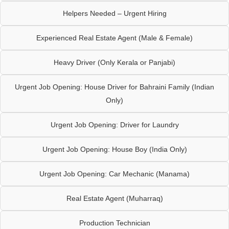
Helpers Needed – Urgent Hiring
Experienced Real Estate Agent (Male & Female)
Heavy Driver (Only Kerala or Panjabi)
Urgent Job Opening: House Driver for Bahraini Family (Indian
Only)
Urgent Job Opening: Driver for Laundry
Urgent Job Opening: House Boy (India Only)
Urgent Job Opening: Car Mechanic (Manama)
Real Estate Agent (Muharraq)
Production Technician