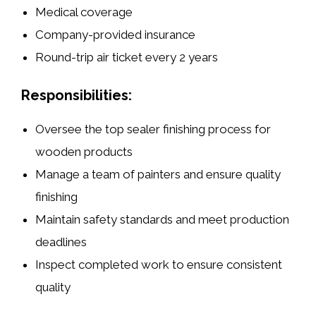
Medical coverage
Company-provided insurance
Round-trip air ticket every 2 years
Responsibilities:
Oversee the top sealer finishing process for
wooden products
Manage a team of painters and ensure quality
finishing
Maintain safety standards and meet production
deadlines
Inspect completed work to ensure consistent
quality