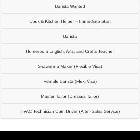
Barista Wanted
Cook & Kitchen Helper – Immediate Start
Barista
Homeroom English, Arts, and Crafts Teacher
Shawarma Maker (Flexible Visa)
Female Barista (Flexi Visa)
Master Tailor (Dresses Tailor)
HVAC Technician Cum Driver (After-Sales Service)