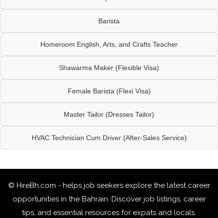
Barista
Homeroom English, Arts, and Crafts Teacher
Shawarma Maker (Flexible Visa)
Female Barista (Flexi Visa)
Master Tailor (Dresses Tailor)
HVAC Technician Cum Driver (After-Sales Service)
© HireBh.com - helps job seekers explore the
latest career
opportunities in the Bahrain
. Discover job listings, career
tips, and essential resources for expats and locals.