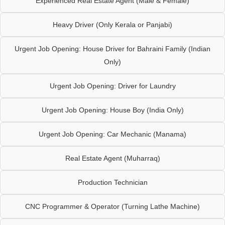
Experienced Real Estate Agent (Male & Female)
Heavy Driver (Only Kerala or Panjabi)
Urgent Job Opening: House Driver for Bahraini Family (Indian
Only)
Urgent Job Opening: Driver for Laundry
Urgent Job Opening: House Boy (India Only)
Urgent Job Opening: Car Mechanic (Manama)
Real Estate Agent (Muharraq)
Production Technician
CNC Programmer & Operator (Turning Lathe Machine)