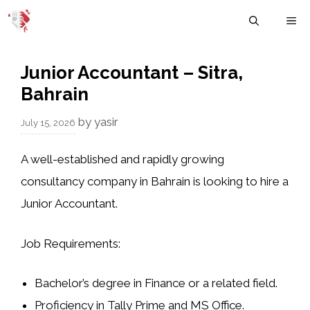
Skip
M
to
content
Junior Accountant – Sitra,
Bahrain
by
yasir
July 15, 2026
A well-established and rapidly growing
consultancy company in Bahrain is looking to hire a
Junior Accountant.
Job Requirements:
Bachelor’s degree in Finance or a related field.
Proficiency in Tally Prime and MS Office.