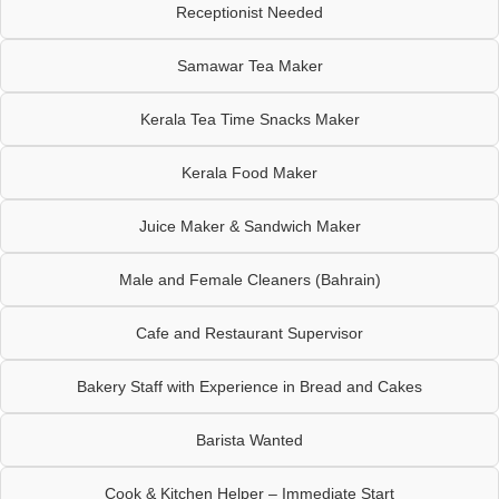
Receptionist Needed
Samawar Tea Maker
Kerala Tea Time Snacks Maker
Kerala Food Maker
Juice Maker & Sandwich Maker
Male and Female Cleaners (Bahrain)
Cafe and Restaurant Supervisor
Bakery Staff with Experience in Bread and Cakes
Barista Wanted
Cook & Kitchen Helper – Immediate Start