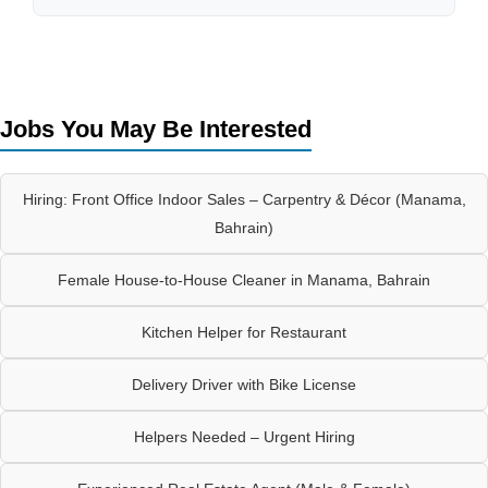
Jobs You May Be Interested
Hiring: Front Office Indoor Sales – Carpentry & Décor (Manama,
Bahrain)
Female House-to-House Cleaner in Manama, Bahrain
Kitchen Helper for Restaurant
Delivery Driver with Bike License
Helpers Needed – Urgent Hiring