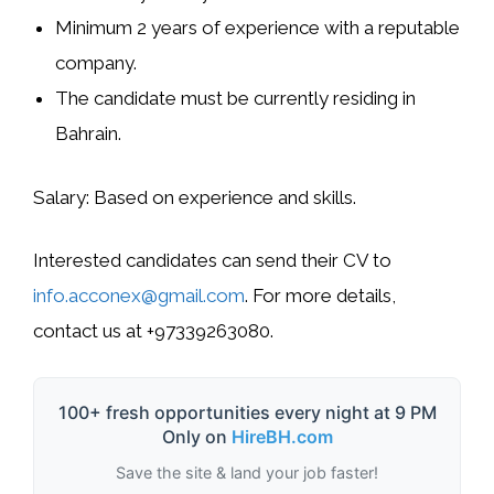
Minimum 2 years of experience with a reputable
company.
The candidate must be currently residing in
Bahrain.
Salary:
Based on experience and skills.
Interested candidates can send their CV to
info.acconex@gmail.com
. For more details,
contact us at +97339263080.
100+ fresh opportunities every night at 9 PM
Only on
HireBH.com
Save the site & land your job faster!