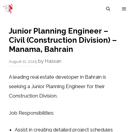
Skip
M
to
content
Junior Planning Engineer –
Civil (Construction Division) –
Manama, Bahrain
by
Hassan
August 12, 2025
A leading real estate developer in Bahrain is
seeking a Junior Planning Engineer for their
Construction Division.
Job Responsibilities:
Assist in creating detailed project schedules