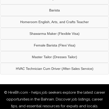
Barista
Homeroom English, Arts, and Crafts Teacher
Shawarma Maker (Flexible Visa)
Female Barista (Flexi Visa)
Master Tailor (Dresses Tailor)
HVAC Technician Cum Driver (After-Sales Service)
© HireBh.com - helps job seekers explore the
latest career
opportunities in the Bahrain
. Discover job listings, career
tips, and essential resources for expats and locals.