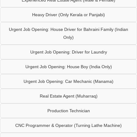
Heavy Driver (Only Kerala or Panjabi)
Urgent Job Opening: House Driver for Bahraini Family (Indian
Only)
Urgent Job Opening: Driver for Laundry
Urgent Job Opening: House Boy (India Only)
Urgent Job Opening: Car Mechanic (Manama)
Real Estate Agent (Muharraq)
Production Technician
CNC Programmer & Operator (Turning Lathe Machine)