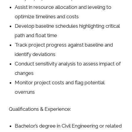
Assist in resource allocation and leveling to
optimize timelines and costs
Develop baseline schedules highlighting critical
path and float time
Track project progress against baseline and
identify deviations
Conduct sensitivity analysis to assess impact of
changes
Monitor project costs and flag potential
overruns
Qualifications & Experience:
Bachelor’s degree in Civil Engineering or related