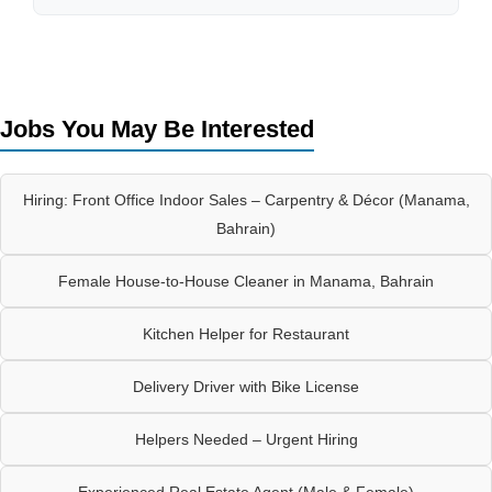
Jobs You May Be Interested
Hiring: Front Office Indoor Sales – Carpentry & Décor (Manama,
Bahrain)
Female House-to-House Cleaner in Manama, Bahrain
Kitchen Helper for Restaurant
Delivery Driver with Bike License
Helpers Needed – Urgent Hiring
Experienced Real Estate Agent (Male & Female)