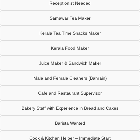
Receptionist Needed
Samawar Tea Maker
Kerala Tea Time Snacks Maker
Kerala Food Maker
Juice Maker & Sandwich Maker
Male and Female Cleaners (Bahrain)
Cafe and Restaurant Supervisor
Bakery Staff with Experience in Bread and Cakes
Barista Wanted
Cook & Kitchen Helper – Immediate Start