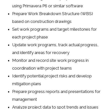
using Primavera P6 or similar software
Prepare Work Breakdown Structure (WBS)
based on construction drawings
Set work programs and target milestones for
each project phase
Update work programs, track actual progress,
and identify areas for recovery
Monitor and record site work progress in
coordination with project teams
Identify potential project risks and develop
mitigation plans
Prepare progress reports and presentations for
management
Analyze project data to spot trends and issues