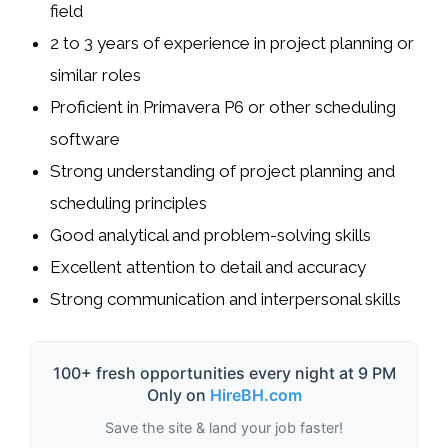
field
2 to 3 years of experience in project planning or
similar roles
Proficient in Primavera P6 or other scheduling
software
Strong understanding of project planning and
scheduling principles
Good analytical and problem-solving skills
Excellent attention to detail and accuracy
Strong communication and interpersonal skills
100+ fresh opportunities every night at 9 PM
Only on
HireBH.com
Save the site & land your job faster!