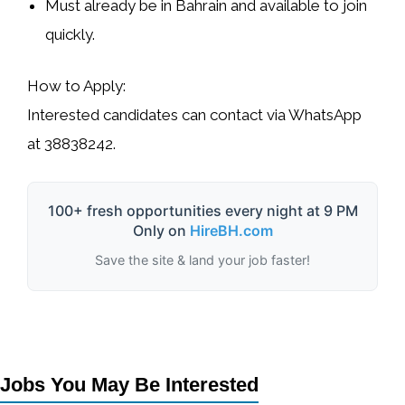
Must already be in Bahrain and available to join
quickly.
How to Apply:
Interested candidates can contact via WhatsApp
at
38838242
.
100+ fresh opportunities every night at 9 PM
Only on
HireBH.com
Save the site & land your job faster!
Jobs You May Be Interested