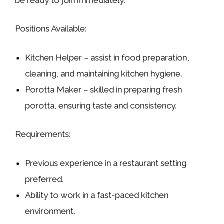
Positions Available:
Kitchen Helper
– assist in food preparation,
cleaning, and maintaining kitchen hygiene.
Porotta Maker
– skilled in preparing fresh
porotta, ensuring taste and consistency.
Requirements:
Previous experience in a restaurant setting
preferred.
Ability to work in a fast-paced kitchen
environment.