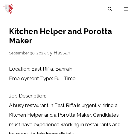
Skip
M
to
content
Kitchen Helper and Porotta
Maker
by
Hassan
September 30, 2025
Location:
East Riffa, Bahrain
Employment Type:
Full-Time
Job Description:
A busy restaurant in East Riffa is urgently hiring a
Kitchen Helper
and a
Porotta Maker
. Candidates
must have experience working in restaurants and
be ready to join immediately.