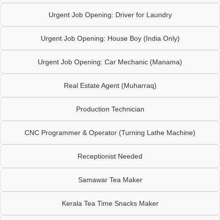
Urgent Job Opening: Driver for Laundry
Urgent Job Opening: House Boy (India Only)
Urgent Job Opening: Car Mechanic (Manama)
Real Estate Agent (Muharraq)
Production Technician
CNC Programmer & Operator (Turning Lathe Machine)
Receptionist Needed
Samawar Tea Maker
Kerala Tea Time Snacks Maker