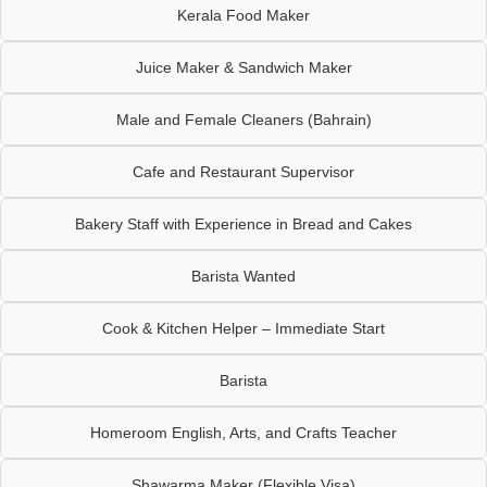
Kerala Food Maker
Juice Maker & Sandwich Maker
Male and Female Cleaners (Bahrain)
Cafe and Restaurant Supervisor
Bakery Staff with Experience in Bread and Cakes
Barista Wanted
Cook & Kitchen Helper – Immediate Start
Barista
Homeroom English, Arts, and Crafts Teacher
Shawarma Maker (Flexible Visa)