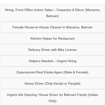
Hiring: Front Office Indoor Sales – Carpentry & Décor (Manama,
Bahrain)
Female House-to-House Cleaner in Manama, Bahrain
Kitchen Helper for Restaurant
Delivery Driver with Bike License
Helpers Needed – Urgent Hiring
Experienced Real Estate Agent (Male & Female)
Heavy Driver (Only Kerala or Panjabi)
Urgent Job Opening: House Driver for Bahraini Family (Indian
Only)