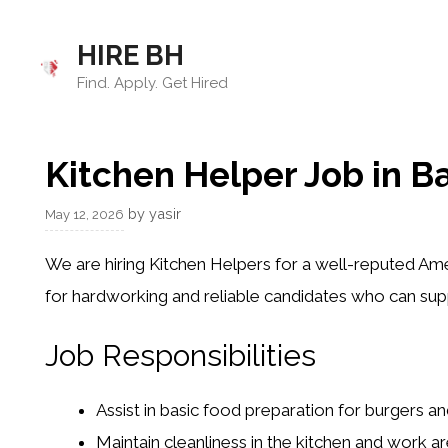
Skip
to
HIRE BH
content
Find. Apply. Get Hired
Kitchen Helper Job in B
by
yasir
May 12, 2026
We are hiring Kitchen Helpers for a well-reputed Ame
for hardworking and reliable candidates who can sup
Job Responsibilities
Assist in basic food preparation for burgers a
Maintain cleanliness in the kitchen and work a