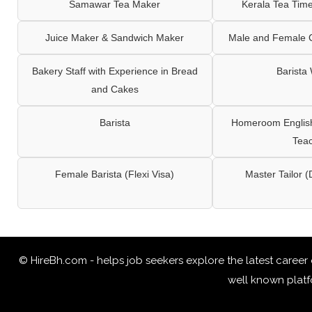
Samawar Tea Maker
Kerala Tea Tim
Juice Maker & Sandwich Maker
Male and Female C
Bakery Staff with Experience in Bread
Barista
and Cakes
Barista
Homeroom English,
Tea
Female Barista (Flexi Visa)
Master Tailor (
© HireBh.com - helps job seekers explore the
latest career
well known platfo