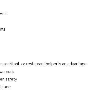
ions
nts
n assistant, or restaurant helper is an advantage
ironment
en safety
titude