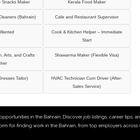
e Snacks Maker
Kerala Food Maker
leaners (Bahrain)
Cafe and Restaurant Supervisor
 Wanted
Cook & Kitchen Helper – Immediate
Start
 Arts, and Crafts
Shawarma Maker (Flexible Visa)
cher
Dresses Tailor)
HVAC Technician Cum Driver (After-
Sales Service)
 opportunities in the Bahrain
. Discover job listings, career tips,
rm for finding work in the Bahrain, from top employers across v