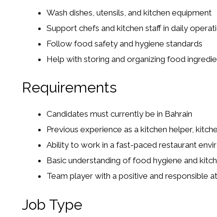
Wash dishes, utensils, and kitchen equipment
Support chefs and kitchen staff in daily operat
Follow food safety and hygiene standards
Help with storing and organizing food ingredie
Requirements
Candidates must currently be in Bahrain
Previous experience as a kitchen helper, kitche
Ability to work in a fast-paced restaurant env
Basic understanding of food hygiene and kitch
Team player with a positive and responsible at
Job Type