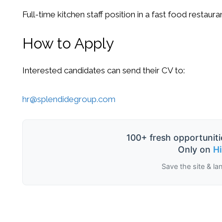
Full-time kitchen staff position in a fast food restaura
How to Apply
Interested candidates can send their CV to:
hr@splendidegroup.com
100+ fresh opportuniti
Only on
H
Save the site & la