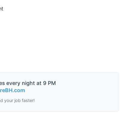
nt
es every night at 9 PM
ireBH.com
nd your job faster!