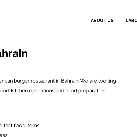
ABOUT US
LAB
ahrain
rican burger restaurant in Bahrain. We are looking
port kitchen operations and food preparation.
nd fast food items
reas