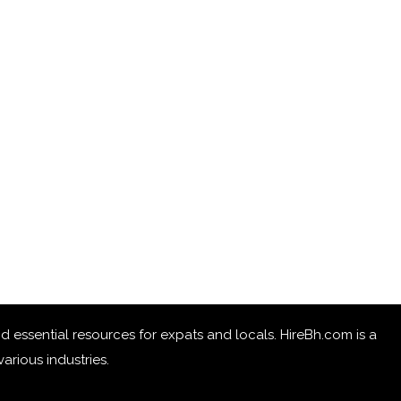
 and essential resources for expats and locals. HireBh.com is a
arious industries.