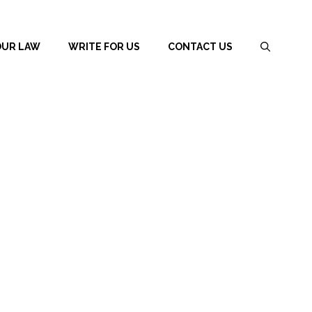
OUR LAW
WRITE FOR US
CONTACT US