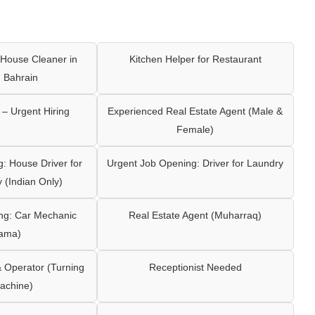
House Cleaner in
Kitchen Helper for Restaurant
 Bahrain
– Urgent Hiring
Experienced Real Estate Agent (Male &
Female)
: House Driver for
Urgent Job Opening: Driver for Laundry
y (Indian Only)
ng: Car Mechanic
Real Estate Agent (Muharraq)
ama)
Operator (Turning
Receptionist Needed
achine)