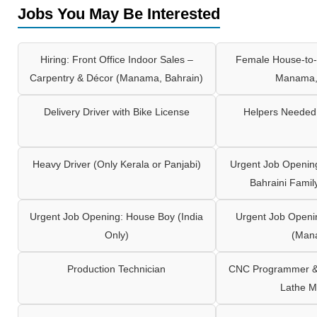
Jobs You May Be Interested
Hiring: Front Office Indoor Sales –
Female House-to-
Carpentry & Décor (Manama, Bahrain)
Manama,
Delivery Driver with Bike License
Helpers Needed 
Heavy Driver (Only Kerala or Panjabi)
Urgent Job Opening
Bahraini Famil
Urgent Job Opening: House Boy (India
Urgent Job Openi
Only)
(Man
Production Technician
CNC Programmer & 
Lathe M