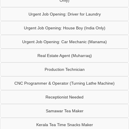
Only)
Urgent Job Opening: Driver for Laundry
Urgent Job Opening: House Boy (India Only)
Urgent Job Opening: Car Mechanic (Manama)
Real Estate Agent (Muharraq)
Production Technician
CNC Programmer & Operator (Turning Lathe Machine)
Receptionist Needed
Samawar Tea Maker
Kerala Tea Time Snacks Maker