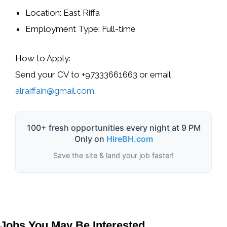
Location: East Riffa
Employment Type: Full-time
How to Apply:
Send your CV to +97333661663 or email
alraiffain@gmail.com
.
100+ fresh opportunities every night at 9 PM
Only on
HireBH.com
Save the site & land your job faster!
Jobs You May Be Interested