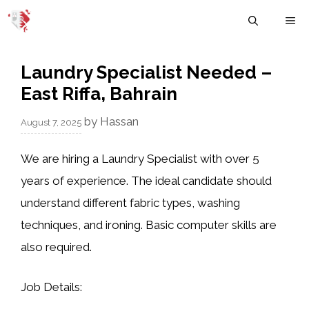
Skip
M
to
content
Laundry Specialist Needed –
East Riffa, Bahrain
by
Hassan
August 7, 2025
We are hiring a Laundry Specialist with over 5
years of experience. The ideal candidate should
understand different fabric types, washing
techniques, and ironing. Basic computer skills are
also required.
Job Details: