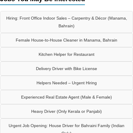
Hiring: Front Office Indoor Sales – Carpentry & Décor (Manama,
Bahrain)
Female House-to-House Cleaner in Manama, Bahrain
Kitchen Helper for Restaurant
Delivery Driver with Bike License
Helpers Needed – Urgent Hiring
Experienced Real Estate Agent (Male & Female)
Heavy Driver (Only Kerala or Panjabi)
Urgent Job Opening: House Driver for Bahraini Family (Indian