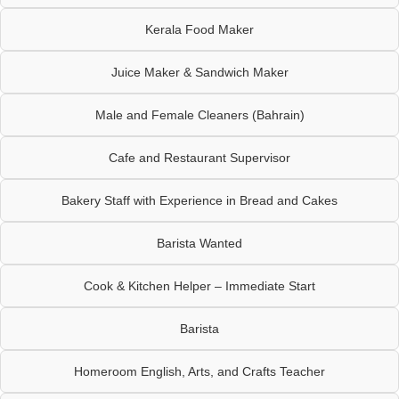
Kerala Food Maker
Juice Maker & Sandwich Maker
Male and Female Cleaners (Bahrain)
Cafe and Restaurant Supervisor
Bakery Staff with Experience in Bread and Cakes
Barista Wanted
Cook & Kitchen Helper – Immediate Start
Barista
Homeroom English, Arts, and Crafts Teacher