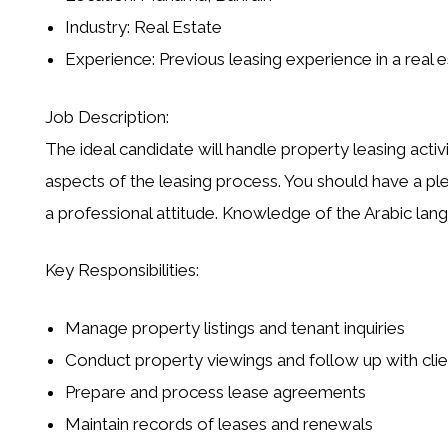
Industry:
Real Estate
Experience:
Previous leasing experience in a real 
Job Description:
The ideal candidate will handle
property leasing activi
aspects of the
leasing process
. You should have a pl
a professional attitude. Knowledge of the
Arabic lan
Key Responsibilities:
Manage property listings and tenant inquiries
Conduct property viewings and follow up with clie
Prepare and process lease agreements
Maintain records of leases and renewals