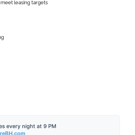
 meet leasing targets
ng
es every night at 9 PM
ireBH.com