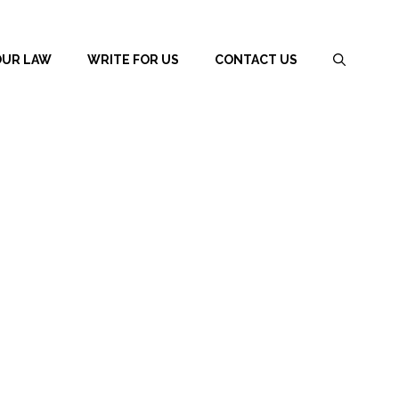
OUR LAW
WRITE FOR US
CONTACT US