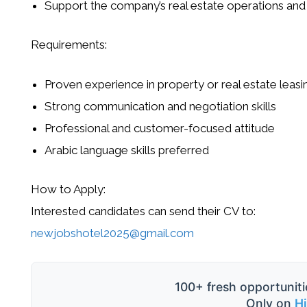
Support the company’s real estate operations and
Requirements:
Proven experience in property or real estate leasi
Strong communication and negotiation skills
Professional and customer-focused attitude
Arabic language skills preferred
How to Apply:
Interested candidates can send their CV to:
newjobshotel2025@gmail.com
100+ fresh opportuniti
Only on
H