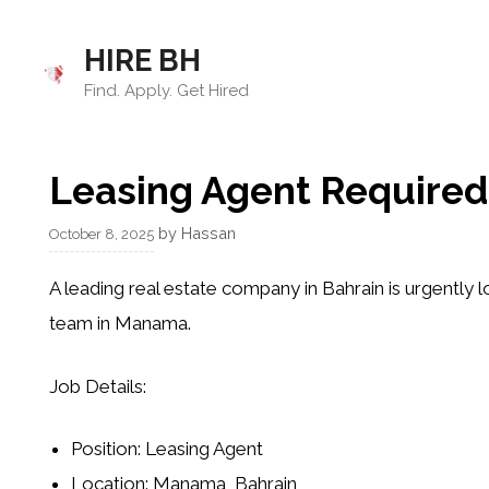
Skip
to
HIRE BH
content
Find. Apply. Get Hired
Leasing Agent Required 
by
Hassan
October 8, 2025
A leading
real estate company in Bahrain
is urgently 
team in Manama.
Job Details:
Position:
Leasing Agent
Location:
Manama, Bahrain