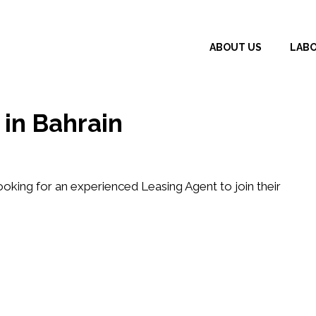
ABOUT US
LAB
in Bahrain
looking for an experienced
Leasing Agent
to join their