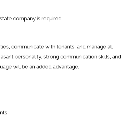
estate company is required
ties
, communicate with tenants, and manage all
easant personality, strong communication skills, and
guage
will be an added advantage.
nts