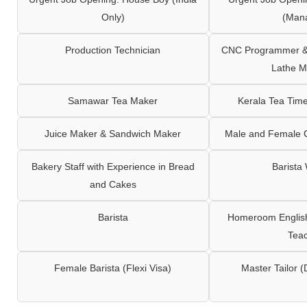
Only)
(Man
Production Technician
CNC Programmer & 
Lathe M
Samawar Tea Maker
Kerala Tea Tim
Juice Maker & Sandwich Maker
Male and Female C
Bakery Staff with Experience in Bread
Barista
and Cakes
Barista
Homeroom English,
Tea
Female Barista (Flexi Visa)
Master Tailor (