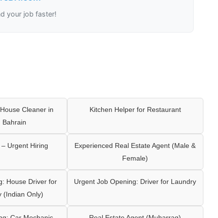
nd your job faster!
House Cleaner in
Kitchen Helper for Restaurant
 Bahrain
– Urgent Hiring
Experienced Real Estate Agent (Male &
Female)
: House Driver for
Urgent Job Opening: Driver for Laundry
y (Indian Only)
ng: Car Mechanic
Real Estate Agent (Muharraq)