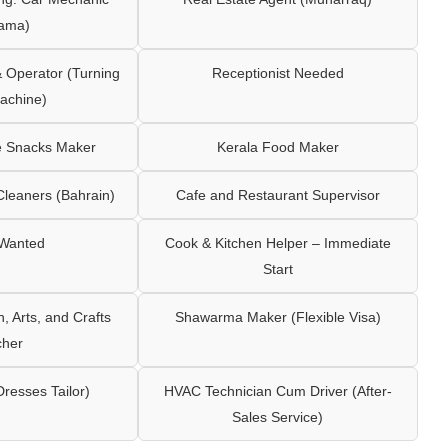
ama)
Operator (Turning
Receptionist Needed
achine)
e Snacks Maker
Kerala Food Maker
leaners (Bahrain)
Cafe and Restaurant Supervisor
 Wanted
Cook & Kitchen Helper – Immediate
Start
 Arts, and Crafts
Shawarma Maker (Flexible Visa)
cher
Dresses Tailor)
HVAC Technician Cum Driver (After-
Sales Service)