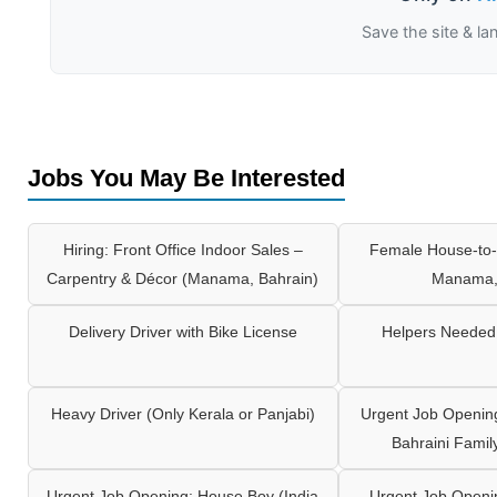
Save the site & la
Jobs You May Be Interested
Hiring: Front Office Indoor Sales –
Female House-to-
Carpentry & Décor (Manama, Bahrain)
Manama,
Delivery Driver with Bike License
Helpers Needed 
Heavy Driver (Only Kerala or Panjabi)
Urgent Job Opening
Bahraini Famil
Urgent Job Opening: House Boy (India
Urgent Job Openi