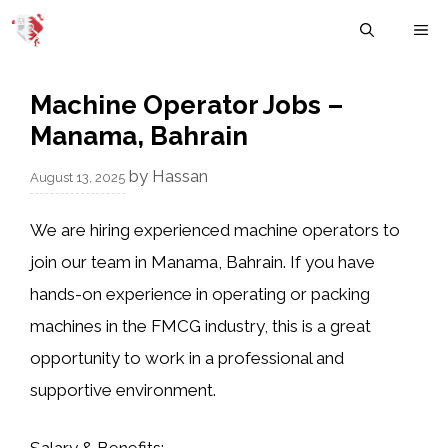
Skip
M
to
content
Machine Operator Jobs –
Manama, Bahrain
by
Hassan
August 13, 2025
We are hiring experienced
machine operators
to
join our team in Manama, Bahrain. If you have
hands-on experience in operating or packing
machines in the FMCG industry, this is a great
opportunity to work in a professional and
supportive environment.
Salary & Benefits: