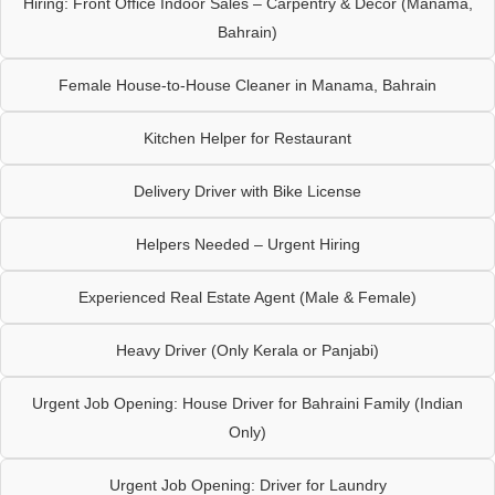
Hiring: Front Office Indoor Sales – Carpentry & Décor (Manama,
Bahrain)
Female House-to-House Cleaner in Manama, Bahrain
Kitchen Helper for Restaurant
Delivery Driver with Bike License
Helpers Needed – Urgent Hiring
Experienced Real Estate Agent (Male & Female)
Heavy Driver (Only Kerala or Panjabi)
Urgent Job Opening: House Driver for Bahraini Family (Indian
Only)
Urgent Job Opening: Driver for Laundry