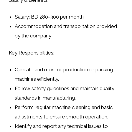
Salary: BD 280–300 per month
Accommodation and transportation provided
by the company
Key Responsibilities:
Operate and monitor production or packing
machines efficiently.
Follow safety guidelines and maintain quality
standards in manufacturing.
Perform regular machine cleaning and basic
adjustments to ensure smooth operation.
Identify and report any technical issues to