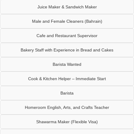
Juice Maker & Sandwich Maker
Male and Female Cleaners (Bahrain)
Cafe and Restaurant Supervisor
Bakery Staff with Experience in Bread and Cakes
Barista Wanted
Cook & Kitchen Helper – Immediate Start
Barista
Homeroom English, Arts, and Crafts Teacher
Shawarma Maker (Flexible Visa)