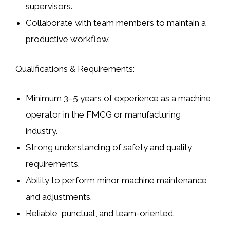
supervisors.
Collaborate with team members to maintain a
productive workflow.
Qualifications & Requirements:
Minimum 3–5 years of experience as a machine
operator in the FMCG or manufacturing
industry.
Strong understanding of safety and quality
requirements.
Ability to perform minor machine maintenance
and adjustments.
Reliable, punctual, and team-oriented.