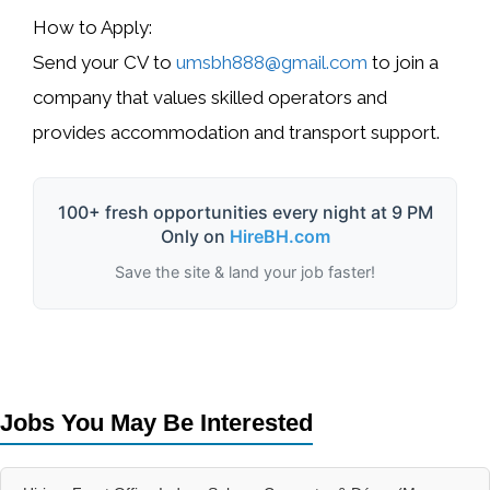
How to Apply:
Send your CV to
umsbh888@gmail.com
to join a
company that values skilled operators and
provides accommodation and transport support.
100+ fresh opportunities every night at 9 PM
Only on
HireBH.com
Save the site & land your job faster!
Jobs You May Be Interested