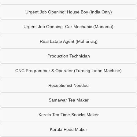
Urgent Job Opening: House Boy (India Only)
Urgent Job Opening: Car Mechanic (Manama)
Real Estate Agent (Muharraq)
Production Technician
CNC Programmer & Operator (Turning Lathe Machine)
Receptionist Needed
Samawar Tea Maker
Kerala Tea Time Snacks Maker
Kerala Food Maker