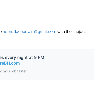
o
homedecoarte11@gmail.com
with the subject
es every night at 9 PM
ireBH.com
nd your job faster!