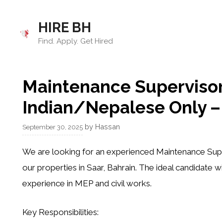
Skip
to
HIRE BH
content
Find. Apply. Get Hired
Maintenance Supervisor
Indian/Nepalese Only – 
by
Hassan
September 30, 2025
We are looking for an experienced
Maintenance Sup
our properties in Saar, Bahrain. The ideal candidate wi
experience in
MEP and civil works
.
Key Responsibilities: