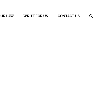
OUR LAW
WRITE FOR US
CONTACT US