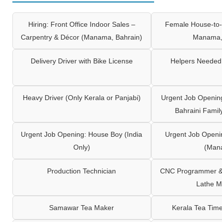
Hiring: Front Office Indoor Sales –
Female House-to-
Carpentry & Décor (Manama, Bahrain)
Manama,
Delivery Driver with Bike License
Helpers Needed 
Heavy Driver (Only Kerala or Panjabi)
Urgent Job Opening
Bahraini Famil
Urgent Job Opening: House Boy (India
Urgent Job Openi
Only)
(Man
Production Technician
CNC Programmer & 
Lathe M
Samawar Tea Maker
Kerala Tea Tim