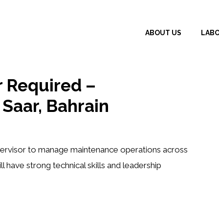
ABOUT US
LAB
 Required –
Saar, Bahrain
ervisor
to manage maintenance operations across
ll have strong technical skills and leadership