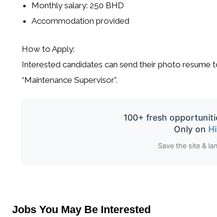
Monthly salary: 250 BHD
Accommodation provided
How to Apply:
Interested candidates can send their
photo resume
t
“Maintenance Supervisor”
.
100+ fresh opportuniti
Only on
H
Save the site & la
Jobs You May Be Interested