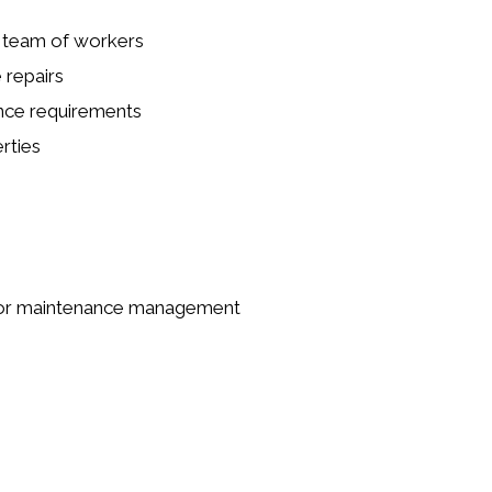
a team of workers
 repairs
ance requirements
rties
ng or maintenance management