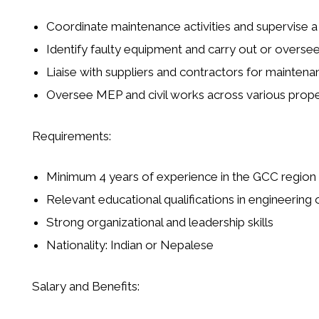
Coordinate maintenance activities and supervise 
Identify faulty equipment and carry out or oversee
Liaise with suppliers and contractors for mainten
Oversee
MEP and civil works
across various prope
Requirements:
Minimum 4 years of experience in the GCC region
Relevant educational qualifications in engineeri
Strong organizational and leadership skills
Nationality:
Indian or Nepalese
Salary and Benefits: