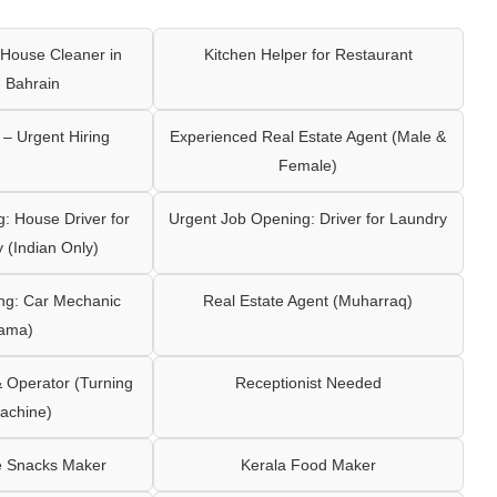
House Cleaner in
Kitchen Helper for Restaurant
 Bahrain
– Urgent Hiring
Experienced Real Estate Agent (Male &
Female)
: House Driver for
Urgent Job Opening: Driver for Laundry
y (Indian Only)
ng: Car Mechanic
Real Estate Agent (Muharraq)
ama)
Operator (Turning
Receptionist Needed
achine)
e Snacks Maker
Kerala Food Maker