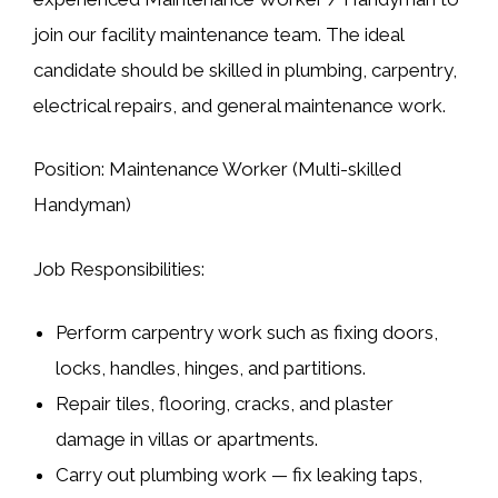
join our facility maintenance team. The ideal
candidate should be skilled in
plumbing, carpentry,
electrical repairs, and general maintenance work
.
Position:
Maintenance Worker (Multi-skilled
Handyman)
Job Responsibilities:
Perform
carpentry work
such as fixing doors,
locks, handles, hinges, and partitions.
Repair
tiles, flooring, cracks, and plaster
damage
in villas or apartments.
Carry out
plumbing work
— fix leaking taps,