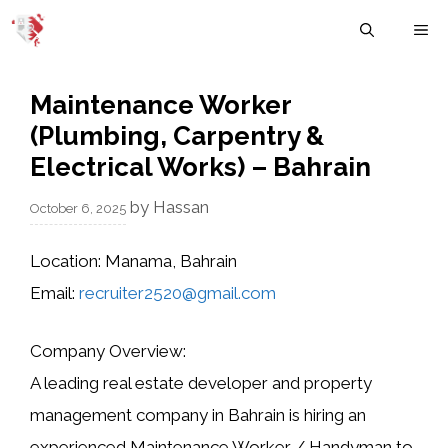
Skip
M
to
content
Maintenance Worker
(Plumbing, Carpentry &
Electrical Works) – Bahrain
by
Hassan
October 6, 2025
Location:
Manama, Bahrain
Email:
recruiter2520@gmail.com
Company Overview:
A leading
real estate developer and property
management company in Bahrain
is hiring an
experienced
Maintenance Worker / Handyman
to