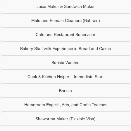
Juice Maker & Sandwich Maker
Male and Female Cleaners (Bahrain)
Cafe and Restaurant Supervisor
Bakery Staff with Experience in Bread and Cakes
Barista Wanted
Cook & Kitchen Helper – Immediate Start
Barista
Homeroom English, Arts, and Crafts Teacher
Shawarma Maker (Flexible Visa)