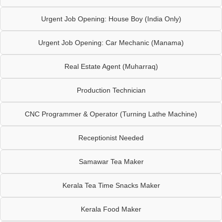
Urgent Job Opening: House Boy (India Only)
Urgent Job Opening: Car Mechanic (Manama)
Real Estate Agent (Muharraq)
Production Technician
CNC Programmer & Operator (Turning Lathe Machine)
Receptionist Needed
Samawar Tea Maker
Kerala Tea Time Snacks Maker
Kerala Food Maker