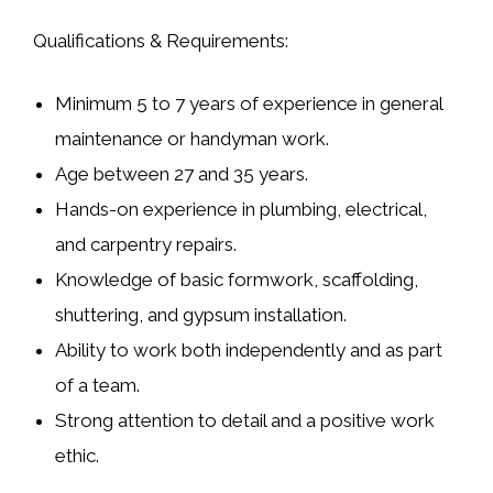
Qualifications & Requirements:
Minimum
5 to 7 years of experience
in general
maintenance or handyman work.
Age between
27 and 35 years
.
Hands-on experience in
plumbing, electrical,
and carpentry repairs
.
Knowledge of basic
formwork, scaffolding,
shuttering, and gypsum installation
.
Ability to work both independently and as part
of a team.
Strong attention to detail and a positive work
ethic.