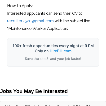
How to Apply:
Interested applicants can send their
CV to
recruiter2520@gmail.com
with the subject line
“Maintenance Worker Application.”
100+ fresh opportunities every night at 9 PM
Only on
HireBH.com
Save the site & land your job faster!
Jobs You May Be Interested