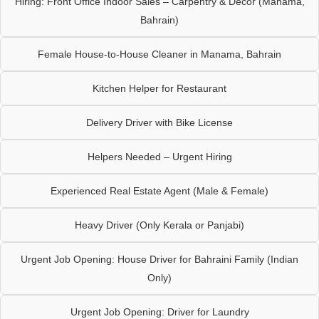
Hiring: Front Office Indoor Sales – Carpentry & Décor (Manama,
Bahrain)
Female House-to-House Cleaner in Manama, Bahrain
Kitchen Helper for Restaurant
Delivery Driver with Bike License
Helpers Needed – Urgent Hiring
Experienced Real Estate Agent (Male & Female)
Heavy Driver (Only Kerala or Panjabi)
Urgent Job Opening: House Driver for Bahraini Family (Indian
Only)
Urgent Job Opening: Driver for Laundry