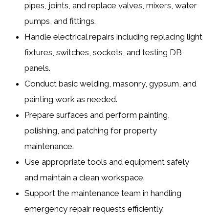
pipes, joints, and replace valves, mixers, water
pumps, and fittings.
Handle
electrical repairs
including replacing light
fixtures, switches, sockets, and testing DB
panels.
Conduct
basic welding, masonry, gypsum, and
painting work
as needed.
Prepare surfaces and perform painting,
polishing, and patching for property
maintenance.
Use appropriate tools and equipment safely
and maintain a clean workspace.
Support the maintenance team in handling
emergency repair requests efficiently.