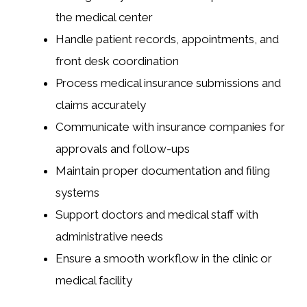
the medical center
Handle patient records, appointments, and
front desk coordination
Process medical insurance submissions and
claims accurately
Communicate with insurance companies for
approvals and follow-ups
Maintain proper documentation and filing
systems
Support doctors and medical staff with
administrative needs
Ensure a smooth workflow in the clinic or
medical facility