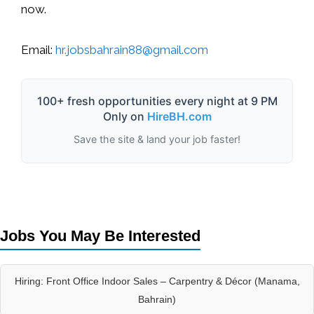
now.
Email:
hr.jobsbahrain88@gmail.com
100+ fresh opportunities every night at 9 PM
Only on
HireBH.com
Save the site & land your job faster!
Jobs You May Be Interested
Hiring: Front Office Indoor Sales – Carpentry & Décor (Manama,
Bahrain)