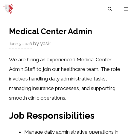
Skip
M
to
content
Medical Center Admin
by
yasir
June 5, 2026
We are hiring an experienced Medical Center
Admin Staff to join our healthcare team. The role
involves handling daily administrative tasks,
managing insurance processes, and supporting
smooth clinic operations.
Job Responsibilities
Manage daily administrative operations in