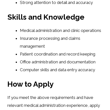
Strong attention to detail and accuracy
Skills and Knowledge
Medical administration and clinic operations
Insurance processing and claims
management
Patient coordination and record keeping
Office administration and documentation
Computer skills and data entry accuracy
How to Apply
If you meet the above requirements and have
relevant medical administration experience, apply