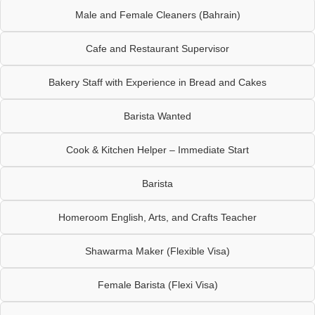
Male and Female Cleaners (Bahrain)
Cafe and Restaurant Supervisor
Bakery Staff with Experience in Bread and Cakes
Barista Wanted
Cook & Kitchen Helper – Immediate Start
Barista
Homeroom English, Arts, and Crafts Teacher
Shawarma Maker (Flexible Visa)
Female Barista (Flexi Visa)