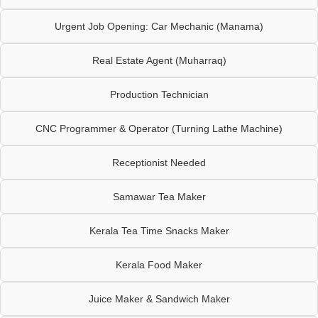
Urgent Job Opening: Car Mechanic (Manama)
Real Estate Agent (Muharraq)
Production Technician
CNC Programmer & Operator (Turning Lathe Machine)
Receptionist Needed
Samawar Tea Maker
Kerala Tea Time Snacks Maker
Kerala Food Maker
Juice Maker & Sandwich Maker