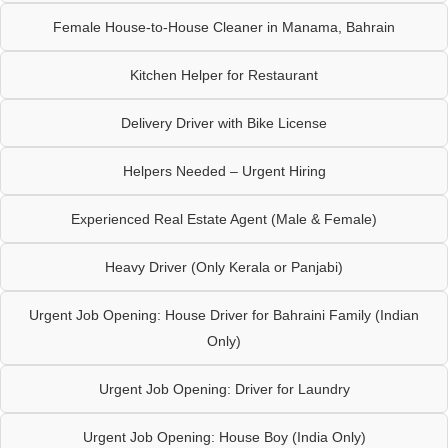
Female House-to-House Cleaner in Manama, Bahrain
Kitchen Helper for Restaurant
Delivery Driver with Bike License
Helpers Needed – Urgent Hiring
Experienced Real Estate Agent (Male & Female)
Heavy Driver (Only Kerala or Panjabi)
Urgent Job Opening: House Driver for Bahraini Family (Indian
Only)
Urgent Job Opening: Driver for Laundry
Urgent Job Opening: House Boy (India Only)