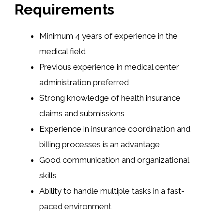
Requirements
Minimum 4 years of experience in the
medical field
Previous experience in medical center
administration preferred
Strong knowledge of health insurance
claims and submissions
Experience in insurance coordination and
billing processes is an advantage
Good communication and organizational
skills
Ability to handle multiple tasks in a fast-
paced environment