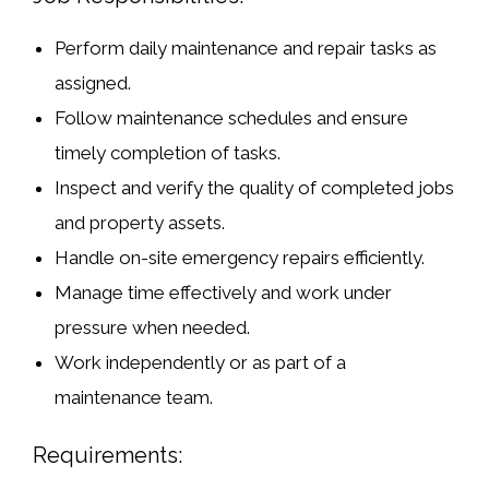
Perform daily maintenance and repair tasks as
assigned.
Follow maintenance schedules and ensure
timely completion of tasks.
Inspect and verify the quality of completed jobs
and property assets.
Handle on-site emergency repairs efficiently.
Manage time effectively and work under
pressure when needed.
Work independently or as part of a
maintenance team.
Requirements: