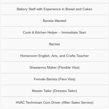
Bakery Staff with Experience in Bread and Cakes
Barista Wanted
Cook & Kitchen Helper – Immediate Start
Barista
Homeroom English, Arts, and Crafts Teacher
Shawarma Maker (Flexible Visa)
Female Barista (Flexi Visa)
Master Tailor (Dresses Tailor)
HVAC Technician Cum Driver (After-Sales Service)