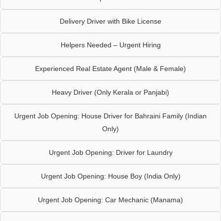
Delivery Driver with Bike License
Helpers Needed – Urgent Hiring
Experienced Real Estate Agent (Male & Female)
Heavy Driver (Only Kerala or Panjabi)
Urgent Job Opening: House Driver for Bahraini Family (Indian
Only)
Urgent Job Opening: Driver for Laundry
Urgent Job Opening: House Boy (India Only)
Urgent Job Opening: Car Mechanic (Manama)