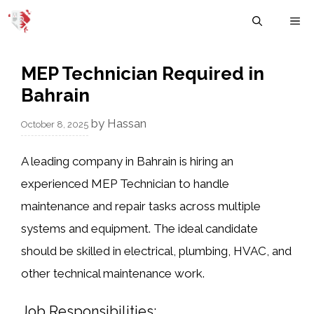
Skip
M
to
content
MEP Technician Required in
Bahrain
by
Hassan
October 8, 2025
A leading company in Bahrain is hiring an
experienced
MEP Technician
to handle
maintenance and repair tasks across multiple
systems and equipment. The ideal candidate
should be skilled in electrical, plumbing, HVAC, and
other technical maintenance work.
Job Responsibilities: