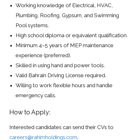
Working knowledge of
Electrical, HVAC,
Plumbing, Roofing, Gypsum, and Swimming
Pool systems
.
High school diploma or equivalent qualification.
Minimum
4–5 years of MEP maintenance
experience
(preferred).
Skilled in using hand and power tools.
Valid
Bahrain Driving License
required.
Willing to work flexible hours and handle
emergency calls.
How to Apply:
Interested candidates can send their CVs to
careers@rahimholdings.com
.