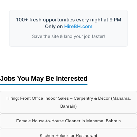
100+ fresh opportunities every night at 9 PM
Only on
HireBH.com
Save the site & land your job faster!
Jobs You May Be Interested
Hiring: Front Office Indoor Sales – Carpentry & Décor (Manama,
Bahrain)
Female House-to-House Cleaner in Manama, Bahrain
Kitchen Helper for Restaurant