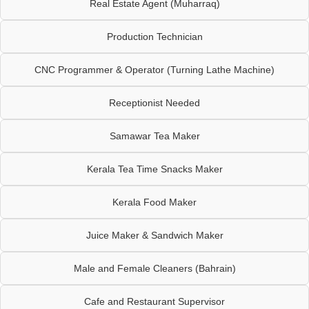
Real Estate Agent (Muharraq)
Production Technician
CNC Programmer & Operator (Turning Lathe Machine)
Receptionist Needed
Samawar Tea Maker
Kerala Tea Time Snacks Maker
Kerala Food Maker
Juice Maker & Sandwich Maker
Male and Female Cleaners (Bahrain)
Cafe and Restaurant Supervisor