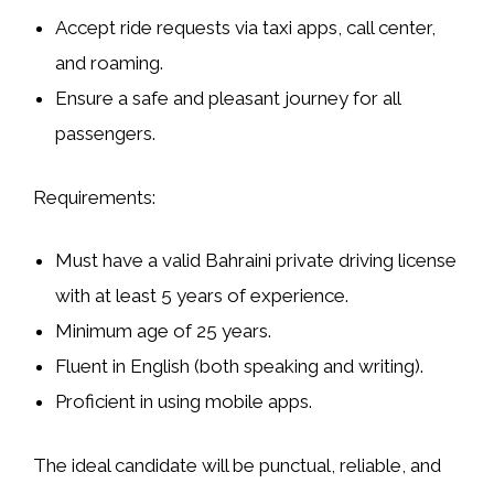
Accept ride requests via taxi apps, call center,
and roaming.
Ensure a safe and pleasant journey for all
passengers.
Requirements:
Must have a valid Bahraini private driving license
with at least 5 years of experience.
Minimum age of 25 years.
Fluent in English (both speaking and writing).
Proficient in using mobile apps.
The ideal candidate will be punctual, reliable, and