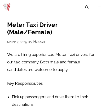
Skip
M
to
content
Meter Taxi Driver
(Male/Female)
by
Hassan
March 7, 2025
We are hiring experienced Meter Taxi drivers for
our taxi company. Both male and female
candidates are welcome to apply.
Key Responsibilities:
Pick up passengers and drive them to their
destinations.