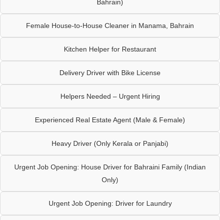
Bahrain)
Female House-to-House Cleaner in Manama, Bahrain
Kitchen Helper for Restaurant
Delivery Driver with Bike License
Helpers Needed – Urgent Hiring
Experienced Real Estate Agent (Male & Female)
Heavy Driver (Only Kerala or Panjabi)
Urgent Job Opening: House Driver for Bahraini Family (Indian
Only)
Urgent Job Opening: Driver for Laundry