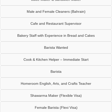
Male and Female Cleaners (Bahrain)
Cafe and Restaurant Supervisor
Bakery Staff with Experience in Bread and Cakes
Barista Wanted
Cook & Kitchen Helper – Immediate Start
Barista
Homeroom English, Arts, and Crafts Teacher
Shawarma Maker (Flexible Visa)
Female Barista (Flexi Visa)