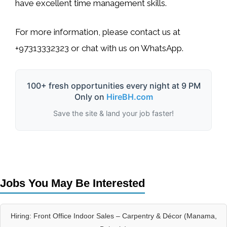
have excellent time management skills.
For more information, please contact us at
+97313332323
or chat with us on WhatsApp.
100+ fresh opportunities every night at 9 PM
Only on
HireBH.com
Save the site & land your job faster!
Jobs You May Be Interested
Hiring: Front Office Indoor Sales – Carpentry & Décor (Manama,