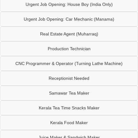
Urgent Job Opening: House Boy (India Only)
Urgent Job Opening: Car Mechanic (Manama)
Real Estate Agent (Muharraq)
Production Technician
CNC Programmer & Operator (Turning Lathe Machine)
Receptionist Needed
Samawar Tea Maker
Kerala Tea Time Snacks Maker
Kerala Food Maker
Juice Maker & Sandwich Maker