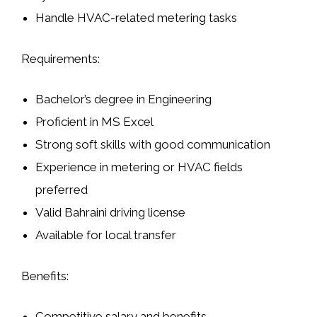
Handle HVAC-related metering tasks
Requirements:
Bachelor’s degree in Engineering
Proficient in MS Excel
Strong soft skills with good communication
Experience in metering or HVAC fields
preferred
Valid Bahraini driving license
Available for local transfer
Benefits:
Competitive salary and benefits