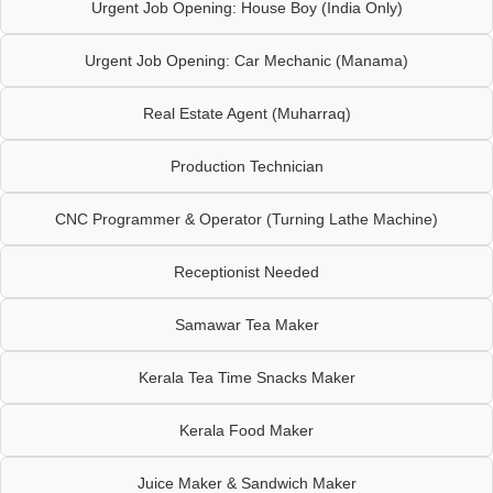
Urgent Job Opening: House Boy (India Only)
Urgent Job Opening: Car Mechanic (Manama)
Real Estate Agent (Muharraq)
Production Technician
CNC Programmer & Operator (Turning Lathe Machine)
Receptionist Needed
Samawar Tea Maker
Kerala Tea Time Snacks Maker
Kerala Food Maker
Juice Maker & Sandwich Maker