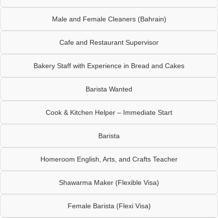
Male and Female Cleaners (Bahrain)
Cafe and Restaurant Supervisor
Bakery Staff with Experience in Bread and Cakes
Barista Wanted
Cook & Kitchen Helper – Immediate Start
Barista
Homeroom English, Arts, and Crafts Teacher
Shawarma Maker (Flexible Visa)
Female Barista (Flexi Visa)