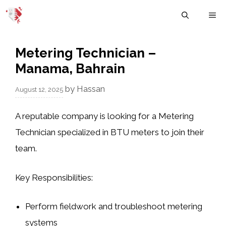
Skip
M
to
content
Metering Technician –
Manama, Bahrain
by
Hassan
August 12, 2025
A reputable company is looking for a Metering
Technician specialized in BTU meters to join their
team.
Key Responsibilities:
Perform fieldwork and troubleshoot metering
systems