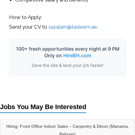
How to Apply:
Send your CV to
sasalam@tasleem.ae
.
100+ fresh opportunities every night at 9 PM
Only on
HireBH.com
Save the site & land your job faster!
Jobs You May Be Interested
Hiring: Front Office Indoor Sales – Carpentry & Décor (Manama,
Bahrain)