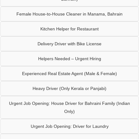
Female House-to-House Cleaner in Manama, Bahrain
Kitchen Helper for Restaurant
Delivery Driver with Bike License
Helpers Needed – Urgent Hiring
Experienced Real Estate Agent (Male & Female)
Heavy Driver (Only Kerala or Panjabi)
Urgent Job Opening: House Driver for Bahraini Family (Indian
Only)
Urgent Job Opening: Driver for Laundry