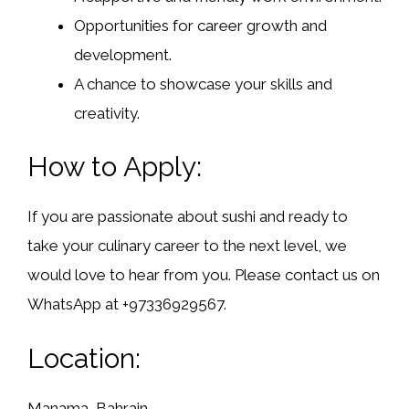
Opportunities for career growth and
development.
A chance to showcase your skills and
creativity.
How to Apply:
If you are passionate about sushi and ready to
take your culinary career to the next level, we
would love to hear from you. Please contact us on
WhatsApp at +97336929567.
Location:
Manama, Bahrain