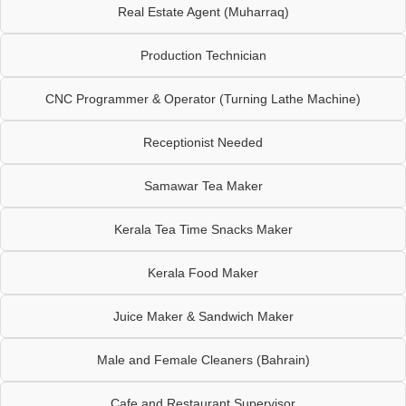
Real Estate Agent (Muharraq)
Production Technician
CNC Programmer & Operator (Turning Lathe Machine)
Receptionist Needed
Samawar Tea Maker
Kerala Tea Time Snacks Maker
Kerala Food Maker
Juice Maker & Sandwich Maker
Male and Female Cleaners (Bahrain)
Cafe and Restaurant Supervisor