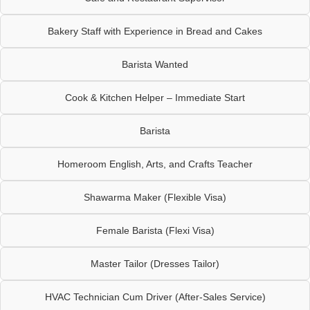
Bakery Staff with Experience in Bread and Cakes
Barista Wanted
Cook & Kitchen Helper – Immediate Start
Barista
Homeroom English, Arts, and Crafts Teacher
Shawarma Maker (Flexible Visa)
Female Barista (Flexi Visa)
Master Tailor (Dresses Tailor)
HVAC Technician Cum Driver (After-Sales Service)