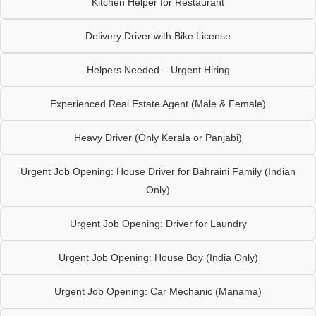
Kitchen Helper for Restaurant
Delivery Driver with Bike License
Helpers Needed – Urgent Hiring
Experienced Real Estate Agent (Male & Female)
Heavy Driver (Only Kerala or Panjabi)
Urgent Job Opening: House Driver for Bahraini Family (Indian
Only)
Urgent Job Opening: Driver for Laundry
Urgent Job Opening: House Boy (India Only)
Urgent Job Opening: Car Mechanic (Manama)