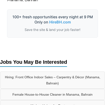
100+ fresh opportunities every night at 9 PM
Only on
HireBH.com
Save the site & land your job faster!
Jobs You May Be Interested
Hiring: Front Office Indoor Sales – Carpentry & Décor (Manama,
Bahrain)
Female House-to-House Cleaner in Manama, Bahrain