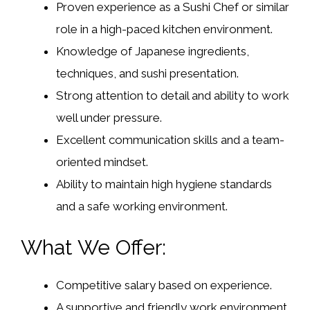
Proven experience as a Sushi Chef or similar
role in a high-paced kitchen environment.
Knowledge of Japanese ingredients,
techniques, and sushi presentation.
Strong attention to detail and ability to work
well under pressure.
Excellent communication skills and a team-
oriented mindset.
Ability to maintain high hygiene standards
and a safe working environment.
What We Offer:
Competitive salary based on experience.
A supportive and friendly work environment.