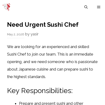
Skip
M
to
content
Need Urgent Sushi Chef
by
yasir
May 2, 2026
We are looking for an experienced and skilled
Sushi Chef to join our team. This is an immediate
opening, and we need someone who is passionate
about Japanese cuisine and can prepare sushi to
the highest standards.
Key Responsibilities:
Prepare and present sushi and other