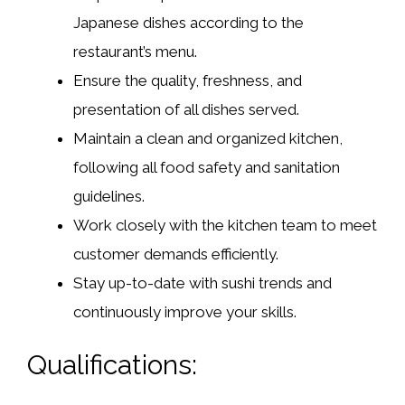
Japanese dishes according to the
restaurant’s menu.
Ensure the quality, freshness, and
presentation of all dishes served.
Maintain a clean and organized kitchen,
following all food safety and sanitation
guidelines.
Work closely with the kitchen team to meet
customer demands efficiently.
Stay up-to-date with sushi trends and
continuously improve your skills.
Qualifications: