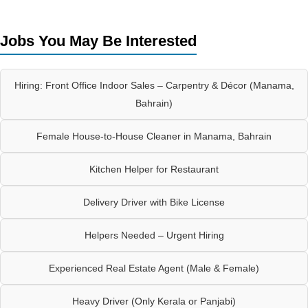
Jobs You May Be Interested
Hiring: Front Office Indoor Sales – Carpentry & Décor (Manama,
Bahrain)
Female House-to-House Cleaner in Manama, Bahrain
Kitchen Helper for Restaurant
Delivery Driver with Bike License
Helpers Needed – Urgent Hiring
Experienced Real Estate Agent (Male & Female)
Heavy Driver (Only Kerala or Panjabi)