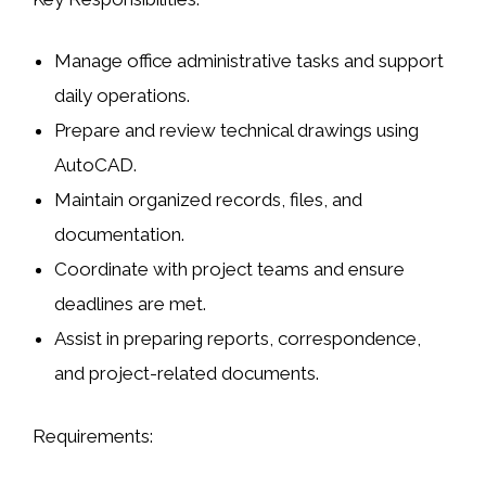
Manage office administrative tasks and support
daily operations.
Prepare and review technical drawings using
AutoCAD
.
Maintain organized records, files, and
documentation.
Coordinate with project teams and ensure
deadlines are met.
Assist in preparing reports, correspondence,
and project-related documents.
Requirements: