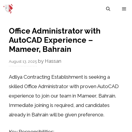
Skip
M
to
content
Office Administrator with
AutoCAD Experience –
Mameer, Bahrain
by
Hassan
August 13, 2025
Adliya Contracting Establishment is seeking a
skilled
Office Administrator
with proven
AutoCAD
experience to join our team in Mameer, Bahrain.
Immediate joining is required, and candidates
already in Bahrain will be given preference.
Key Responsibilities: