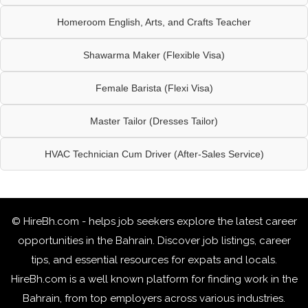
Homeroom English, Arts, and Crafts Teacher
Shawarma Maker (Flexible Visa)
Female Barista (Flexi Visa)
Master Tailor (Dresses Tailor)
HVAC Technician Cum Driver (After-Sales Service)
© HireBh.com - helps job seekers explore the
latest career
opportunities in the Bahrain
. Discover job listings, career
tips, and essential resources for expats and locals.
HireBh.com is a well known platform for finding work in the
Bahrain, from top employers across various industries.