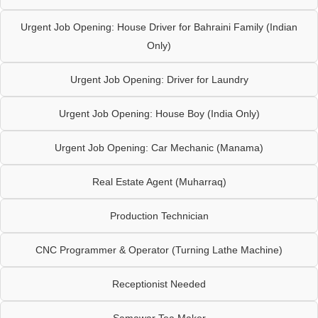
Urgent Job Opening: House Driver for Bahraini Family (Indian
Only)
Urgent Job Opening: Driver for Laundry
Urgent Job Opening: House Boy (India Only)
Urgent Job Opening: Car Mechanic (Manama)
Real Estate Agent (Muharraq)
Production Technician
CNC Programmer & Operator (Turning Lathe Machine)
Receptionist Needed
Samawar Tea Maker