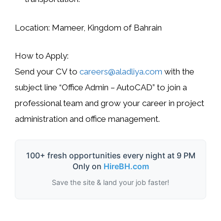
Location:
Mameer, Kingdom of Bahrain
How to Apply:
Send your CV to
careers@aladliya.com
with the
subject line
“Office Admin – AutoCAD”
to join a
professional team and grow your career in project
administration and office management.
100+ fresh opportunities every night at 9 PM
Only on
HireBH.com
Save the site & land your job faster!