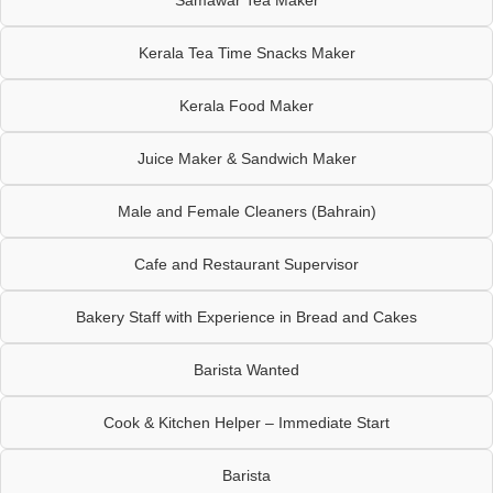
Kerala Tea Time Snacks Maker
Kerala Food Maker
Juice Maker & Sandwich Maker
Male and Female Cleaners (Bahrain)
Cafe and Restaurant Supervisor
Bakery Staff with Experience in Bread and Cakes
Barista Wanted
Cook & Kitchen Helper – Immediate Start
Barista