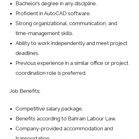
Bachelor’s degree in any discipline.
Proficient in
AutoCAD
software.
Strong organizational, communication, and
time-management skills.
Ability to work independently and meet project
deadlines.
Previous experience in a similar office or project
coordination role is preferred.
Job Benefits:
Competitive salary package.
Benefits according to Bahrain Labour Law.
Company-provided accommodation and
transportation.