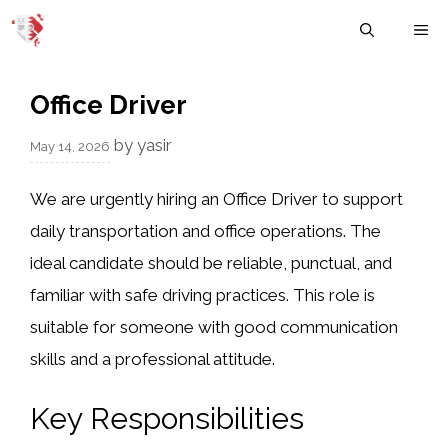
Skip
M
to
content
Office Driver
by
yasir
May 14, 2026
We are urgently hiring an Office Driver to support
daily transportation and office operations. The
ideal candidate should be reliable, punctual, and
familiar with safe driving practices. This role is
suitable for someone with good communication
skills and a professional attitude.
Key Responsibilities