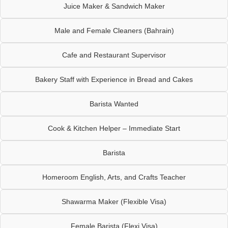
Juice Maker & Sandwich Maker
Male and Female Cleaners (Bahrain)
Cafe and Restaurant Supervisor
Bakery Staff with Experience in Bread and Cakes
Barista Wanted
Cook & Kitchen Helper – Immediate Start
Barista
Homeroom English, Arts, and Crafts Teacher
Shawarma Maker (Flexible Visa)
Female Barista (Flexi Visa)