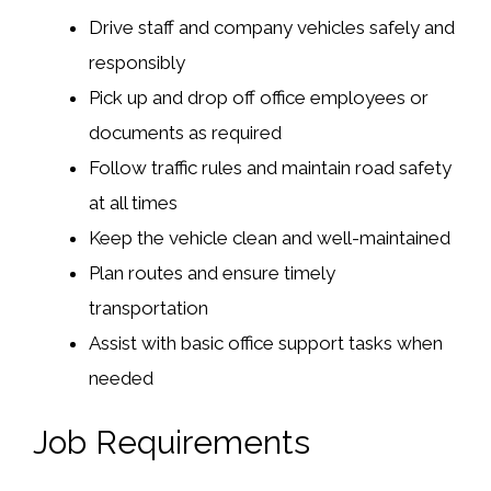
Drive staff and company vehicles safely and
responsibly
Pick up and drop off office employees or
documents as required
Follow traffic rules and maintain road safety
at all times
Keep the vehicle clean and well-maintained
Plan routes and ensure timely
transportation
Assist with basic office support tasks when
needed
Job Requirements