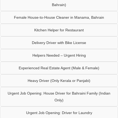
Bahrain)
Female House-to-House Cleaner in Manama, Bahrain
Kitchen Helper for Restaurant
Delivery Driver with Bike License
Helpers Needed – Urgent Hiring
Experienced Real Estate Agent (Male & Female)
Heavy Driver (Only Kerala or Panjabi)
Urgent Job Opening: House Driver for Bahraini Family (Indian
Only)
Urgent Job Opening: Driver for Laundry