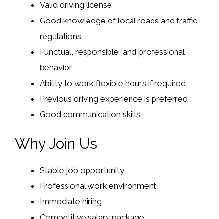
Valid driving license
Good knowledge of local roads and traffic
regulations
Punctual, responsible, and professional
behavior
Ability to work flexible hours if required
Previous driving experience is preferred
Good communication skills
Why Join Us
Stable job opportunity
Professional work environment
Immediate hiring
Competitive salary package