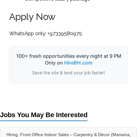
Apply Now
WhatsApp only: +97339580975
100+ fresh opportunities every night at 9 PM
Only on
HireBH.com
Save the site & land your job faster!
Jobs You May Be Interested
Hiring: Front Office Indoor Sales – Carpentry & Décor (Manama,