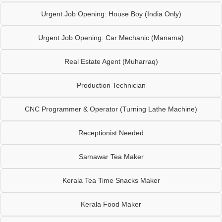
Urgent Job Opening: House Boy (India Only)
Urgent Job Opening: Car Mechanic (Manama)
Real Estate Agent (Muharraq)
Production Technician
CNC Programmer & Operator (Turning Lathe Machine)
Receptionist Needed
Samawar Tea Maker
Kerala Tea Time Snacks Maker
Kerala Food Maker