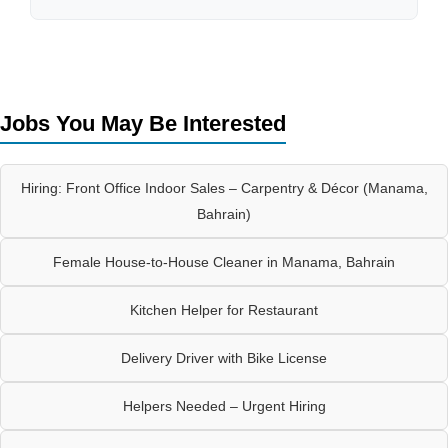
Jobs You May Be Interested
Hiring: Front Office Indoor Sales – Carpentry & Décor (Manama,
Bahrain)
Female House-to-House Cleaner in Manama, Bahrain
Kitchen Helper for Restaurant
Delivery Driver with Bike License
Helpers Needed – Urgent Hiring