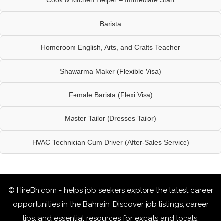
Barista
Homeroom English, Arts, and Crafts Teacher
Shawarma Maker (Flexible Visa)
Female Barista (Flexi Visa)
Master Tailor (Dresses Tailor)
HVAC Technician Cum Driver (After-Sales Service)
© HireBh.com - helps job seekers explore the
latest career
opportunities in the Bahrain
. Discover job listings, career
tips, and essential resources for expats and locals.