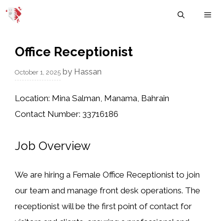
Skip
M
to
content
Office Receptionist
by
Hassan
October 1, 2025
Location:
Mina Salman, Manama, Bahrain
Contact Number:
33716186
Job Overview
We are hiring a
Female Office Receptionist
to join
our team and manage front desk operations. The
receptionist will be the first point of contact for