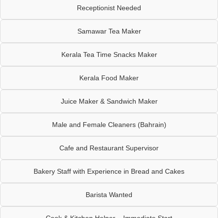
Receptionist Needed
Samawar Tea Maker
Kerala Tea Time Snacks Maker
Kerala Food Maker
Juice Maker & Sandwich Maker
Male and Female Cleaners (Bahrain)
Cafe and Restaurant Supervisor
Bakery Staff with Experience in Bread and Cakes
Barista Wanted
Cook & Kitchen Helper – Immediate Start