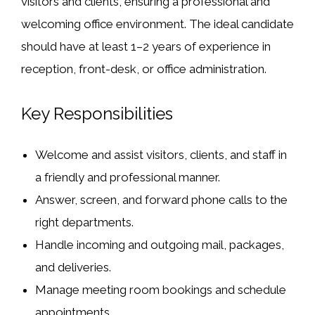
visitors and clients, ensuring a professional and
welcoming office environment. The ideal candidate
should have at least 1–2 years of experience in
reception, front-desk, or office administration.
Key Responsibilities
Welcome and assist visitors, clients, and staff in
a friendly and professional manner.
Answer, screen, and forward phone calls to the
right departments.
Handle incoming and outgoing mail, packages,
and deliveries.
Manage meeting room bookings and schedule
appointments.