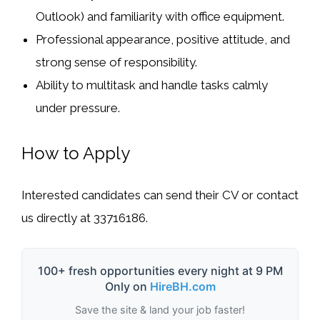
Outlook) and familiarity with office equipment.
Professional appearance, positive attitude, and
strong sense of responsibility.
Ability to multitask and handle tasks calmly
under pressure.
How to Apply
Interested candidates can send their CV or contact
us directly at
33716186
.
100+ fresh opportunities every night at 9 PM
Only on
HireBH.com
Save the site & land your job faster!