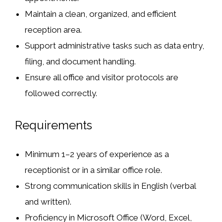
Maintain a clean, organized, and efficient
reception area.
Support administrative tasks such as data entry,
filing, and document handling.
Ensure all office and visitor protocols are
followed correctly.
Requirements
Minimum 1–2 years of experience as a
receptionist or in a similar office role.
Strong communication skills in English (verbal
and written).
Proficiency in Microsoft Office (Word, Excel,