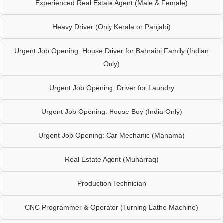
Experienced Real Estate Agent (Male & Female)
Heavy Driver (Only Kerala or Panjabi)
Urgent Job Opening: House Driver for Bahraini Family (Indian
Only)
Urgent Job Opening: Driver for Laundry
Urgent Job Opening: House Boy (India Only)
Urgent Job Opening: Car Mechanic (Manama)
Real Estate Agent (Muharraq)
Production Technician
CNC Programmer & Operator (Turning Lathe Machine)