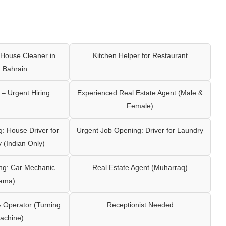
House Cleaner in
Kitchen Helper for Restaurant
 Bahrain
– Urgent Hiring
Experienced Real Estate Agent (Male &
Female)
: House Driver for
Urgent Job Opening: Driver for Laundry
y (Indian Only)
ng: Car Mechanic
Real Estate Agent (Muharraq)
ama)
Operator (Turning
Receptionist Needed
achine)