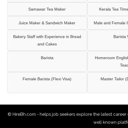
Samawar Tea Maker
Kerala Tea Tim
Juice Maker & Sandwich Maker
Male and Female C
Bakery Staff with Experience in Bread
Barista
and Cakes
Barista
Homeroom English,
Tea
Female Barista (Flexi Visa)
Master Tailor (
© HireBh.com - helps job seekers explore the
latest career
well known platfo