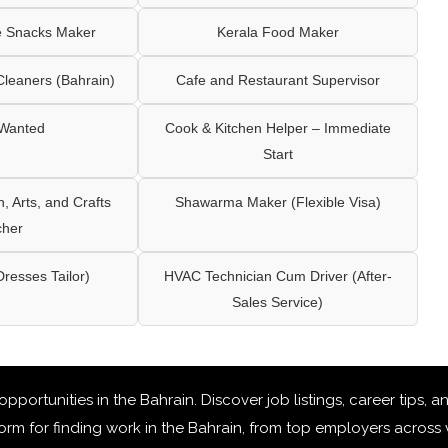
e Snacks Maker
Kerala Food Maker
leaners (Bahrain)
Cafe and Restaurant Supervisor
 Wanted
Cook & Kitchen Helper – Immediate
Start
 Arts, and Crafts
Shawarma Maker (Flexible Visa)
cher
Dresses Tailor)
HVAC Technician Cum Driver (After-
Sales Service)
 opportunities in the Bahrain
. Discover job listings, career tips,
rm for finding work in the Bahrain, from top employers across v