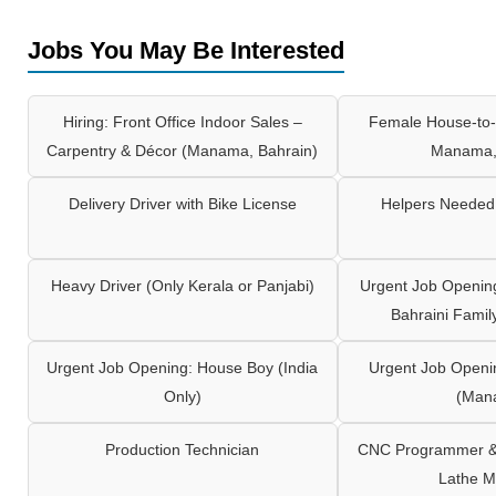
Jobs You May Be Interested
Hiring: Front Office Indoor Sales –
Female House-to-
Carpentry & Décor (Manama, Bahrain)
Manama,
Delivery Driver with Bike License
Helpers Needed 
Heavy Driver (Only Kerala or Panjabi)
Urgent Job Opening
Bahraini Famil
Urgent Job Opening: House Boy (India
Urgent Job Openi
Only)
(Man
Production Technician
CNC Programmer & 
Lathe M