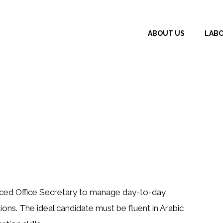
ABOUT US
LAB
ced Office Secretary
to manage day-to-day
ons. The ideal candidate must be fluent in Arabic