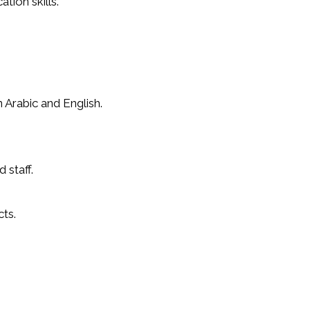
tion skills.
 Arabic and English.
 staff.
ts.