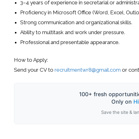
3–4 years of experience in secretarial or administra
Proficiency in Microsoft Office (Word, Excel, Outlo
Strong communication and organizational skills.
Ability to multitask and work under pressure.
Professional and presentable appearance.
How to Apply:
Send your CV to
recruitmentwr8@gmail.com
or cont
100+ fresh opportuniti
Only on
H
Save the site & la