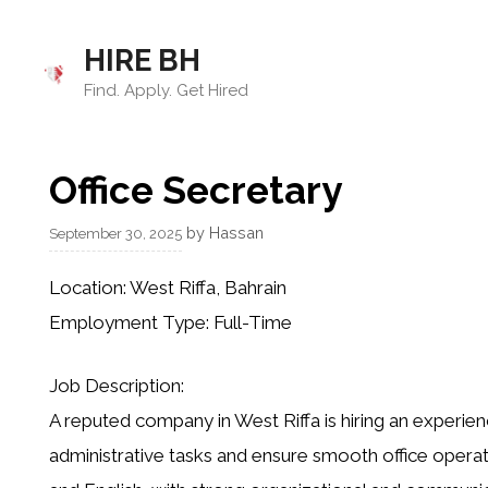
Skip
to
HIRE BH
content
Find. Apply. Get Hired
Office Secretary
by
Hassan
September 30, 2025
Location:
West Riffa, Bahrain
Employment Type:
Full-Time
Job Description:
A reputed company in West Riffa is hiring an
experien
administrative tasks and ensure smooth office operati