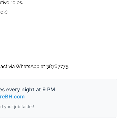
tive roles.
ok).
act via WhatsApp at
38767775
.
es every night at 9 PM
ireBH.com
nd your job faster!