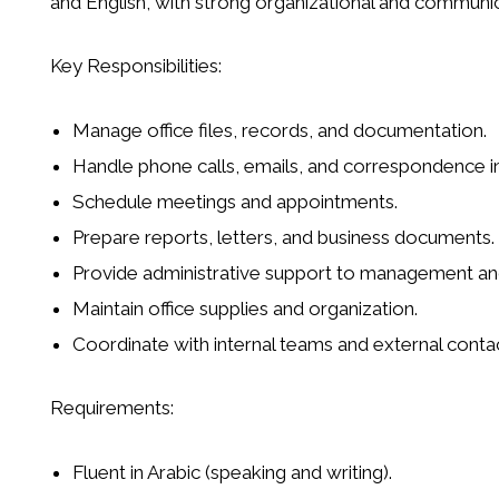
and English, with strong organizational and communica
Key Responsibilities:
Manage office files, records, and documentation.
Handle phone calls, emails, and correspondence in
Schedule meetings and appointments.
Prepare reports, letters, and business documents.
Provide administrative support to management and
Maintain office supplies and organization.
Coordinate with internal teams and external contac
Requirements:
Fluent in Arabic (speaking and writing).