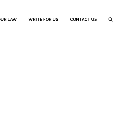
OUR LAW
WRITE FOR US
CONTACT US