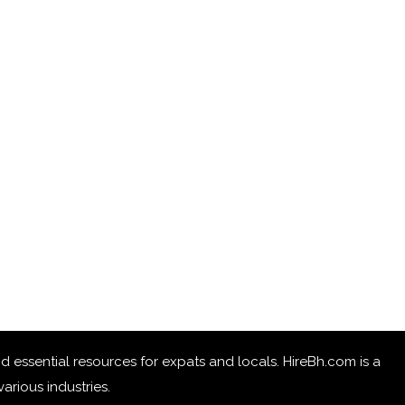
 and essential resources for expats and locals. HireBh.com is a
arious industries.