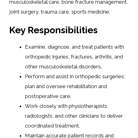
musculoskeletal care, bone fracture management,
joint surgery, trauma care, sports medicine.
Key Responsibilities
Examine, diagnose, and treat patients with
orthopedic injuries, fractures, arthritis, and
other musculoskeletal disorders.
Perform and assist in orthopedic surgeries;
plan and oversee rehabilitation and
postoperative care.
Work closely with physiotherapists,
radiologists, and other clinicians to deliver
coordinated treatment.
Maintain accurate patient records and