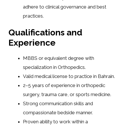
adhere to clinical governance and best
practices.
Qualifications and
Experience
MBBS or equivalent degree with
specialization in Orthopedics.
Valid medical license to practice in Bahrain.
2–5 years of experience in orthopedic
surgery, trauma care, or sports medicine.
Strong communication skills and
compassionate bedside manner.
Proven ability to work within a