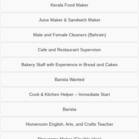
Kerala Food Maker
Juice Maker & Sandwich Maker
Male and Female Cleaners (Bahrain)
Cafe and Restaurant Supervisor
Bakery Staff with Experience in Bread and Cakes
Barista Wanted
Cook & Kitchen Helper – Immediate Start
Barista
Homeroom English, Arts, and Crafts Teacher