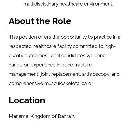
multidisciplinary healthcare environment.
About the Role
This position offers the opportunity to practice in a
respected healthcare facility committed to high-
quality outcomes. Ideal candidates will bring
hands-on experience in bone fracture
management, joint replacement, arthroscopy, and
comprehensive musculoskeletal care.
Location
Manama, Kingdom of Bahrain.