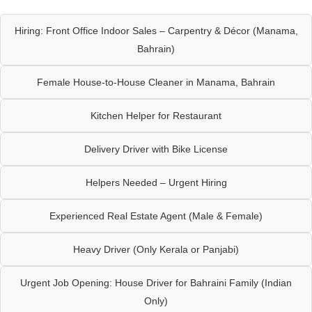
Hiring: Front Office Indoor Sales – Carpentry & Décor (Manama,
Bahrain)
Female House-to-House Cleaner in Manama, Bahrain
Kitchen Helper for Restaurant
Delivery Driver with Bike License
Helpers Needed – Urgent Hiring
Experienced Real Estate Agent (Male & Female)
Heavy Driver (Only Kerala or Panjabi)
Urgent Job Opening: House Driver for Bahraini Family (Indian
Only)