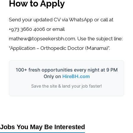
How to Apply
Send your updated CV via WhatsApp or call at
+973 3660 4006
or email
mathew@topseekersbh.com
. Use the subject line:
“Application – Orthopedic Doctor (Manama)”.
100+ fresh opportunities every night at 9 PM
Only on
HireBH.com
Save the site & land your job faster!
Jobs You May Be Interested