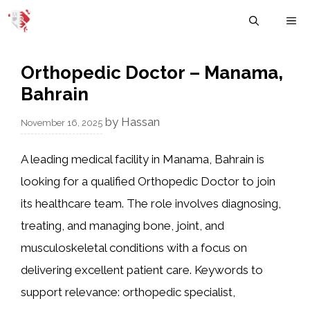
Skip
M
to
content
Orthopedic Doctor – Manama,
Bahrain
by
Hassan
November 16, 2025
A leading medical facility in Manama, Bahrain is
looking for a qualified Orthopedic Doctor to join
its healthcare team. The role involves diagnosing,
treating, and managing bone, joint, and
musculoskeletal conditions with a focus on
delivering excellent patient care. Keywords to
support relevance: orthopedic specialist,