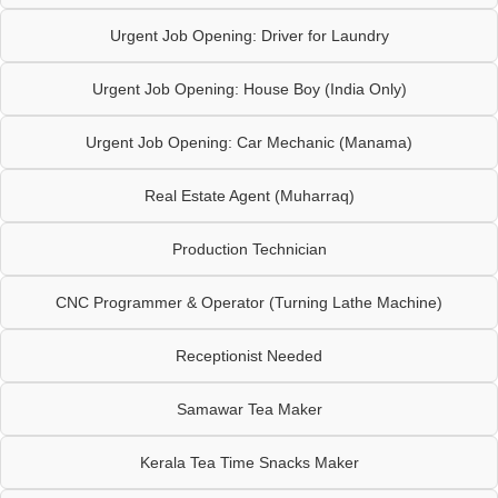
Urgent Job Opening: Driver for Laundry
Urgent Job Opening: House Boy (India Only)
Urgent Job Opening: Car Mechanic (Manama)
Real Estate Agent (Muharraq)
Production Technician
CNC Programmer & Operator (Turning Lathe Machine)
Receptionist Needed
Samawar Tea Maker
Kerala Tea Time Snacks Maker