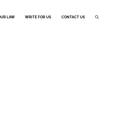
OUR LAW
WRITE FOR US
CONTACT US