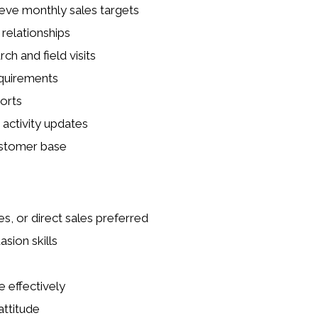
eve monthly sales targets
relationships
h and field visits
equirements
orts
activity updates
ustomer base
es, or direct sales preferred
sion skills
 effectively
attitude