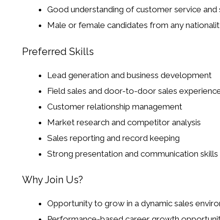
Good understanding of customer service and 
Male or female candidates from any nationalit
Preferred Skills
Lead generation and business development
Field sales and door-to-door sales experienc
Customer relationship management
Market research and competitor analysis
Sales reporting and record keeping
Strong presentation and communication skills
Why Join Us?
Opportunity to grow in a dynamic sales envir
Performance-based career growth opportunit