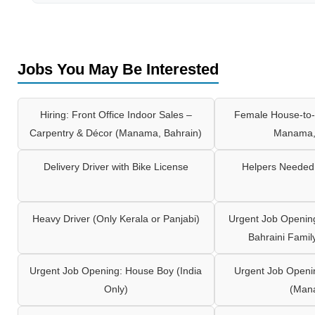
Jobs You May Be Interested
Hiring: Front Office Indoor Sales –
Female House-to-
Carpentry & Décor (Manama, Bahrain)
Manama,
Delivery Driver with Bike License
Helpers Needed 
Heavy Driver (Only Kerala or Panjabi)
Urgent Job Opening
Bahraini Famil
Urgent Job Opening: House Boy (India
Urgent Job Openi
Only)
(Man