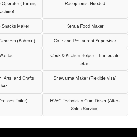
Operator (Turning
Receptionist Needed
achine)
e Snacks Maker
Kerala Food Maker
leaners (Bahrain)
Cafe and Restaurant Supervisor
 Wanted
Cook & Kitchen Helper – Immediate
Start
 Arts, and Crafts
Shawarma Maker (Flexible Visa)
cher
Dresses Tailor)
HVAC Technician Cum Driver (After-
Sales Service)