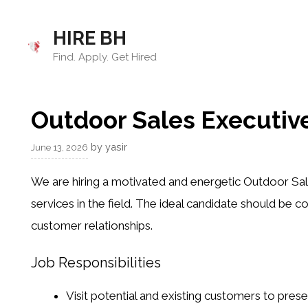
Skip
to
HIRE BH
content
Find. Apply. Get Hired
Outdoor Sales Executiv
by
yasir
June 13, 2026
We are hiring a motivated and energetic Outdoor Sal
services in the field. The ideal candidate should be co
customer relationships.
Job Responsibilities
Visit potential and existing customers to pre