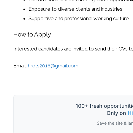
Exposure to diverse clients and industries
Supportive and professional working culture
How to Apply
Interested candidates are invited to send their CVs to
Email:
hrets2016@gmail.com
100+ fresh opportuniti
Only on
H
Save the site & la