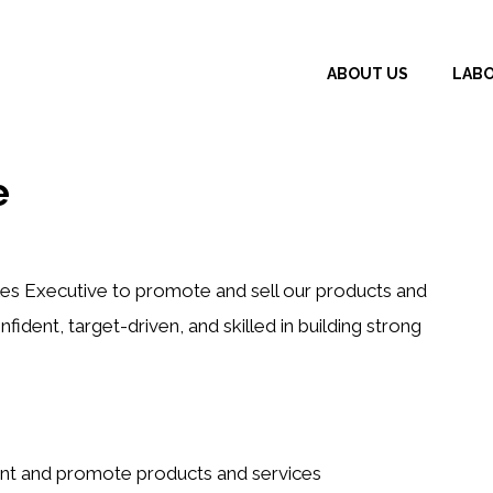
ABOUT US
LAB
e
es Executive to promote and sell our products and
nfident, target-driven, and skilled in building strong
sent and promote products and services