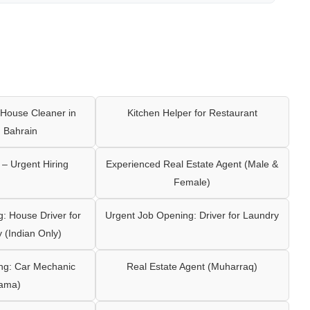
House Cleaner in
Kitchen Helper for Restaurant
 Bahrain
– Urgent Hiring
Experienced Real Estate Agent (Male &
Female)
: House Driver for
Urgent Job Opening: Driver for Laundry
y (Indian Only)
ng: Car Mechanic
Real Estate Agent (Muharraq)
ama)