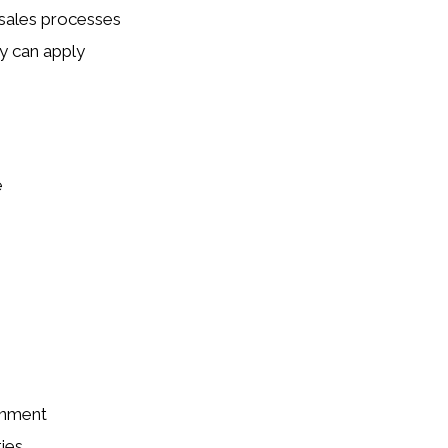
sales processes
y can apply
e
onment
ies