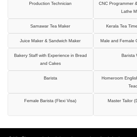
Production Technician
CNC Programmer & 
Lathe M
Samawar Tea Maker
Kerala Tea Tim
Juice Maker & Sandwich Maker
Male and Female C
Bakery Staff with Experience in Bread
Barista
and Cakes
Barista
Homeroom English,
Tea
Female Barista (Flexi Visa)
Master Tailor (