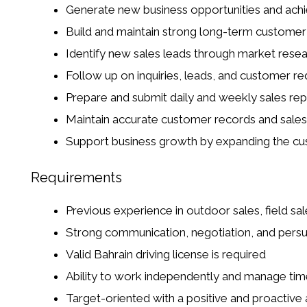
Generate new business opportunities and achi
Build and maintain strong long-term customer 
Identify new sales leads through market researc
Follow up on inquiries, leads, and customer r
Prepare and submit daily and weekly sales rep
Maintain accurate customer records and sales 
Support business growth by expanding the c
Requirements
Previous experience in outdoor sales, field sal
Strong communication, negotiation, and persua
Valid Bahrain driving license is required
Ability to work independently and manage time
Target-oriented with a positive and proactive 