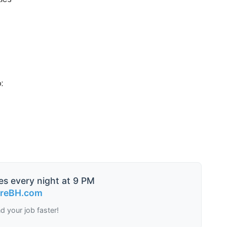
:
es every night at 9 PM
ireBH.com
nd your job faster!