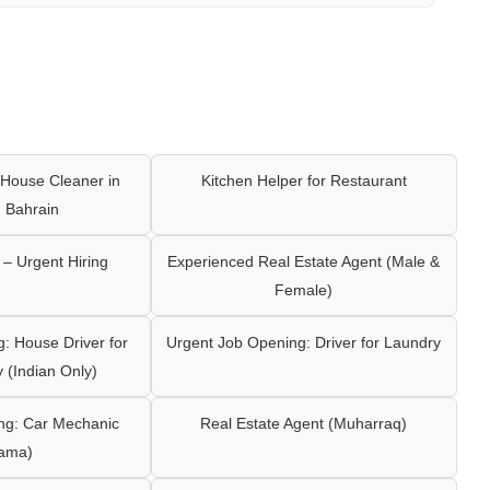
House Cleaner in
Kitchen Helper for Restaurant
 Bahrain
– Urgent Hiring
Experienced Real Estate Agent (Male &
Female)
: House Driver for
Urgent Job Opening: Driver for Laundry
y (Indian Only)
ng: Car Mechanic
Real Estate Agent (Muharraq)
ama)