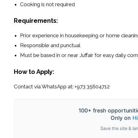
Cooking is not required
Requirements:
Prior experience in housekeeping or home cleanin
Responsible and punctual
Must be based in or near Juffair for easy daily c
How to Apply:
Contact via WhatsApp at:
+973 35604712
100+ fresh opportuniti
Only on
H
Save the site & la