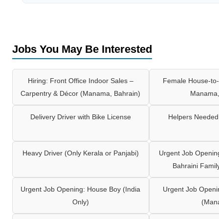
Jobs You May Be Interested
Hiring: Front Office Indoor Sales –
Female House-to-
Carpentry & Décor (Manama, Bahrain)
Manama,
Delivery Driver with Bike License
Helpers Needed 
Heavy Driver (Only Kerala or Panjabi)
Urgent Job Opening
Bahraini Famil
Urgent Job Opening: House Boy (India
Urgent Job Openi
Only)
(Man