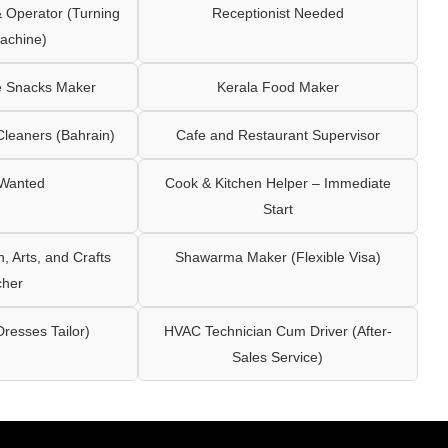
Operator (Turning
Receptionist Needed
achine)
e Snacks Maker
Kerala Food Maker
leaners (Bahrain)
Cafe and Restaurant Supervisor
 Wanted
Cook & Kitchen Helper – Immediate
Start
 Arts, and Crafts
Shawarma Maker (Flexible Visa)
cher
Dresses Tailor)
HVAC Technician Cum Driver (After-
Sales Service)