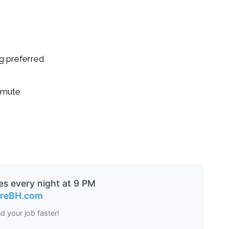
g preferred
ommute
es every night at 9 PM
ireBH.com
nd your job faster!