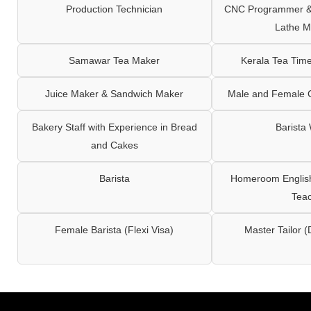
Production Technician
CNC Programmer & 
Lathe M
Samawar Tea Maker
Kerala Tea Tim
Juice Maker & Sandwich Maker
Male and Female C
Bakery Staff with Experience in Bread
Barista
and Cakes
Barista
Homeroom English,
Tea
Female Barista (Flexi Visa)
Master Tailor (