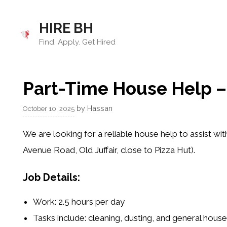
Skip
to
HIRE BH
content
Find. Apply. Get Hired
Part-Time House Help – J
by
Hassan
October 10, 2025
We are looking for a reliable
house help
to assist wit
Avenue Road, Old Juffair, close to Pizza Hut).
Job Details:
Work: 2.5 hours per day
Tasks include: cleaning, dusting, and general hous