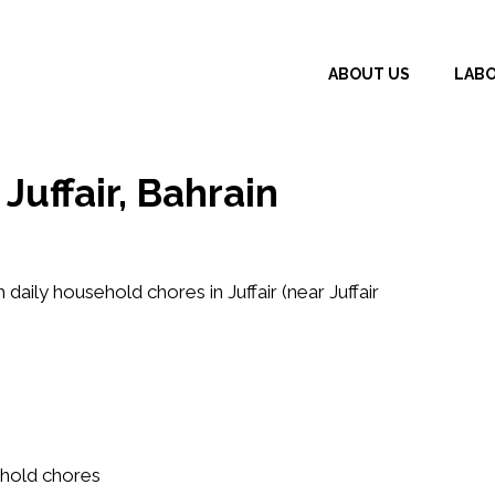
ABOUT US
LAB
uffair, Bahrain
h daily household chores in Juffair (near Juffair
ehold chores