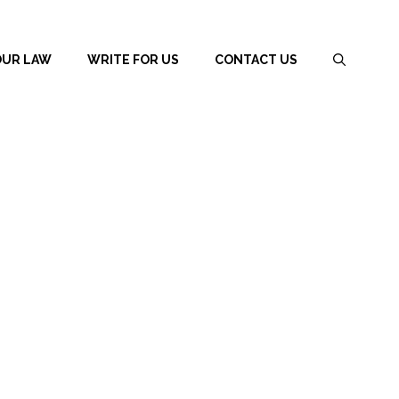
OUR LAW
WRITE FOR US
CONTACT US