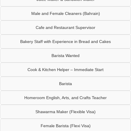
Male and Female Cleaners (Bahrain)
Cafe and Restaurant Supervisor
Bakery Staff with Experience in Bread and Cakes
Barista Wanted
Cook & Kitchen Helper – Immediate Start
Barista
Homeroom English, Arts, and Crafts Teacher
Shawarma Maker (Flexible Visa)
Female Barista (Flexi Visa)