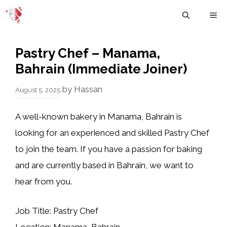
Skip
M
to
content
Pastry Chef – Manama,
Bahrain (Immediate Joiner)
by
Hassan
August 5, 2025
A well-known bakery in
Manama, Bahrain
is
looking for an experienced and skilled
Pastry Chef
to join the team. If you have a passion for baking
and are currently based in Bahrain, we want to
hear from you.
Job Title:
Pastry Chef
Location:
Manama, Bahrain