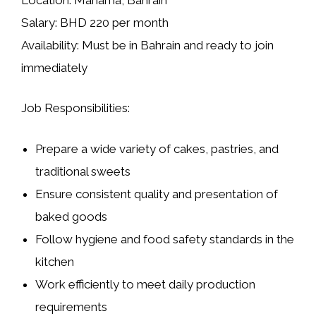
Salary:
BHD 220 per month
Availability:
Must be in Bahrain and ready to join
immediately
Job Responsibilities:
Prepare a wide variety of
cakes, pastries, and
traditional sweets
Ensure consistent quality and presentation of
baked goods
Follow hygiene and food safety standards in the
kitchen
Work efficiently to meet daily production
requirements