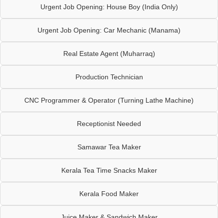
Urgent Job Opening: House Boy (India Only)
Urgent Job Opening: Car Mechanic (Manama)
Real Estate Agent (Muharraq)
Production Technician
CNC Programmer & Operator (Turning Lathe Machine)
Receptionist Needed
Samawar Tea Maker
Kerala Tea Time Snacks Maker
Kerala Food Maker
Juice Maker & Sandwich Maker