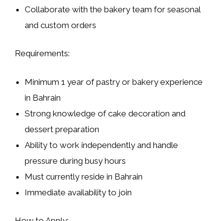
Collaborate with the bakery team for seasonal
and custom orders
Requirements:
Minimum
1 year of pastry or bakery experience
in Bahrain
Strong knowledge of cake decoration and
dessert preparation
Ability to work independently and handle
pressure during busy hours
Must currently
reside in Bahrain
Immediate availability to join
How to Apply: