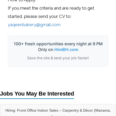
If you meet the criteria and are ready to get
started, please send your
CV
to:
yaqeenbakery@gmail.com
100+ fresh opportunities every night at 9 PM
Only on
HireBH.com
Save the site & land your job faster!
Jobs You May Be Interested
Hiring: Front Office Indoor Sales – Carpentry & Décor (Manama,