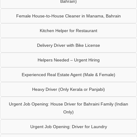
Bahrain)
Female House-to-House Cleaner in Manama, Bahrain
Kitchen Helper for Restaurant
Delivery Driver with Bike License
Helpers Needed – Urgent Hiring
Experienced Real Estate Agent (Male & Female)
Heavy Driver (Only Kerala or Panjabi)
Urgent Job Opening: House Driver for Bahraini Family (Indian
Only)
Urgent Job Opening: Driver for Laundry