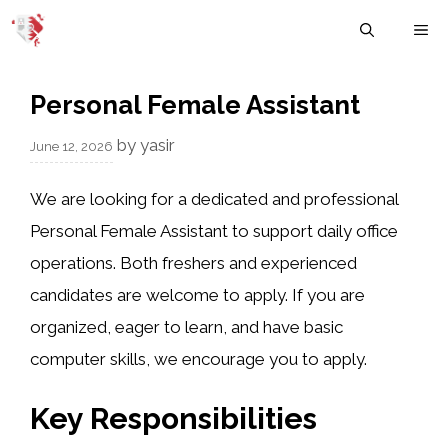
Skip
M
to
content
Personal Female Assistant
by
yasir
June 12, 2026
We are looking for a dedicated and professional
Personal Female Assistant to support daily office
operations. Both freshers and experienced
candidates are welcome to apply. If you are
organized, eager to learn, and have basic
computer skills, we encourage you to apply.
Key Responsibilities