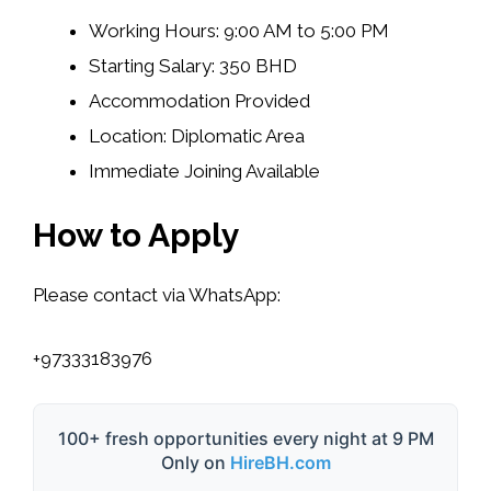
Working Hours: 9:00 AM to 5:00 PM
Starting Salary: 350 BHD
Accommodation Provided
Location: Diplomatic Area
Immediate Joining Available
How to Apply
Please contact via WhatsApp:
+97333183976
100+ fresh opportunities every night at 9 PM
Only on
HireBH.com