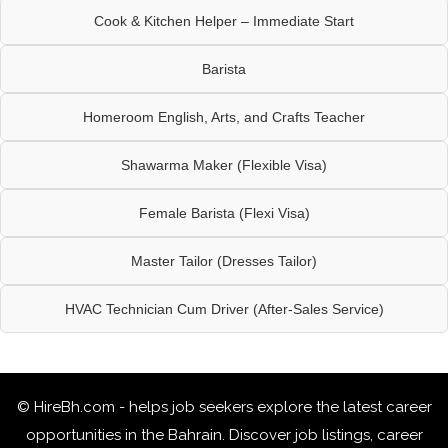
Cook & Kitchen Helper – Immediate Start
Barista
Homeroom English, Arts, and Crafts Teacher
Shawarma Maker (Flexible Visa)
Female Barista (Flexi Visa)
Master Tailor (Dresses Tailor)
HVAC Technician Cum Driver (After-Sales Service)
© HireBh.com - helps job seekers explore the
latest career
opportunities in the Bahrain
. Discover job listings, career