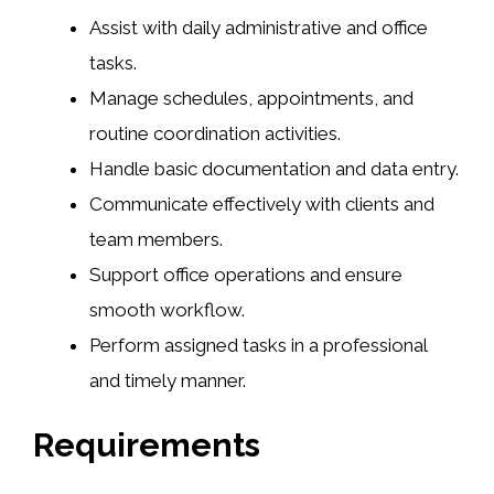
Assist with daily administrative and office
tasks.
Manage schedules, appointments, and
routine coordination activities.
Handle basic documentation and data entry.
Communicate effectively with clients and
team members.
Support office operations and ensure
smooth workflow.
Perform assigned tasks in a professional
and timely manner.
Requirements