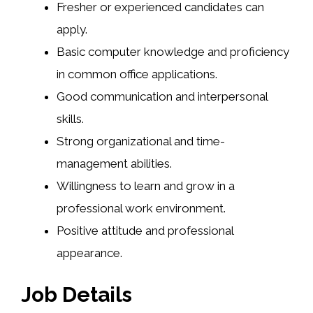
Fresher or experienced candidates can
apply.
Basic computer knowledge and proficiency
in common office applications.
Good communication and interpersonal
skills.
Strong organizational and time-
management abilities.
Willingness to learn and grow in a
professional work environment.
Positive attitude and professional
appearance.
Job Details