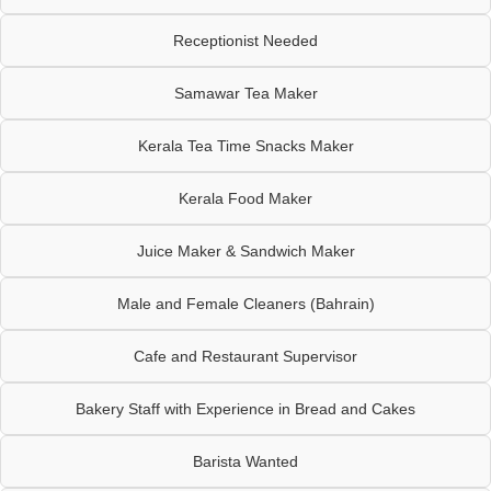
Receptionist Needed
Samawar Tea Maker
Kerala Tea Time Snacks Maker
Kerala Food Maker
Juice Maker & Sandwich Maker
Male and Female Cleaners (Bahrain)
Cafe and Restaurant Supervisor
Bakery Staff with Experience in Bread and Cakes
Barista Wanted