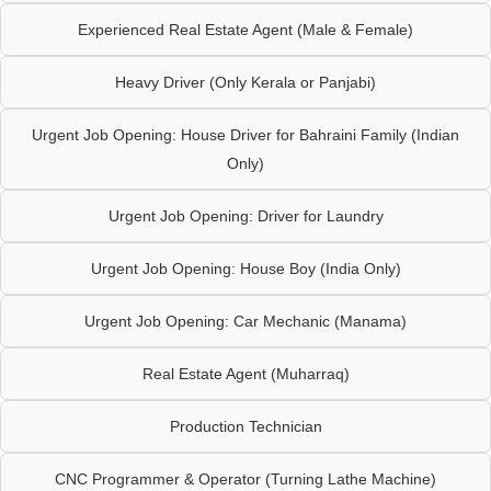
Experienced Real Estate Agent (Male & Female)
Heavy Driver (Only Kerala or Panjabi)
Urgent Job Opening: House Driver for Bahraini Family (Indian
Only)
Urgent Job Opening: Driver for Laundry
Urgent Job Opening: House Boy (India Only)
Urgent Job Opening: Car Mechanic (Manama)
Real Estate Agent (Muharraq)
Production Technician
CNC Programmer & Operator (Turning Lathe Machine)