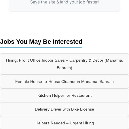
Save the site & land your job faster!
Jobs You May Be Interested
Hiring: Front Office Indoor Sales – Carpentry & Décor (Manama,
Bahrain)
Female House-to-House Cleaner in Manama, Bahrain
Kitchen Helper for Restaurant
Delivery Driver with Bike License
Helpers Needed – Urgent Hiring