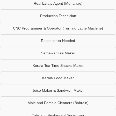
Real Estate Agent (Muharraq)
Production Technician
CNC Programmer & Operator (Turning Lathe Machine)
Receptionist Needed
Samawar Tea Maker
Kerala Tea Time Snacks Maker
Kerala Food Maker
Juice Maker & Sandwich Maker
Male and Female Cleaners (Bahrain)
Cafe and Restaurant Supervisor