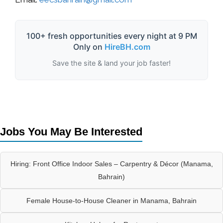
100+ fresh opportunities every night at 9 PM
Only on
HireBH.com
Save the site & land your job faster!
Jobs You May Be Interested
Hiring: Front Office Indoor Sales – Carpentry & Décor (Manama,
Bahrain)
Female House-to-House Cleaner in Manama, Bahrain