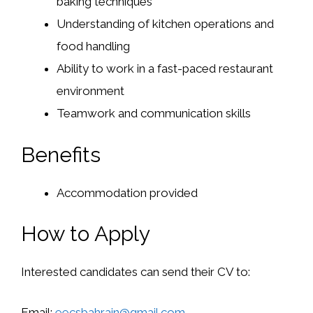
baking techniques
Understanding of kitchen operations and
food handling
Ability to work in a fast-paced restaurant
environment
Teamwork and communication skills
Benefits
Accommodation provided
How to Apply
Interested candidates can send their CV to:
Email:
eecsbahrain@gmail.com