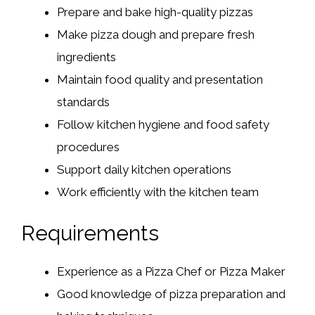
Prepare and bake high-quality pizzas
Make pizza dough and prepare fresh
ingredients
Maintain food quality and presentation
standards
Follow kitchen hygiene and food safety
procedures
Support daily kitchen operations
Work efficiently with the kitchen team
Requirements
Experience as a Pizza Chef or Pizza Maker
Good knowledge of pizza preparation and