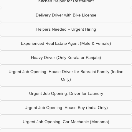
Kitchen Helper for Restaurant
Delivery Driver with Bike License
Helpers Needed – Urgent Hiring
Experienced Real Estate Agent (Male & Female)
Heavy Driver (Only Kerala or Panjabi)
Urgent Job Opening: House Driver for Bahraini Family (Indian
Only)
Urgent Job Opening: Driver for Laundry
Urgent Job Opening: House Boy (India Only)
Urgent Job Opening: Car Mechanic (Manama)