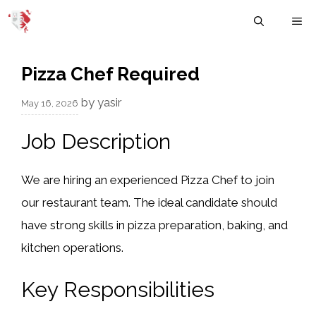
Skip
M
to
content
Pizza Chef Required
by
yasir
May 16, 2026
Job Description
We are hiring an experienced Pizza Chef to join
our restaurant team. The ideal candidate should
have strong skills in pizza preparation, baking, and
kitchen operations.
Key Responsibilities