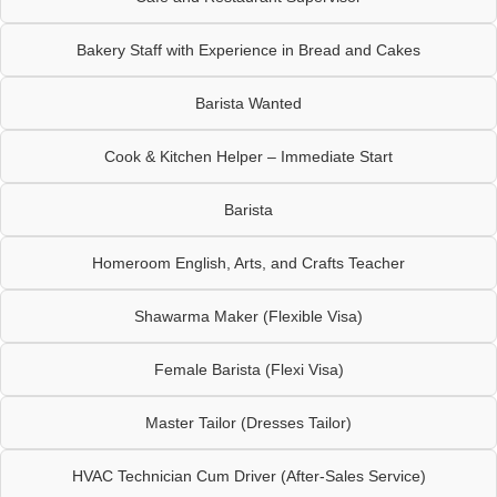
Bakery Staff with Experience in Bread and Cakes
Barista Wanted
Cook & Kitchen Helper – Immediate Start
Barista
Homeroom English, Arts, and Crafts Teacher
Shawarma Maker (Flexible Visa)
Female Barista (Flexi Visa)
Master Tailor (Dresses Tailor)
HVAC Technician Cum Driver (After-Sales Service)