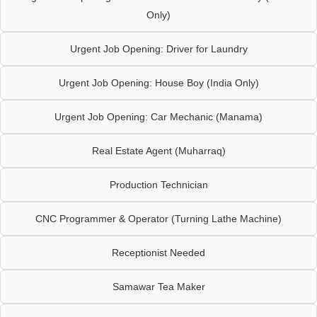
Only)
Urgent Job Opening: Driver for Laundry
Urgent Job Opening: House Boy (India Only)
Urgent Job Opening: Car Mechanic (Manama)
Real Estate Agent (Muharraq)
Production Technician
CNC Programmer & Operator (Turning Lathe Machine)
Receptionist Needed
Samawar Tea Maker