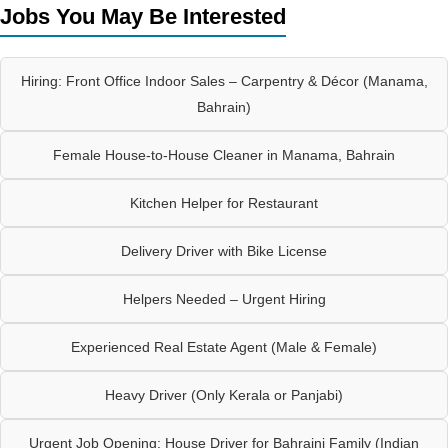
Jobs You May Be Interested
Hiring: Front Office Indoor Sales – Carpentry & Décor (Manama,
Bahrain)
Female House-to-House Cleaner in Manama, Bahrain
Kitchen Helper for Restaurant
Delivery Driver with Bike License
Helpers Needed – Urgent Hiring
Experienced Real Estate Agent (Male & Female)
Heavy Driver (Only Kerala or Panjabi)
Urgent Job Opening: House Driver for Bahraini Family (Indian