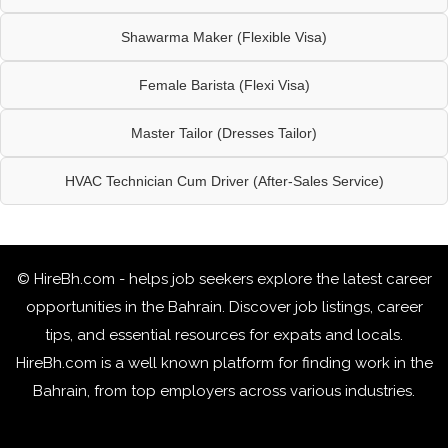
Shawarma Maker (Flexible Visa)
Female Barista (Flexi Visa)
Master Tailor (Dresses Tailor)
HVAC Technician Cum Driver (After-Sales Service)
© HireBh.com - helps job seekers explore the
latest career
opportunities in the Bahrain
. Discover job listings, career
tips, and essential resources for expats and locals.
HireBh.com is a well known platform for finding work in the
Bahrain, from top employers across various industries.