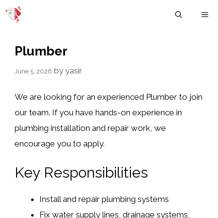
Skip
M
to
content
Plumber
by
yasir
June 5, 2026
We are looking for an experienced Plumber to join
our team. If you have hands-on experience in
plumbing installation and repair work, we
encourage you to apply.
Key Responsibilities
Install and repair plumbing systems
Fix water supply lines, drainage systems,