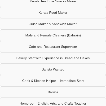
Kerala Tea Time Snacks Maker
Kerala Food Maker
Juice Maker & Sandwich Maker
Male and Female Cleaners (Bahrain)
Cafe and Restaurant Supervisor
Bakery Staff with Experience in Bread and Cakes
Barista Wanted
Cook & Kitchen Helper – Immediate Start
Barista
Homeroom English, Arts, and Crafts Teacher