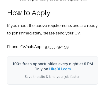
How to Apply
If you meet the above requirements and are ready
to join immediately, please send your CV.
Phone / WhatsApp:
+97333292159
100+ fresh opportunities every night at 9 PM
Only on
HireBH.com
Save the site & land your job faster!