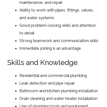
maintenance, and repair
Ability to work with pipes, fittings, valves,
and water systems
Good problem-solving skills and attention
to detail
Strong teamwork and communication skills
Immediate joining is an advantage
Skills and Knowledge
Residential and commercial plumbing
Leak detection and pipe repair
Bathroom and kitchen plumbing installation
Drain cleaning and water heater installation
Use of plumbing tools and equipment