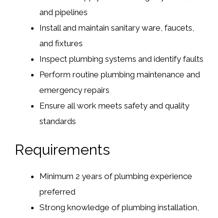
and pipelines
Install and maintain sanitary ware, faucets,
and fixtures
Inspect plumbing systems and identify faults
Perform routine plumbing maintenance and
emergency repairs
Ensure all work meets safety and quality
standards
Requirements
Minimum 2 years of plumbing experience
preferred
Strong knowledge of plumbing installation,