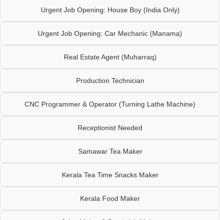
Urgent Job Opening: House Boy (India Only)
Urgent Job Opening: Car Mechanic (Manama)
Real Estate Agent (Muharraq)
Production Technician
CNC Programmer & Operator (Turning Lathe Machine)
Receptionist Needed
Samawar Tea Maker
Kerala Tea Time Snacks Maker
Kerala Food Maker