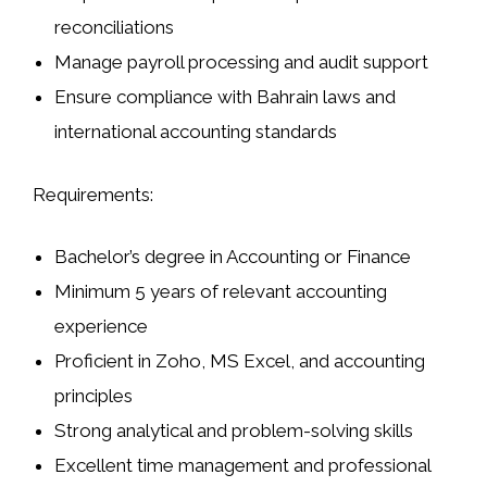
reconciliations
Manage payroll processing and audit support
Ensure compliance with Bahrain laws and
international accounting standards
Requirements:
Bachelor’s degree in Accounting or Finance
Minimum 5 years of relevant accounting
experience
Proficient in Zoho, MS Excel, and accounting
principles
Strong analytical and problem-solving skills
Excellent time management and professional