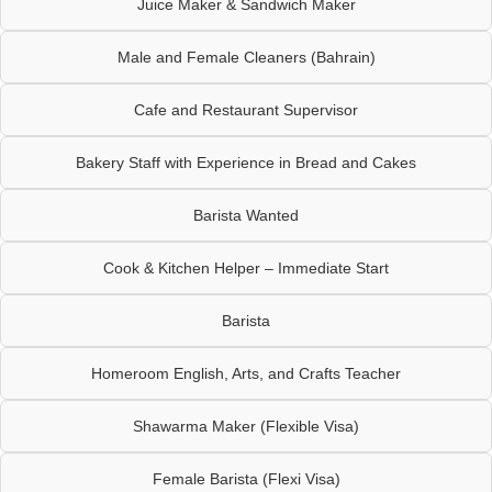
Juice Maker & Sandwich Maker
Male and Female Cleaners (Bahrain)
Cafe and Restaurant Supervisor
Bakery Staff with Experience in Bread and Cakes
Barista Wanted
Cook & Kitchen Helper – Immediate Start
Barista
Homeroom English, Arts, and Crafts Teacher
Shawarma Maker (Flexible Visa)
Female Barista (Flexi Visa)