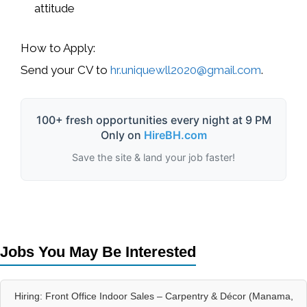
attitude
How to Apply:
Send your CV to
hr.uniquewll2020@gmail.com
.
100+ fresh opportunities every night at 9 PM
Only on
HireBH.com
Save the site & land your job faster!
Jobs You May Be Interested
Hiring: Front Office Indoor Sales – Carpentry & Décor (Manama,