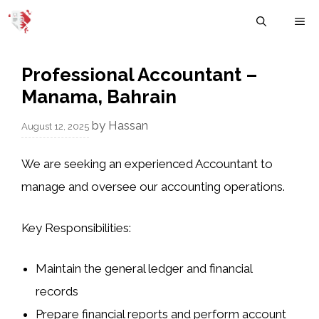
Skip
M
to
content
Professional Accountant –
Manama, Bahrain
by
Hassan
August 12, 2025
We are seeking an experienced Accountant to
manage and oversee our accounting operations.
Key Responsibilities:
Maintain the general ledger and financial
records
Prepare financial reports and perform account