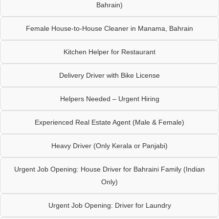
Bahrain)
Female House-to-House Cleaner in Manama, Bahrain
Kitchen Helper for Restaurant
Delivery Driver with Bike License
Helpers Needed – Urgent Hiring
Experienced Real Estate Agent (Male & Female)
Heavy Driver (Only Kerala or Panjabi)
Urgent Job Opening: House Driver for Bahraini Family (Indian
Only)
Urgent Job Opening: Driver for Laundry