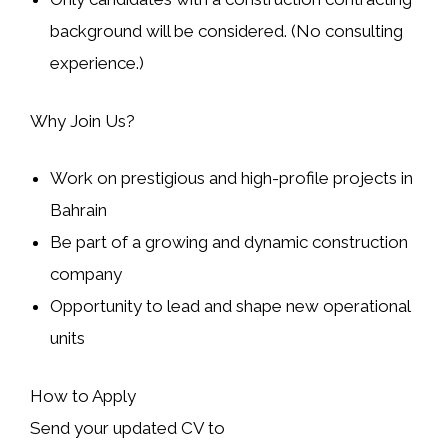
background will be considered. (No consulting
experience.)
Why Join Us?
Work on prestigious and high-profile projects in
Bahrain
Be part of a growing and dynamic construction
company
Opportunity to lead and shape new operational
units
How to Apply
Send your updated CV to