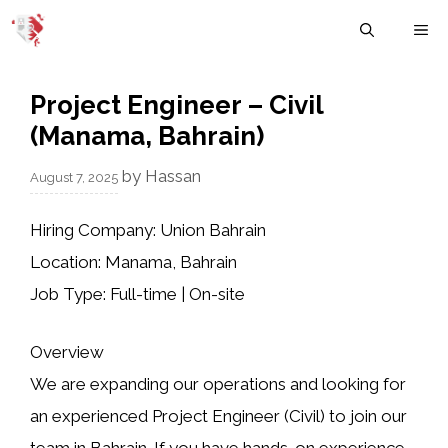
Skip
M
to
content
Project Engineer – Civil
(Manama, Bahrain)
by
Hassan
August 7, 2025
Hiring Company:
Union Bahrain
Location:
Manama, Bahrain
Job Type:
Full-time | On-site
Overview
We are expanding our operations and looking for
an experienced
Project Engineer (Civil)
to join our
team in Bahrain. If you have hands-on experience