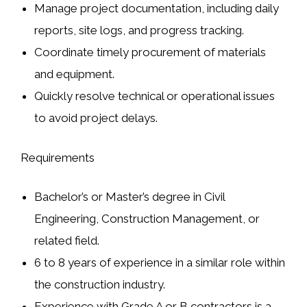
Manage project documentation, including
daily
reports
,
site logs
, and
progress tracking
.
Coordinate timely procurement of materials
and equipment.
Quickly resolve technical or operational issues
to avoid project delays.
Requirements
Bachelor’s or Master’s degree in
Civil
Engineering
,
Construction Management
, or
related field.
6 to 8 years of experience in a similar role within
the
construction industry
.
Experience with
Grade A or B contractors
is a