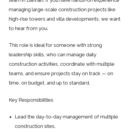
managing large-scale construction projects like
high-rise towers
and
villa developments
, we want
to hear from you.
This role is ideal for someone with strong
leadership skills, who can manage daily
construction activities, coordinate with multiple
teams, and ensure projects stay on track — on
time, on budget, and up to standard.
Key Responsibilities
Lead the day-to-day management of multiple
construction sites.