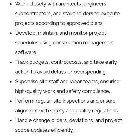
Work closely with
architects
,
engineers
,
subcontractors
, and
stakeholders
to execute
projects according to approved plans.
Develop, maintain, and monitor project
schedules using construction management
software.
Track budgets, control costs, and take early
action to avoid delays or overspending.
Supervise site staff and labor teams, ensuring
high-quality work and safety compliance.
Perform regular site inspections and ensure
alignment with safety and quality regulations.
Handle change orders, deviations, and project
scope updates efficiently.