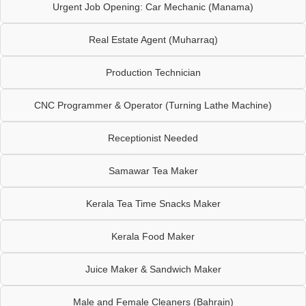
Urgent Job Opening: Car Mechanic (Manama)
Real Estate Agent (Muharraq)
Production Technician
CNC Programmer & Operator (Turning Lathe Machine)
Receptionist Needed
Samawar Tea Maker
Kerala Tea Time Snacks Maker
Kerala Food Maker
Juice Maker & Sandwich Maker
Male and Female Cleaners (Bahrain)