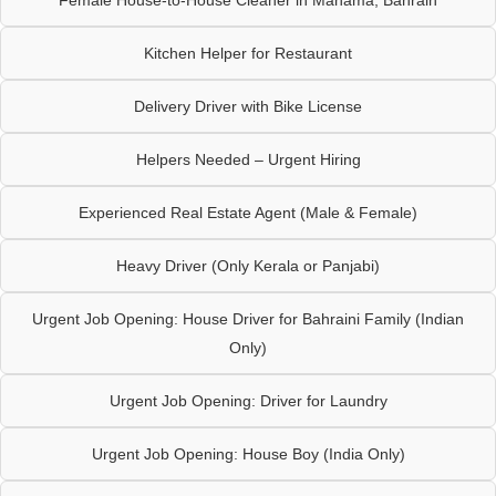
Female House-to-House Cleaner in Manama, Bahrain
Kitchen Helper for Restaurant
Delivery Driver with Bike License
Helpers Needed – Urgent Hiring
Experienced Real Estate Agent (Male & Female)
Heavy Driver (Only Kerala or Panjabi)
Urgent Job Opening: House Driver for Bahraini Family (Indian
Only)
Urgent Job Opening: Driver for Laundry
Urgent Job Opening: House Boy (India Only)