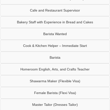
Cafe and Restaurant Supervisor
Bakery Staff with Experience in Bread and Cakes
Barista Wanted
Cook & Kitchen Helper – Immediate Start
Barista
Homeroom English, Arts, and Crafts Teacher
Shawarma Maker (Flexible Visa)
Female Barista (Flexi Visa)
Master Tailor (Dresses Tailor)