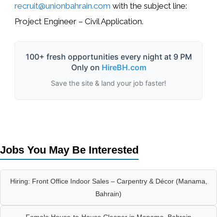
recruit@unionbahrain.com
with the subject line:
Project Engineer – Civil Application
.
100+ fresh opportunities every night at 9 PM
Only on
HireBH.com
Save the site & land your job faster!
Jobs You May Be Interested
Hiring: Front Office Indoor Sales – Carpentry & Décor (Manama,
Bahrain)