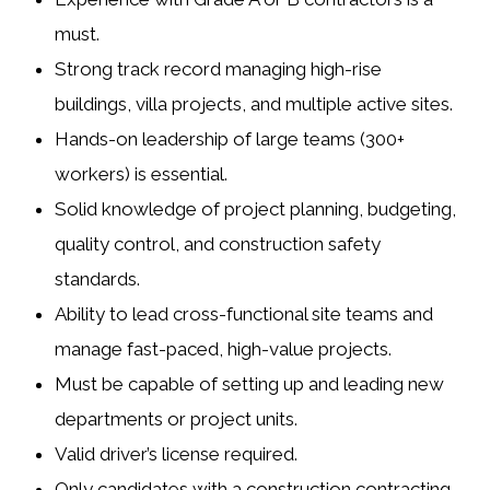
must.
Strong track record managing
high-rise
buildings
,
villa projects
, and
multiple active sites
.
Hands-on leadership of large teams (300+
workers) is essential.
Solid knowledge of project planning, budgeting,
quality control, and construction safety
standards.
Ability to lead cross-functional site teams and
manage
fast-paced, high-value projects
.
Must be capable of setting up and leading new
departments or project units.
Valid driver’s license required.
Only candidates with a
construction contracting