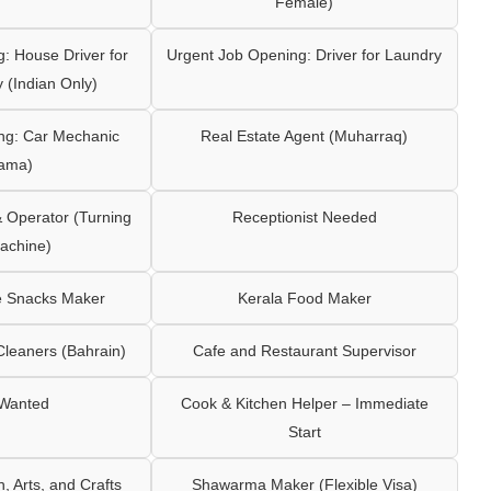
Female)
: House Driver for
Urgent Job Opening: Driver for Laundry
y (Indian Only)
ng: Car Mechanic
Real Estate Agent (Muharraq)
ama)
Operator (Turning
Receptionist Needed
achine)
e Snacks Maker
Kerala Food Maker
leaners (Bahrain)
Cafe and Restaurant Supervisor
 Wanted
Cook & Kitchen Helper – Immediate
Start
 Arts, and Crafts
Shawarma Maker (Flexible Visa)