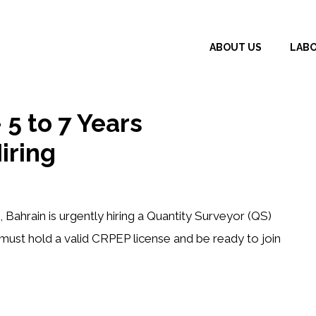
ABOUT US
LAB
 5 to 7 Years
iring
ahrain is urgently hiring a
Quantity Surveyor (QS)
 must hold a valid
CRPEP license
and be ready to join