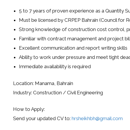
5 to 7 years of proven experience as a Quantity Su
Must be licensed by
CRPEP Bahrain
(Council for R
Strong knowledge of construction cost control, p
Familiar with contract management and project bil
Excellent communication and report writing skills
Ability to work under pressure and meet tight dea
Immediate availability is required
Location:
Manama, Bahrain
Industry:
Construction / Civil Engineering
How to Apply:
Send your updated CV to:
hrsheikhbh@gmail.com