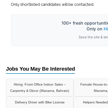
Only shortlisted candidates will be contacted.
100+ fresh opportuniti
Only on
H
Save the site & la
Jobs You May Be Interested
Hiring: Front Office Indoor Sales –
Female House-to-
Carpentry & Décor (Manama, Bahrain)
Manama,
Delivery Driver with Bike License
Helpers Needed 