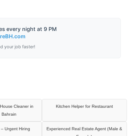
es every night at 9 PM
ireBH.com
nd your job faster!
House Cleaner in
Kitchen Helper for Restaurant
 Bahrain
– Urgent Hiring
Experienced Real Estate Agent (Male &