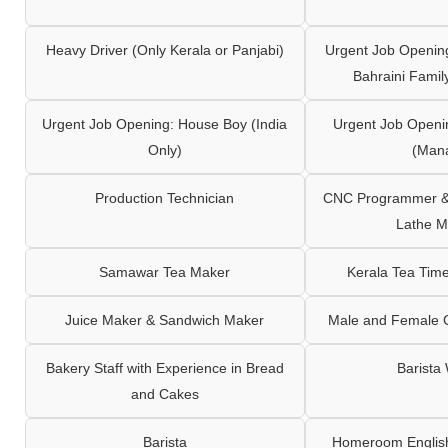
Heavy Driver (Only Kerala or Panjabi)
Urgent Job Opening
Bahraini Famil
Urgent Job Opening: House Boy (India
Urgent Job Openi
Only)
(Man
Production Technician
CNC Programmer & 
Lathe M
Samawar Tea Maker
Kerala Tea Tim
Juice Maker & Sandwich Maker
Male and Female C
Bakery Staff with Experience in Bread
Barista
and Cakes
Barista
Homeroom English,