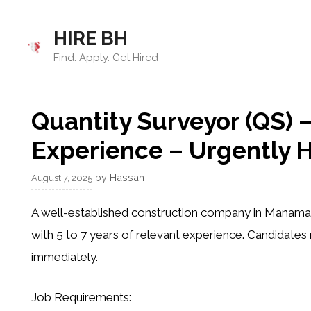
Skip
to
HIRE BH
content
Find. Apply. Get Hired
Quantity Surveyor (QS) –
Experience – Urgently H
by
Hassan
August 7, 2025
A well-established construction company in Manama, B
with 5 to 7 years of relevant experience. Candidates
immediately.
Job Requirements: