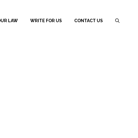
OUR LAW
WRITE FOR US
CONTACT US