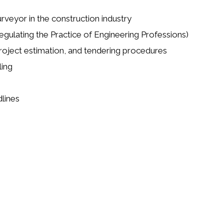
rveyor in the construction industry
egulating the Practice of Engineering Professions)
roject estimation, and tendering procedures
ling
dlines