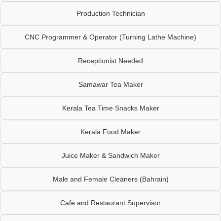
Production Technician
CNC Programmer & Operator (Turning Lathe Machine)
Receptionist Needed
Samawar Tea Maker
Kerala Tea Time Snacks Maker
Kerala Food Maker
Juice Maker & Sandwich Maker
Male and Female Cleaners (Bahrain)
Cafe and Restaurant Supervisor