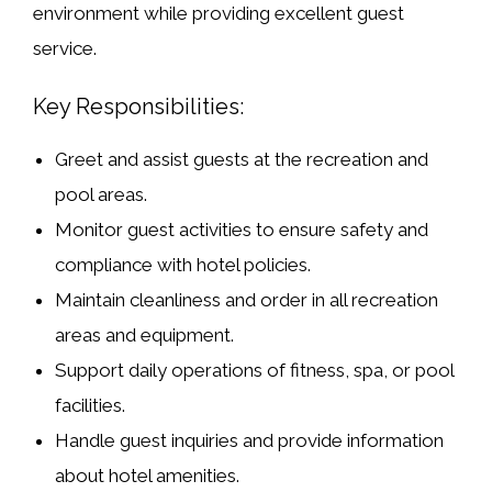
environment while providing excellent guest
service.
Key Responsibilities:
Greet and assist guests at the recreation and
pool areas.
Monitor guest activities to ensure safety and
compliance with hotel policies.
Maintain cleanliness and order in all recreation
areas and equipment.
Support daily operations of fitness, spa, or pool
facilities.
Handle guest inquiries and provide information
about hotel amenities.