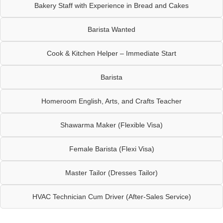
Bakery Staff with Experience in Bread and Cakes
Barista Wanted
Cook & Kitchen Helper – Immediate Start
Barista
Homeroom English, Arts, and Crafts Teacher
Shawarma Maker (Flexible Visa)
Female Barista (Flexi Visa)
Master Tailor (Dresses Tailor)
HVAC Technician Cum Driver (After-Sales Service)