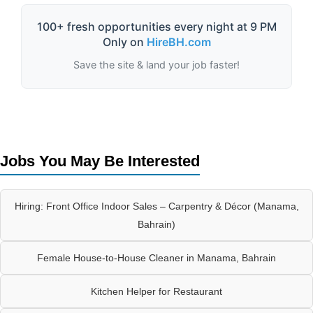
100+ fresh opportunities every night at 9 PM
Only on
HireBH.com
Save the site & land your job faster!
Jobs You May Be Interested
Hiring: Front Office Indoor Sales – Carpentry & Décor (Manama,
Bahrain)
Female House-to-House Cleaner in Manama, Bahrain
Kitchen Helper for Restaurant