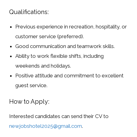
Qualifications:
Previous experience in recreation, hospitality, or
customer service (preferred).
Good communication and teamwork skills.
Ability to work flexible shifts, including
weekends and holidays.
Positive attitude and commitment to excellent
guest service.
How to Apply:
Interested candidates can send their CV to
newjobshotel2025@gmail.com
.