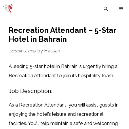
Skip
M
to
content
Recreation Attendant – 5-Star
Hotel in Bahrain
by
Hassan
October 8, 2025
A leading
5-star hotel in Bahrain
is urgently hiring a
Recreation Attendant
to join its hospitality team.
Job Description:
As a Recreation Attendant, you will assist guests in
enjoying the hotel’s leisure and recreational
facilities. You’ll help maintain a safe and welcoming