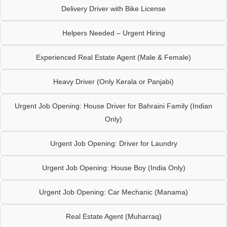
Delivery Driver with Bike License
Helpers Needed – Urgent Hiring
Experienced Real Estate Agent (Male & Female)
Heavy Driver (Only Kerala or Panjabi)
Urgent Job Opening: House Driver for Bahraini Family (Indian
Only)
Urgent Job Opening: Driver for Laundry
Urgent Job Opening: House Boy (India Only)
Urgent Job Opening: Car Mechanic (Manama)
Real Estate Agent (Muharraq)